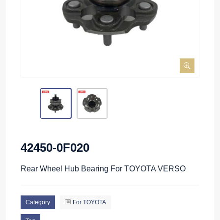
42450-0F020
Rear Wheel Hub Bearing For TOYOTA VERSO
Category
For TOYOTA