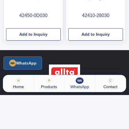
42450-0D030
42410-28030
Add to Inquiry
Add to Inquiry
WhatsApp
H
P
WA
C
Home
Products
WhatsApp
Contact
18 years of industry experience, with 5000+ product SKU