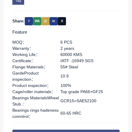
Tag
Share:
f
WA
@
in
X
Feature
MOQ：
6 PCS
Warranty：
2 years
Working Life：
60000 KMS
Certificate：
IATF -16949.SGS
Flange Materials：
55# Steel
GardeProduct
10.9
inspection：
Product inspection：
100%
Cage/roller materials：
Top grade PA66+GF25
Bearings MaterialsWheel
GCR15=SAE52100
Stub ：
Bearings rings hadeness
60-65 HRC
comntrol：