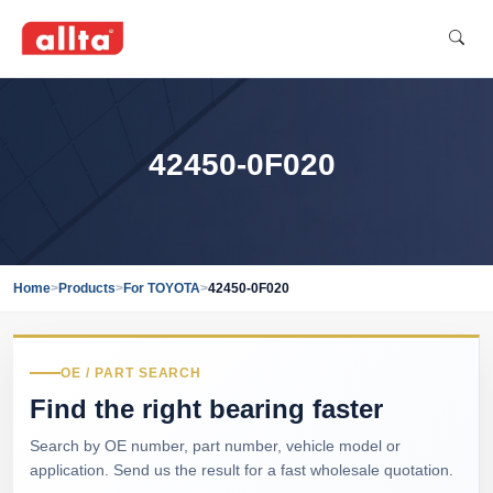
42450-0F020
Home
>
Products
>
For TOYOTA
>
42450-0F020
OE / PART SEARCH
Find the right bearing faster
Search by OE number, part number, vehicle model or
application. Send us the result for a fast wholesale quotation.