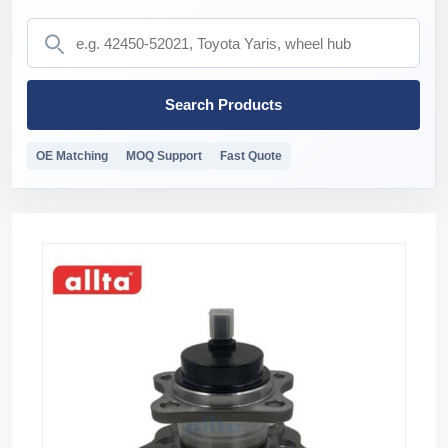
Search Products
OE Matching
MOQ Support
Fast Quote