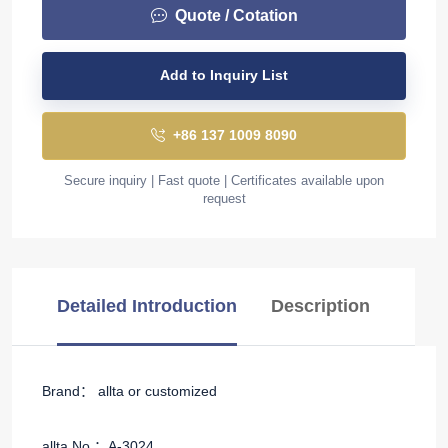
Quote / Cotation
Add to Inquiry List
+86 137 1009 8090
Secure inquiry | Fast quote | Certificates available upon
request
Detailed Introduction
Description
Brand： allta or customized
allta No.：A-3024