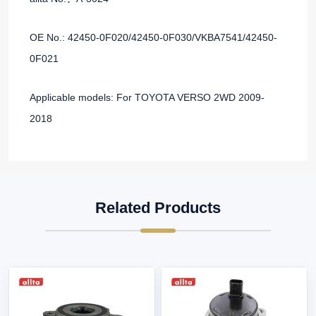
OE No.: 42450-0F020/42450-0F030/VKBA7541/42450-
0F021
Applicable models: For TOYOTA VERSO 2WD 2009-
2018
Related Products