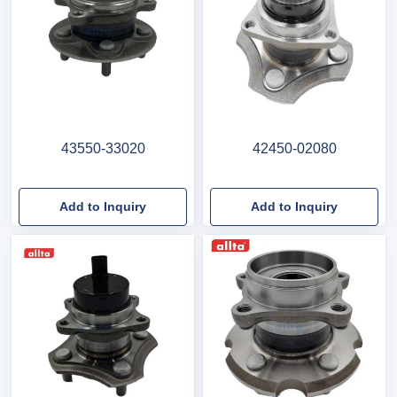
43550-33020
42450-02080
Add to Inquiry
Add to Inquiry