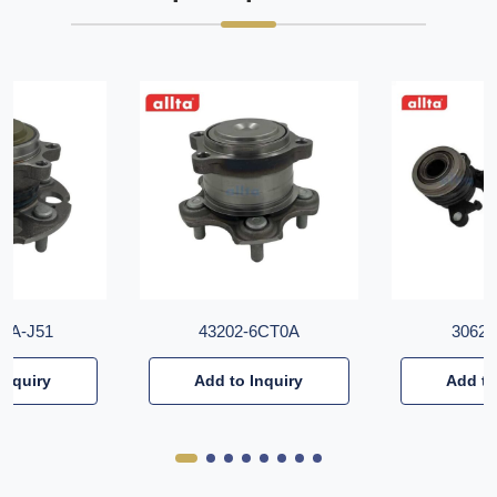
T6A-J51
43202-6CT0A
30620
Inquiry
Add to Inquiry
Add to