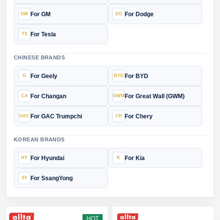
For GM
For Dodge
For Tesla
CHINESE BRANDS
For Geely
For BYD
For Changan
For Great Wall (GWM)
For GAC Trumpchi
For Chery
KOREAN BRANDS
For Hyundai
For Kia
For SsangYong
HOT