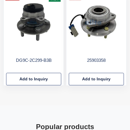
DG9C-2C299-B3B
25903358
Add to Inquiry
Add to Inquiry
Popular products