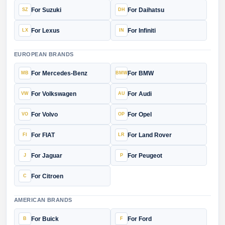
For Suzuki
For Daihatsu
For Lexus
For Infiniti
EUROPEAN BRANDS
For Mercedes-Benz
For BMW
For Volkswagen
For Audi
For Volvo
For Opel
For FIAT
For Land Rover
For Jaguar
For Peugeot
For Citroen
AMERICAN BRANDS
For Buick
For Ford