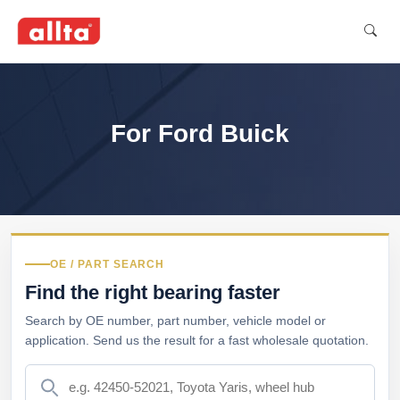
For Ford Buick
OE / PART SEARCH
Find the right bearing faster
Search by OE number, part number, vehicle model or
application. Send us the result for a fast wholesale quotation.