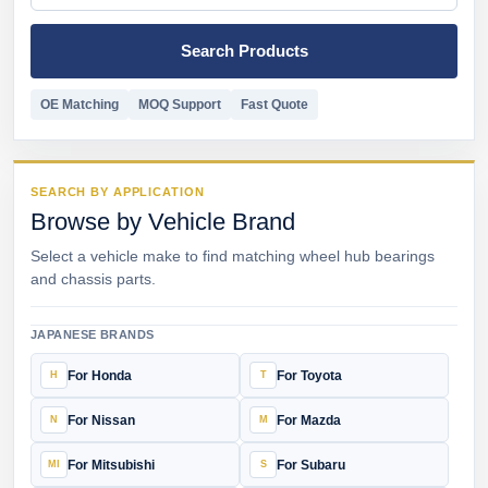
Search Products
OE Matching
MOQ Support
Fast Quote
SEARCH BY APPLICATION
Browse by Vehicle Brand
Select a vehicle make to find matching wheel hub bearings
and chassis parts.
JAPANESE BRANDS
For Honda
For Toyota
For Nissan
For Mazda
For Mitsubishi
For Subaru