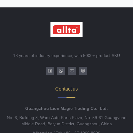
18 years of industry experience, with 5000+ product SKU
Contact us
Guangzhou Lion Magic Trading Co., Ltd.
No. 6, Building 3, Wanli Auto Parts Plaza, No. 59-61 Guangyuan
Middle Road, Baiyun District, Guangzhou, China