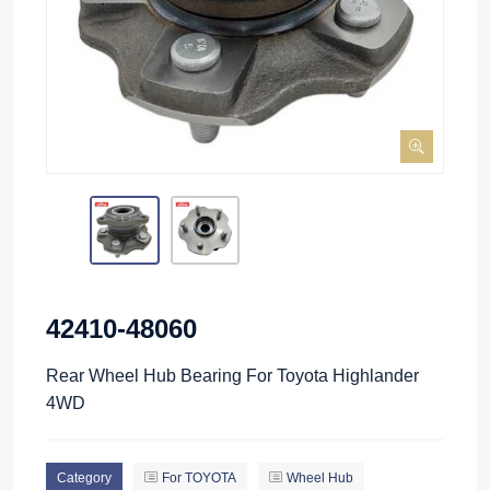
42410-48060
Rear Wheel Hub Bearing For Toyota Highlander
4WD
Category
For TOYOTA
Wheel Hub