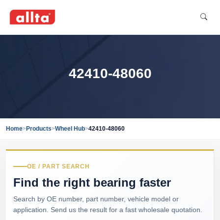
42410-48060
Home
>
Products
>
Wheel Hub
>
42410-48060
OE / PART SEARCH
Find the right bearing faster
Search by OE number, part number, vehicle model or
application. Send us the result for a fast wholesale quotation.