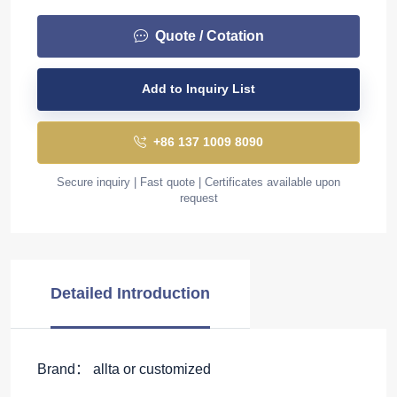
Quote / Cotation
Add to Inquiry List
+86 137 1009 8090
Secure inquiry | Fast quote | Certificates available upon
request
Detailed Introduction
Brand： allta or customized