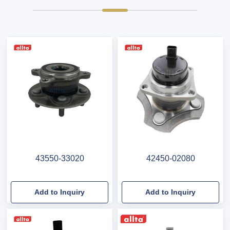
43550-33020
42450-02080
Add to Inquiry
Add to Inquiry