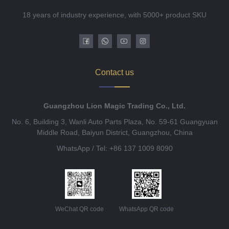
18 years of industry experience, with 5000+ product SKU
Contact us
Guangzhou Lion Magic Trading Co., Ltd.
No. 6, Building 3, Wanli Auto Parts Plaza, No. 59-61 Guangyuan
Middle Road, Baiyun District, Guangzhou, China
WhatsApp / Tel: +86 137 1009 8090
WeChat QR code
WhatsApp QR code