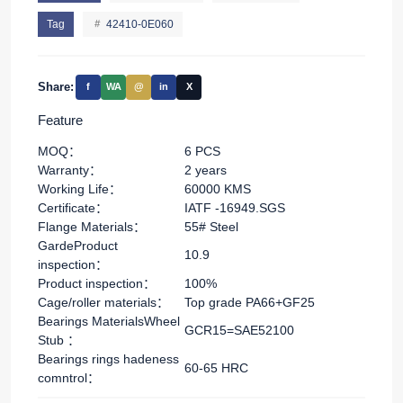
Tag
42410-0E060
Share:
f
WA
@
in
X
Feature
MOQ：
6 PCS
Warranty：
2 years
Working Life：
60000 KMS
Certificate：
IATF -16949.SGS
Flange Materials：
55# Steel
GardeProduct
10.9
inspection：
Product inspection：
100%
Cage/roller materials：
Top grade PA66+GF25
Bearings MaterialsWheel
GCR15=SAE52100
Stub ：
Bearings rings hadeness
60-65 HRC
comntrol：