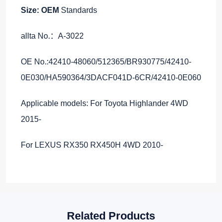
Size: OEM
Standards
allta No.：A-3022
OE No.:42410-48060/512365/BR930775/42410-
0E030/HA590364/3DACF041D-6CR/42410-0E060
Applicable models: For Toyota Highlander 4WD
2015-
For LEXUS RX350 RX450H 4WD 2010-
Related Products