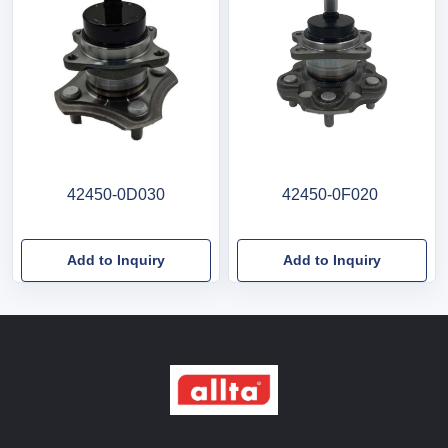
42450-0D030
42450-0F020
Add to Inquiry
Add to Inquiry