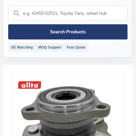
Search Products
OE Matching
MOQ Support
Fast Quote