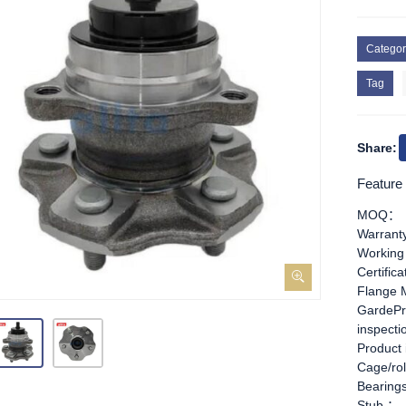
Categor
Tag
Share:
Feature
MOQ：
Warran
Working
Certific
Flange 
GardePr
inspect
Product
Cage/rol
Bearing
Stub ：