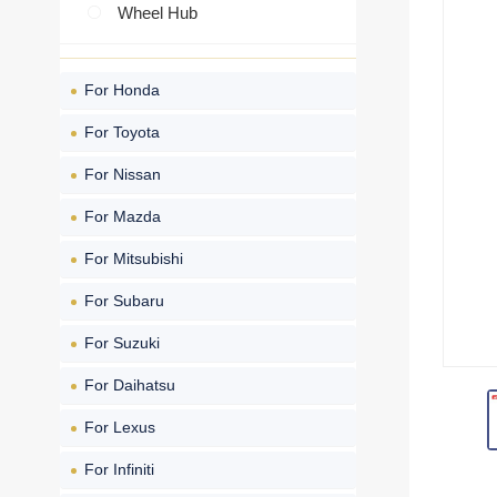
Wheel Hub
For Honda
For Toyota
For Nissan
For Mazda
For Mitsubishi
For Subaru
For Suzuki
For Daihatsu
For Lexus
For Infiniti