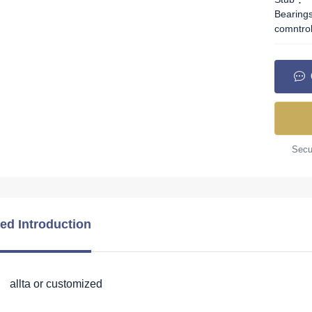
Bearing
comntro
Secur
led Introduction
 allta or customized