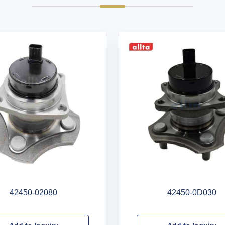
42450-02080
42450-0D030