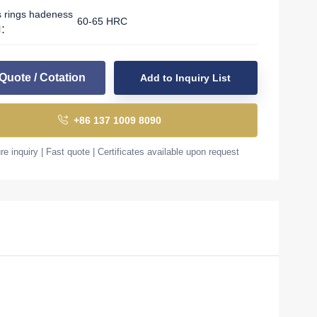
s rings hadeness
60-65 HRC
l：
Quote / Cotation
Add to Inquiry List
+86 137 1009 8090
e inquiry | Fast quote | Certificates available upon request