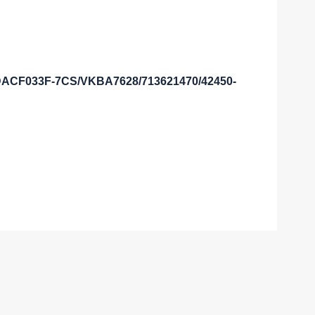
3DACF033F-7CS/VKBA7628/713621470/42450-