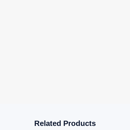
Related Products