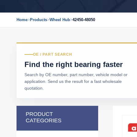
Home
>
Products
>
Wheel Hub
>
42450-48050
OE / PART SEARCH
Find the right bearing faster
Search by OE number, part number, vehicle model or
application. Send us the result for a fast wholesale
quotation.
PRODUCT
CATEGORIES