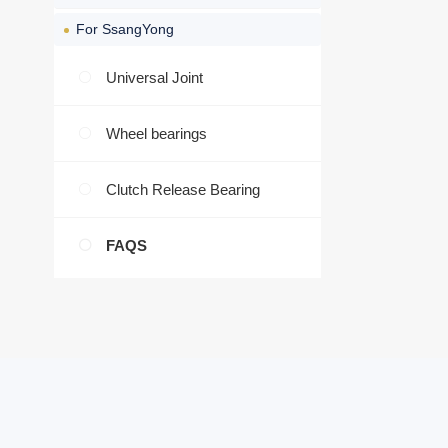
For SsangYong
Universal Joint
Wheel bearings
Clutch Release Bearing
FAQS