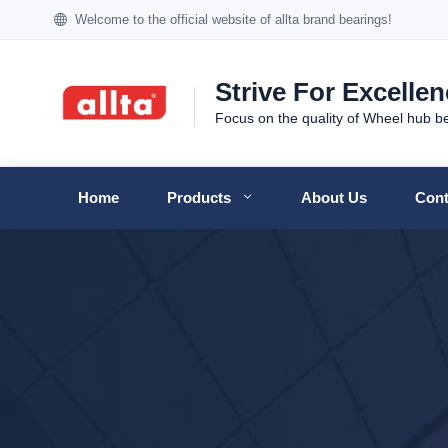
Welcome to the official website of allta brand bearings!
Strive For Excelle
Focus on the quality of Wheel hub b
Home
Products
About Us
Cont