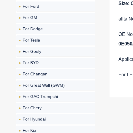
Size:
For Ford
For GM
allta 
For Dodge
OE No.
For Tesla
0E050
For Geely
Applic
For BYD
For Changan
For L
For Great Wall (GWM)
For GAC Trumpchi
For Chery
For Hyundai
For Kia