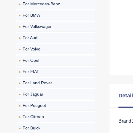
For Mercedes-Benz
For BMW
For Volkswagen
For Audi
For Volvo
For Opel
For FIAT
For Land Rover
For Jaguar
Detai
For Peugeot
For Citroen
Brand：
For Buick