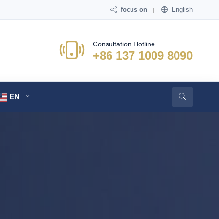
focus on
English
Consultation Hotline
+86 137 1009 8090
EN