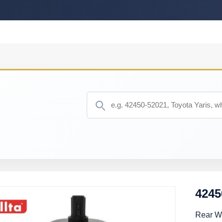
4245
Rear W