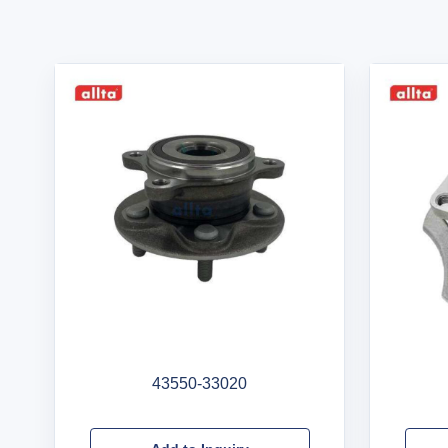
43550-33020