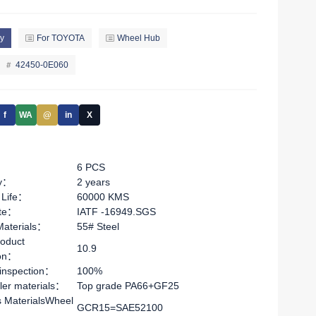
y
For TOYOTA
Wheel Hub
42450-0E060
f
WA
@
in
X
6 PCS
ty：
2 years
 Life：
60000 KMS
ate：
IATF -16949.SGS
Materials：
55# Steel
oduct
10.9
ion：
 inspection：
100%
ler materials：
Top grade PA66+GF25
s MaterialsWheel
GCR15=SAE52100