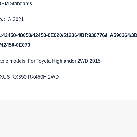
 OEM
Standards
No.：A-3021
:
42450-48050/42450-0E020/512364/BR930776/HA590364/
/42450-0E070
able models: For Toyota Highlander 2WD 2015-
EXUS RX350 RX450H 2WD