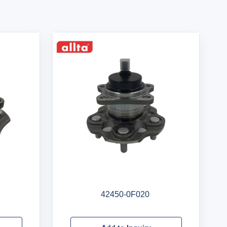
42450-0F020