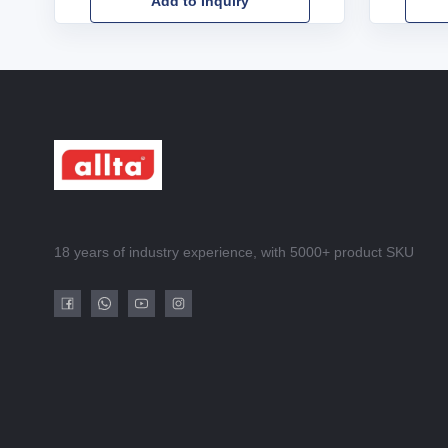
Add to Inquiry
18 years of industry experience, with 5000+ product SKU