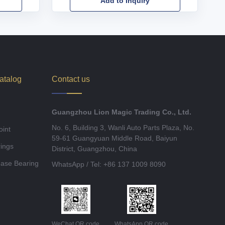
Add to Inquiry
atalog
Contact us
Guangzhou Lion Magic Trading Co., Ltd.
No. 6, Building 3, Wanli Auto Parts Plaza, No.
oint
59-61 Guangyuan Middle Road, Baiyun
ings
District, Guangzhou, China
ease Bearing
WhatsApp / Tel: +86 137 1009 8090
WeChat QR code
WhatsApp QR code