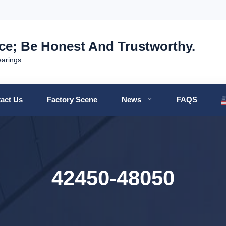
nce; Be Honest And Trustworthy.
earings
act Us
Factory Scene
News
FAQS
42450-48050