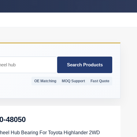
Search Products
OE Matching
MOQ Support
Fast Quote
0-48050
heel Hub Bearing For Toyota Highlander 2WD