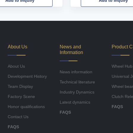
Add to Inquiry
Add to Inquiry
About Us
News and
Product C
Information
About Us
Wheel Hub
News information
Development History
Universal J
Technical literature
Team Display
Wheel bear
Industry Dynamics
Factory Scene
Clutch Rel
Latest dynamics
Honor qualifications
FAQS
FAQS
Contact Us
FAQS