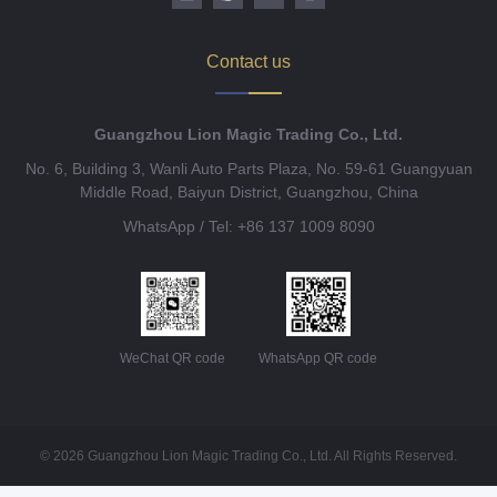
Contact us
Guangzhou Lion Magic Trading Co., Ltd.
No. 6, Building 3, Wanli Auto Parts Plaza, No. 59-61 Guangyuan
Middle Road, Baiyun District, Guangzhou, China
WhatsApp / Tel: +86 137 1009 8090
WeChat QR code
WhatsApp QR code
© 2026 Guangzhou Lion Magic Trading Co., Ltd. All Rights Reserved.