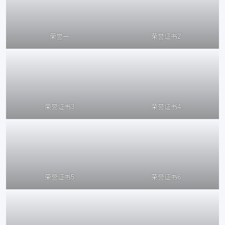
荣誉一
荣誉证书2
荣誉证书3
荣誉证书4
荣誉证书5
荣誉证书6