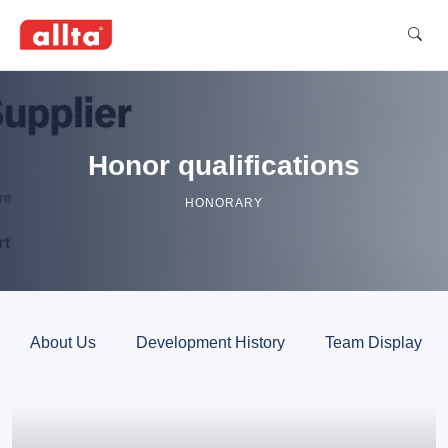
Honor qualifications
HONORARY
About Us
Development History
Team Display