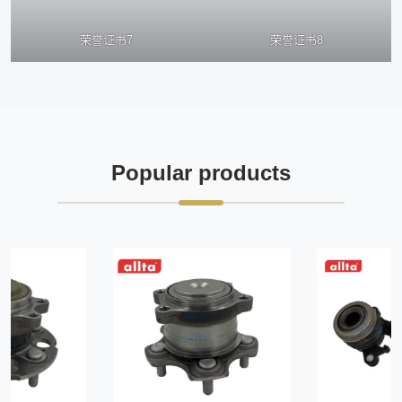
荣誉证书7
荣誉证书8
Popular products