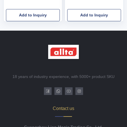
Add to Inquiry
Add to Inquiry
18 years of industry experience, with 5000+ product SKU
Contact us
Guangzhou Lion Magic Trading Co., Ltd.