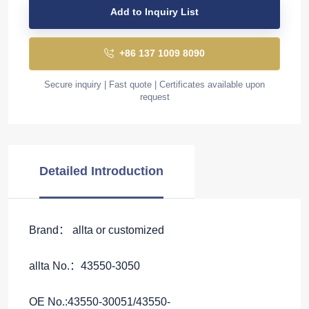
Add to Inquiry List
+86 137 1009 8090
Secure inquiry | Fast quote | Certificates available upon
request
Detailed Introduction
Brand： allta or customized
allta No.：43550-3050
OE No.:43550-30051/43550-