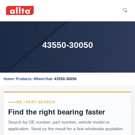
43550-30050
Home
>
Products
>
Wheel Hub
>
43550-30050
OE / PART SEARCH
Find the right bearing faster
Search by OE number, part number, vehicle model or
application. Send us the result for a fast wholesale quotation.