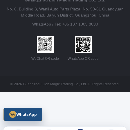
No. 6, Building 3, Wanli Auto Parts Plaza, No. 59-61 Guangyuan
Middle Road, Baiyun District, Guangzhou, China
WhatsApp / Tel: +86 137 1009 8090
WeChat QR code
WhatsApp QR code
© 2026 Guangzhou Lion Magic Trading Co., Ltd. All Rights Reserved.
WhatsApp