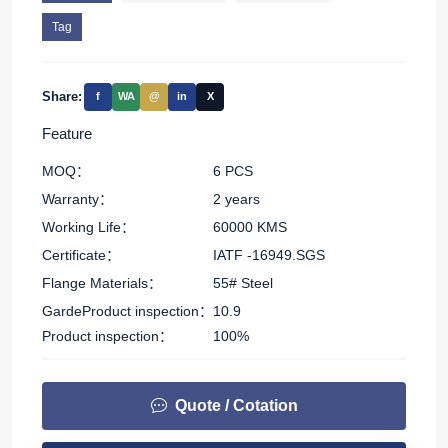
Tag
Share:
f
WA
@
in
X
Feature
MOQ：
6 PCS
Warranty：
2 years
Working Life：
60000 KMS
Certificate：
IATF -16949.SGS
Flange Materials：
55# Steel
GardeProduct inspection：
10.9
Product inspection：
100%
Quote / Cotation