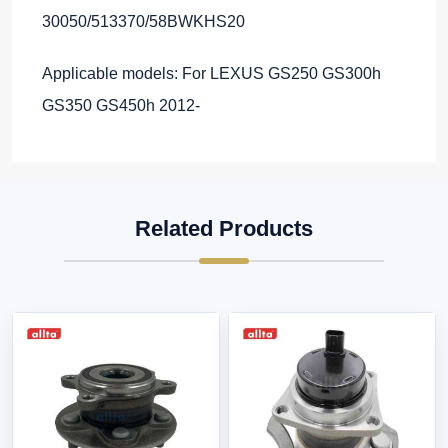
30050/513370/58BWKHS20
Applicable models: For LEXUS GS250 GS300h
GS350 GS450h 2012-
Related Products