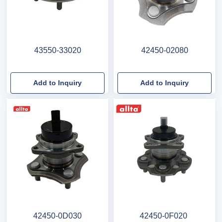
43550-33020
42450-02080
Add to Inquiry
Add to Inquiry
42450-0D030
42450-0F020