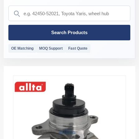
Search Products
OE Matching
MOQ Support
Fast Quote