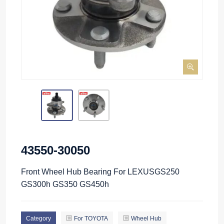
43550-30050
Front Wheel Hub Bearing For LEXUSGS250
GS300h GS350 GS450h
Category
For TOYOTA
Wheel Hub