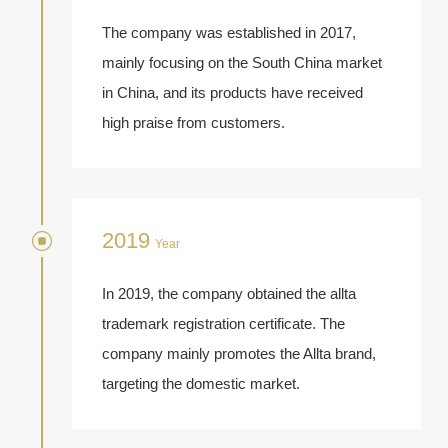
The company was established in 2017,
mainly focusing on the South China market
in China, and its products have received
high praise from customers.
2019
Year
In 2019, the company obtained the allta
trademark registration certificate. The
company mainly promotes the Allta brand,
targeting the domestic market.