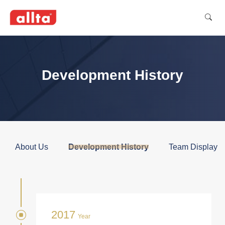
Development History
About Us
Development History
Team Display
2017
Year