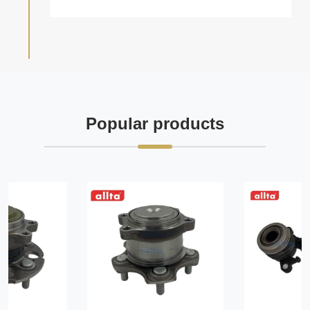
Popular products