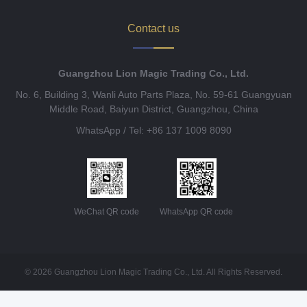
Contact us
Guangzhou Lion Magic Trading Co., Ltd.
No. 6, Building 3, Wanli Auto Parts Plaza, No. 59-61 Guangyuan
Middle Road, Baiyun District, Guangzhou, China
WhatsApp / Tel: +86 137 1009 8090
WeChat QR code
WhatsApp QR code
© 2026 Guangzhou Lion Magic Trading Co., Ltd. All Rights Reserved.