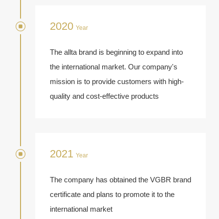
2020
Year
The allta brand is beginning to expand into
the international market. Our company's
mission is to provide customers with high-
quality and cost-effective products
2021
Year
The company has obtained the VGBR brand
certificate and plans to promote it to the
international market