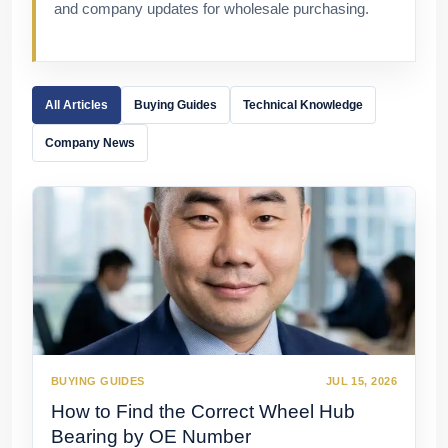
and company updates for wholesale purchasing.
All Articles
Buying Guides
Technical Knowledge
Company News
BUYING GUIDES
JUL 15, 2026
How to Find the Correct Wheel Hub
Bearing by OE Number