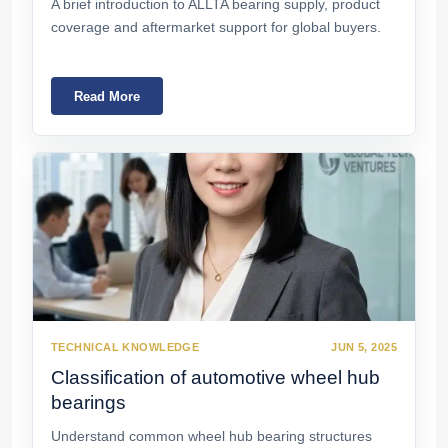
A brief introduction to ALLTA bearing supply, product
coverage and aftermarket support for global buyers.
Read More
TECHNICAL KNOWLEDGE
JUN 5, 2025
Classification of automotive wheel hub
bearings
Understand common wheel hub bearing structures