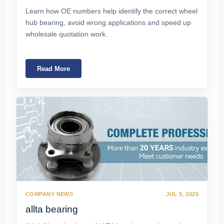
Learn how OE numbers help identify the correct wheel
hub bearing, avoid wrong applications and speed up
wholesale quotation work.
Read More
COMPANY NEWS
JUL 9, 2025
allta bearing