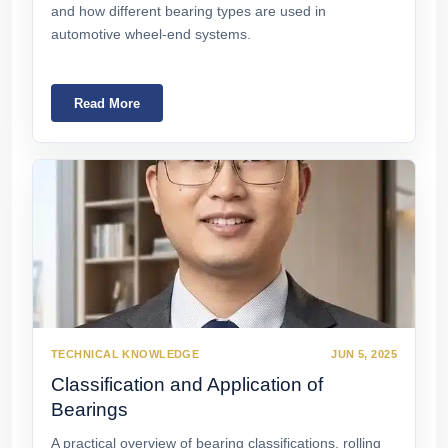
and how different bearing types are used in
automotive wheel-end systems.
Read More
TECHNICAL KNOWLEDGE
JUN 5, 2025
Classification and Application of
Bearings
A practical overview of bearing classifications, rolling