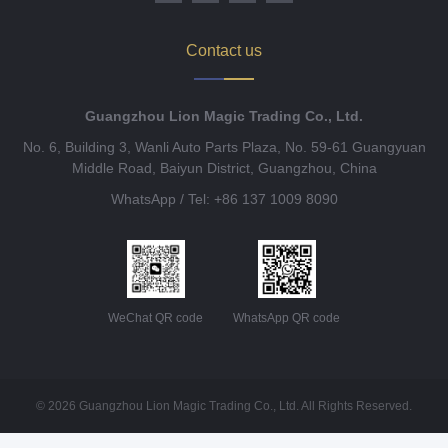
Contact us
Guangzhou Lion Magic Trading Co., Ltd.
No. 6, Building 3, Wanli Auto Parts Plaza, No. 59-61 Guangyuan
Middle Road, Baiyun District, Guangzhou, China
WhatsApp / Tel: +86 137 1009 8090
WeChat QR code
WhatsApp QR code
© 2026 Guangzhou Lion Magic Trading Co., Ltd. All Rights Reserved.