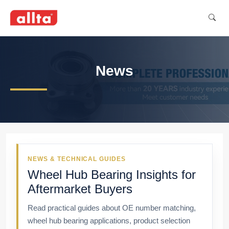
News
NEWS & TECHNICAL GUIDES
Wheel Hub Bearing Insights for
Aftermarket Buyers
Read practical guides about OE number matching,
wheel hub bearing applications, product selection