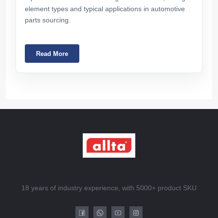
element types and typical applications in automotive
parts sourcing.
Read More
18 years of industry experience, with 5000+ product SKU