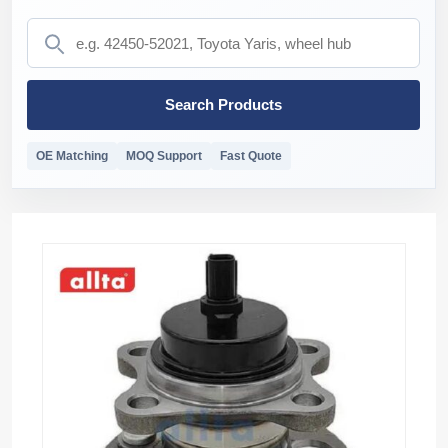
Search Products
OE Matching
MOQ Support
Fast Quote