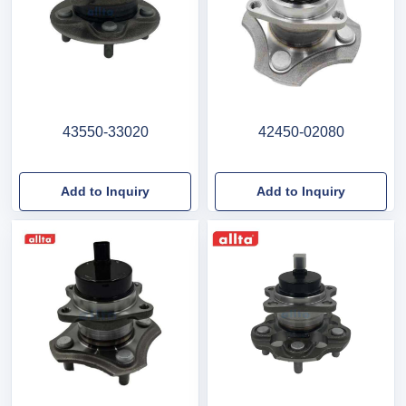
43550-33020
42450-02080
Add to Inquiry
Add to Inquiry