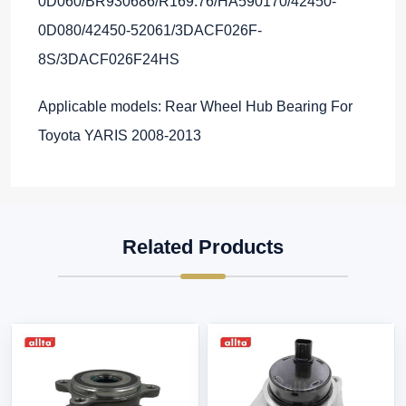
0D060/BR930686/R169.76/HA590170/42450-
0D080/42450-52061/3DACF026F-
8S/3DACF026F24HS
Applicable models: Rear Wheel Hub Bearing For
Toyota YARIS 2008-2013
Related Products