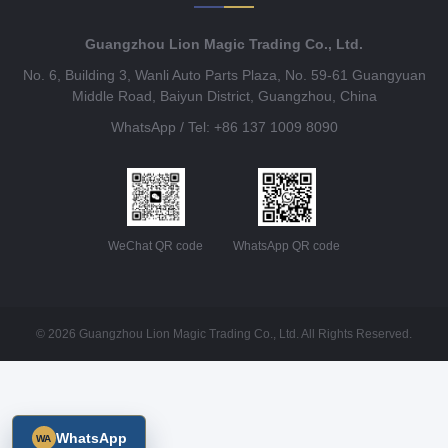
Guangzhou Lion Magic Trading Co., Ltd.
No. 6, Building 3, Wanli Auto Parts Plaza, No. 59-61 Guangyuan
Middle Road, Baiyun District, Guangzhou, China
WhatsApp / Tel: +86 137 1009 8090
WeChat QR code
WhatsApp QR code
© 2026 Guangzhou Lion Magic Trading Co., Ltd. All Rights Reserved.
WhatsApp