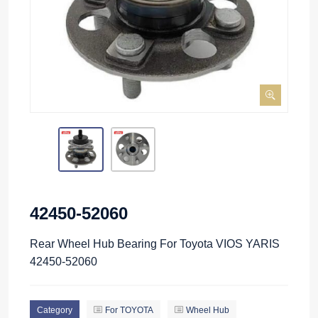
42450-52060
Rear Wheel Hub Bearing For Toyota VIOS YARIS
42450-52060
Category
For TOYOTA
Wheel Hub