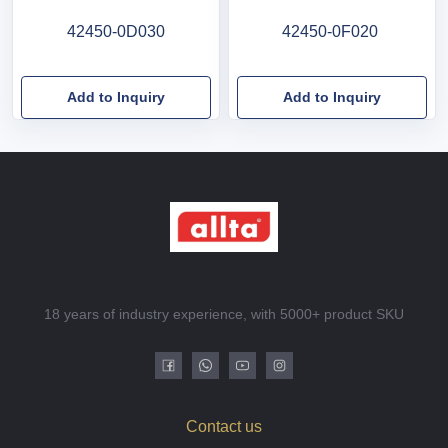
42450-0D030
42450-0F020
Add to Inquiry
Add to Inquiry
18 years of industry experience, with 5000+ product SKU
Contact us