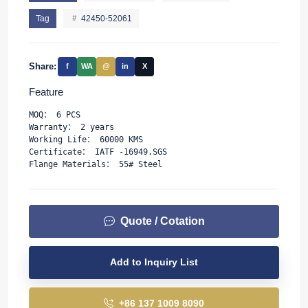
Tag
42450-52061
Share:
f
WA
@
in
X
Feature
MOQ： 6 PCS
Warranty： 2 years
Working Life： 60000 KMS
Certificate： IATF -16949.SGS
Flange Materials： 55# Steel
Quote / Cotation
Add to Inquiry List
+86 137 1009 8090