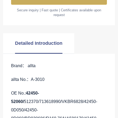
Secure inquiry | Fast quote | Certificates available upon
request
Detailed Introduction
Brand： allta
allta No.：A-3010
OE No.:
42450-
52060/
512370/713618990/VKBR6828/42450-
0D050/42450-