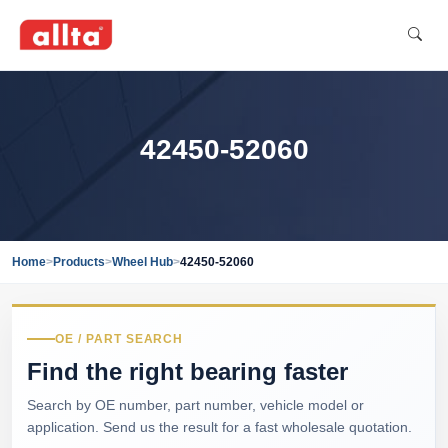
42450-52060
Home
>
Products
>
Wheel Hub
>
42450-52060
OE / PART SEARCH
Find the right bearing faster
Search by OE number, part number, vehicle model or
application. Send us the result for a fast wholesale quotation.