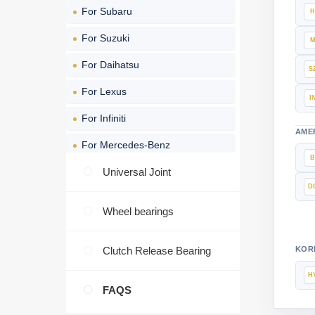
For Subaru
For Suzuki
For Daihatsu
For Lexus
For Infiniti
AME
For Mercedes-Benz
For BMW
Universal Joint
For Volkswagen
Wheel bearings
For Audi
Clutch Release Bearing
KOR
For Volvo
For Opel
FAQS
For FIAT