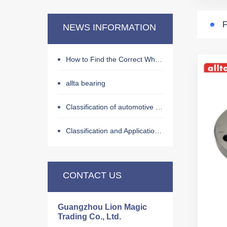
For Land Rover
NEWS INFORMATION
For Jaguar
For Peugeot
How to Find the Correct Wheel Hub Bearing by OE Number
For Citroen
allta bearing
For Buick
Classification of automotive wheel hub bearings
For Ford
For GM
Classification and Application of Bearings
For Dodge
For Tesla
CONTACT US
For Geely
For BYD
Guangzhou Lion Magic
Trading Co., Ltd.
For Changan