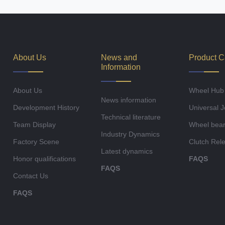
About Us
News and
Product C
Information
About Us
Wheel Hub
News information
Development History
Universal J
Technical literature
Team Display
Wheel bear
Industry Dynamics
Factory Scene
Clutch Rel
Latest dynamics
Honor qualifications
FAQS
FAQS
Contact Us
FAQS