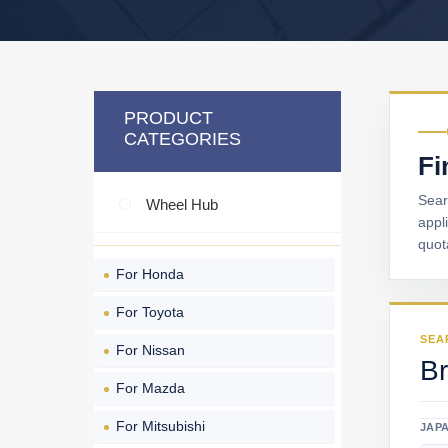
PRODUCT
CATEGORIES
Fi
Sear
Wheel Hub
appl
quot
For Honda
For Toyota
SEA
For Nissan
Br
For Mazda
For Mitsubishi
JAP