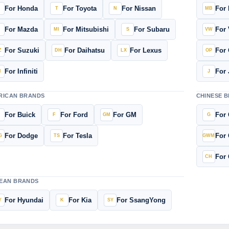
For Honda
For Toyota
For Nissan
For
For Mazda
For Mitsubishi
For Subaru
For
For Suzuki
For Daihatsu
For Lexus
For 
For Infiniti
For 
RICAN BRANDS
CHINESE 
For Buick
For Ford
For GM
For 
For Dodge
For Tesla
For 
For 
EAN BRANDS
For Hyundai
For Kia
For SsangYong