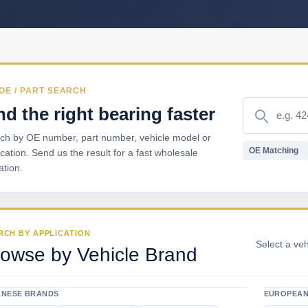
OE / PART SEARCH
nd the right bearing faster
ch by OE number, part number, vehicle model or
OE Matching
ication. Send us the result for a fast wholesale
ation.
RCH BY APPLICATION
Select a ve
owse by Vehicle Brand
ANESE BRANDS
EUROPEAN