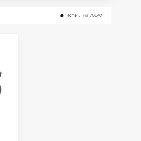
Home
For VOLVO