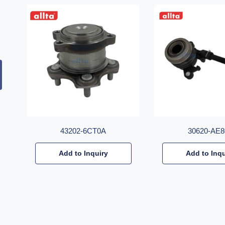
43202-6CT0A
30620-AE8
Add to Inquiry
Add to Inqu