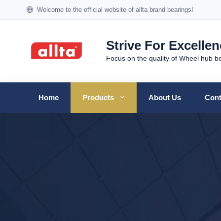
Welcome to the official website of allta brand bearings!
Strive For Excelle
Focus on the quality of Wheel hub b
Home
Products
About Us
Cont