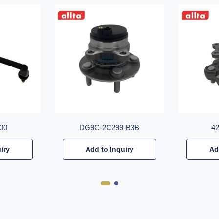
00
DG9C-2C299-B3B
4
iry
Add to Inquiry
Ad