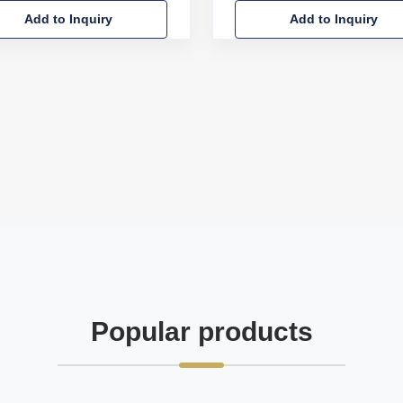
Add to Inquiry
Add to Inquiry
Popular products