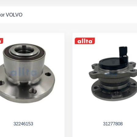
For VOLVO
32246153
31277808