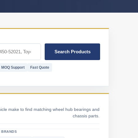
Search Products
MOQ Support
Fast Quote
hicle make to find matching wheel hub bearings and
chassis parts.
 BRANDS