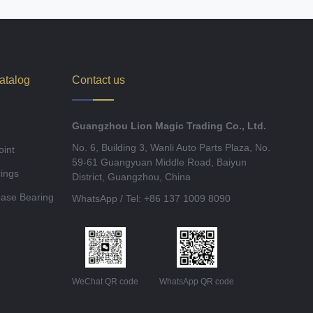
atalog
Contact us
Guangzhou Lion Magic Trading Co., Ltd.
No. 6, Building 3, Wanli Auto Parts Plaza, No.
oint
59-61 Guangyuan Middle Road, Baiyun
ings
District, Guangzhou, China
ease Bearing
WhatsApp / Tel: +86 137 1009 8090
WeChat QR code
WhatsApp QR code