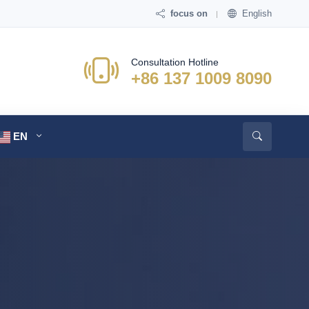
focus on
English
Consultation Hotline
+86 137 1009 8090
EN