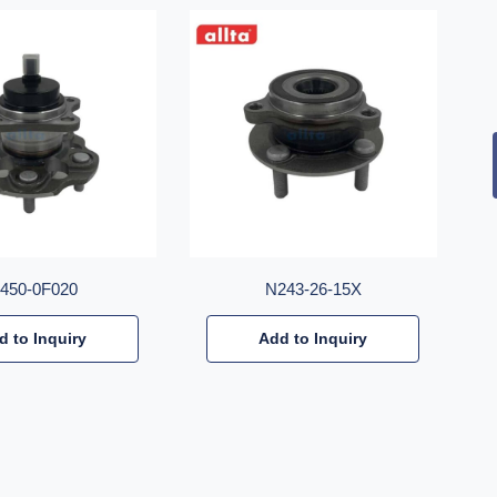
2450-0F020
N243-26-15X
d to Inquiry
Add to Inquiry