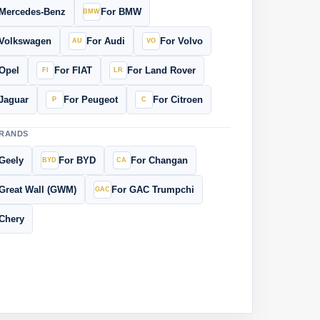
 Mercedes-Benz
For BMW
 Volkswagen
For Audi
For Volvo
Opel
For FIAT
For Land Rover
Jaguar
For Peugeot
For Citroen
BRANDS
Geely
For BYD
For Changan
Great Wall (GWM)
For GAC Trumpchi
Chery