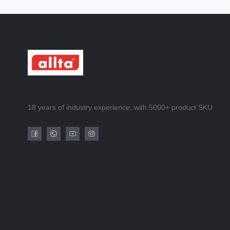
18 years of industry experience, with 5000+ product SKU