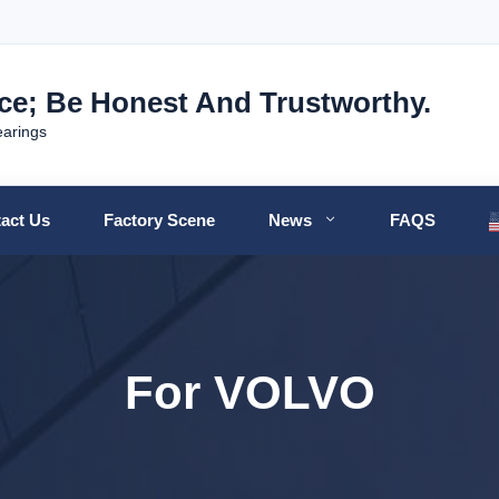
nce; Be Honest And Trustworthy.
earings
act Us
Factory Scene
News
FAQS
For VOLVO