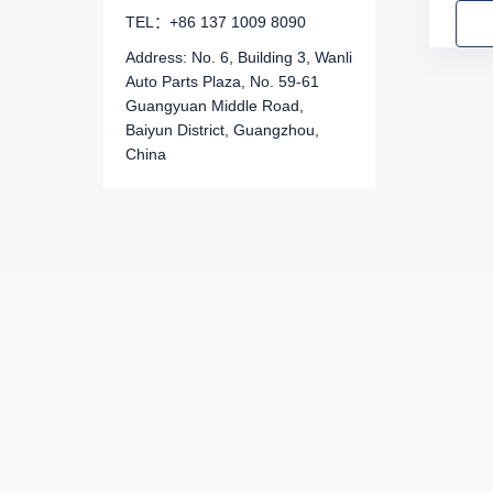
TEL：+86 137 1009 8090
For Great Wall (GWM)
Address: No. 6, Building 3, Wanli
For GAC Trumpchi
Auto Parts Plaza, No. 59-61
Guangyuan Middle Road,
For Chery
Baiyun District, Guangzhou,
China
For Hyundai
For Kia
For SsangYong