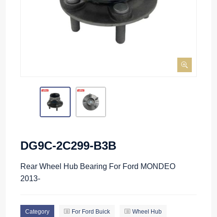
DG9C-2C299-B3B
Rear Wheel Hub Bearing For Ford MONDEO
2013-
Category
For Ford Buick
Wheel Hub