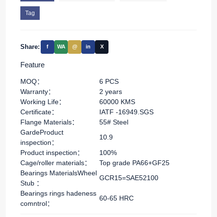
Tag
Share:
f
WA
@
in
X
Feature
MOQ：
6 PCS
Warranty：
2 years
Working Life：
60000 KMS
Certificate：
IATF -16949.SGS
Flange Materials：
55# Steel
GardeProduct
10.9
inspection：
Product inspection：
100%
Cage/roller materials：
Top grade PA66+GF25
Bearings MaterialsWheel
GCR15=SAE52100
Stub ：
Bearings rings hadeness
60-65 HRC
comntrol：