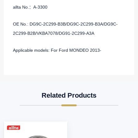
allta No.：A-3300
OE No.: DG9C-2C299-B3B/DG9C-2C299-B3A/DG9C-
2C299-B2B/VKBA7078/DG91-2C299-A3A
Applicable models: For Ford MONDEO 2013-
Related Products