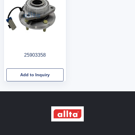
25903358
Add to Inquiry