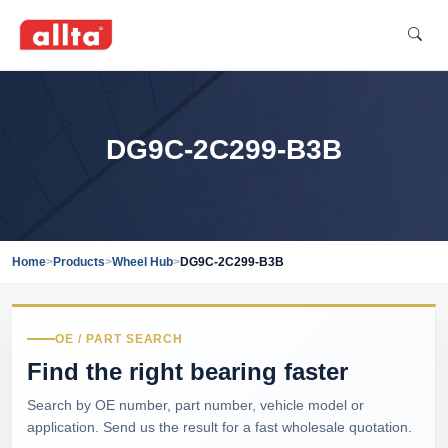
DG9C-2C299-B3B
Home
>
Products
>
Wheel Hub
>
DG9C-2C299-B3B
OE / PART SEARCH
Find the right bearing faster
Search by OE number, part number, vehicle model or
application. Send us the result for a fast wholesale quotation.