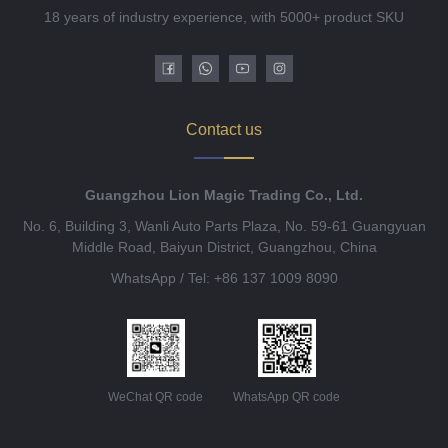
18 years of industry experience, with 5000+ product SKU
Contact us
Guangzhou Lion Magic Trading Co., Ltd.
No. 6, Building 3, Wanli Auto Parts Plaza, No. 59-61 Guangyuan
Middle Road, Baiyun District, Guangzhou, China
WhatsApp / Tel: +86 137 1009 8090
WeChat QR code
WhatsApp QR code