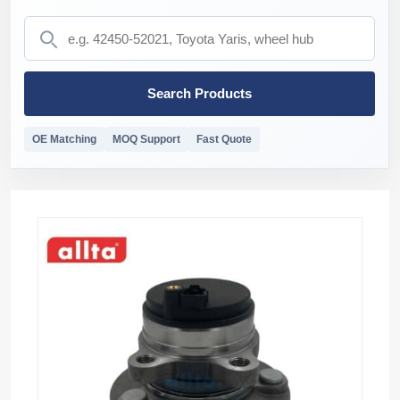
Search Products
OE Matching
MOQ Support
Fast Quote