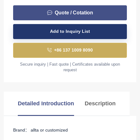
Quote / Cotation
Add to Inquiry List
+86 137 1009 8090
Secure inquiry | Fast quote | Certificates available upon
request
Detailed Introduction
Description
Brand： allta or customized