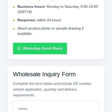
Business hours:
Monday to Saturday, 9:00-19:00
(GMT+8)
Response:
within 24 hours
Attach product photo or sample drawing if
available.
WhatsApp Quick Reply
Wholesale Inquiry Form
Complete the form below and include OE number,
vehicle application, quantity and delivery
requirements.