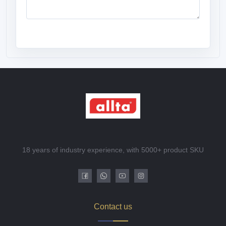
18 years of industry experience, with 5000+ product SKU
Contact us