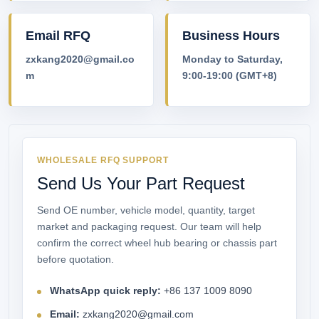
Email RFQ
Business Hours
zxkang2020@gmail.co
Monday to Saturday,
m
9:00-19:00 (GMT+8)
WHOLESALE RFQ SUPPORT
Send Us Your Part Request
Send OE number, vehicle model, quantity, target
market and packaging request. Our team will help
confirm the correct wheel hub bearing or chassis part
before quotation.
WhatsApp quick reply:
+86 137 1009 8090
Email:
zxkang2020@gmail.com