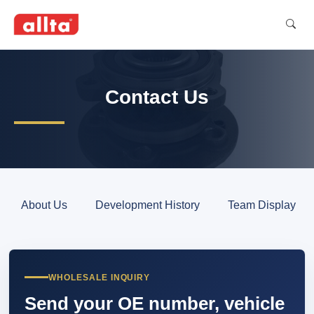
Contact Us
About Us
Development History
Team Display
WHOLESALE INQUIRY
Send your OE number, vehicle