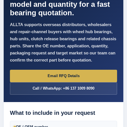
model and quantity for a fast
bearing quotation.
ALLTA supports overseas distributors, wholesalers
and repair-channel buyers with wheel hub bearings,
hub units, clutch release bearings and related chassis
parts. Share the OE number, application, quantity,
packaging request and target market so our team can
confirm the correct part before quotation.
Email RFQ Details
Call / WhatsApp: +86 137 1009 8090
What to include in your request
OE / OEM number