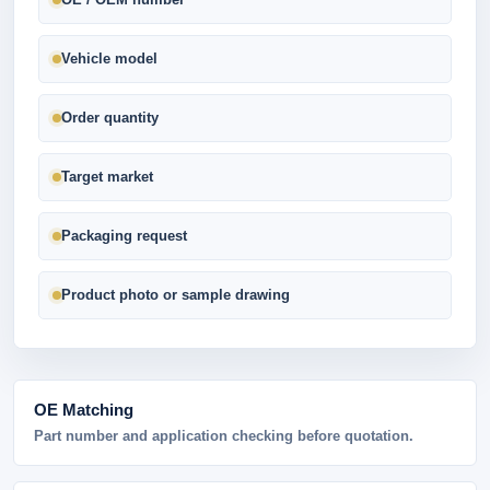
Vehicle model
Order quantity
Target market
Packaging request
Product photo or sample drawing
OE Matching
Part number and application checking before quotation.