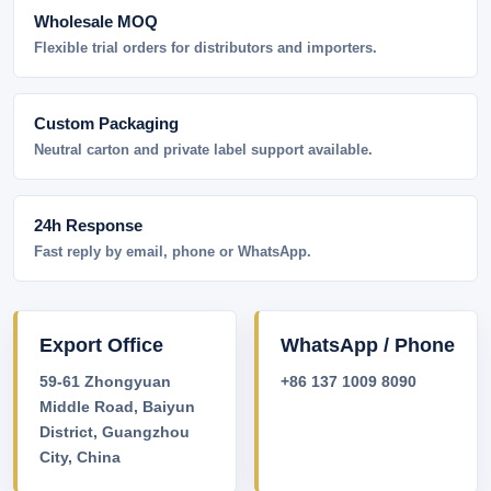
Wholesale MOQ
Flexible trial orders for distributors and importers.
Custom Packaging
Neutral carton and private label support available.
24h Response
Fast reply by email, phone or WhatsApp.
Export Office
WhatsApp / Phone
59-61 Zhongyuan
+86 137 1009 8090
Middle Road, Baiyun
District, Guangzhou
City, China