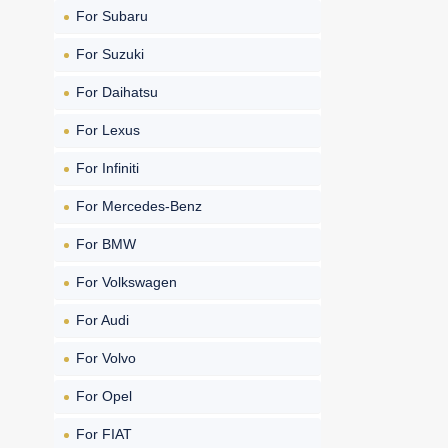
For Subaru
For Suzuki
For Daihatsu
For Lexus
For Infiniti
For Mercedes-Benz
For BMW
For Volkswagen
For Audi
For Volvo
For Opel
For FIAT