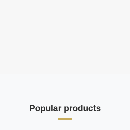
Popular products