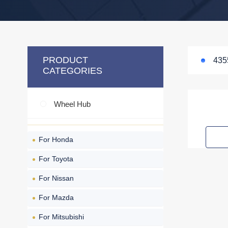
PRODUCT
435
CATEGORIES
Wheel Hub
For Honda
For Toyota
For Nissan
For Mazda
For Mitsubishi