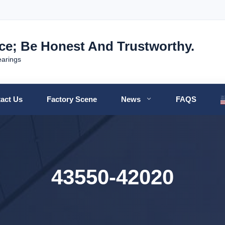
nce; Be Honest And Trustworthy.
earings
act Us
Factory Scene
News
FAQS
43550-42020