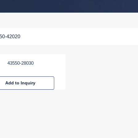
50-42020
43550-28030
Add to Inquiry