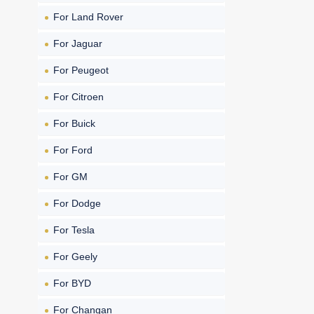
For Land Rover
For Jaguar
For Peugeot
For Citroen
For Buick
For Ford
For GM
For Dodge
For Tesla
For Geely
For BYD
For Changan