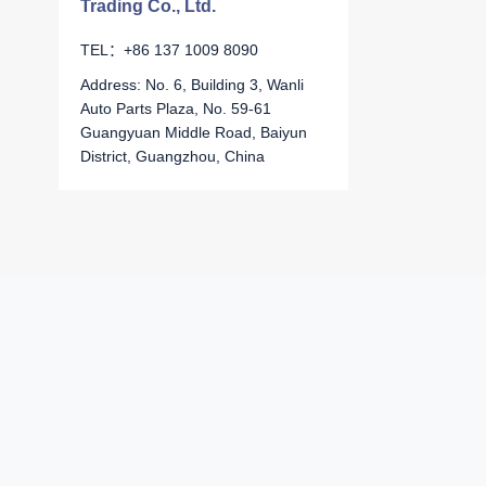
Trading Co., Ltd.
TEL：+86 137 1009 8090
Address: No. 6, Building 3, Wanli
Auto Parts Plaza, No. 59-61
Guangyuan Middle Road, Baiyun
District, Guangzhou, China