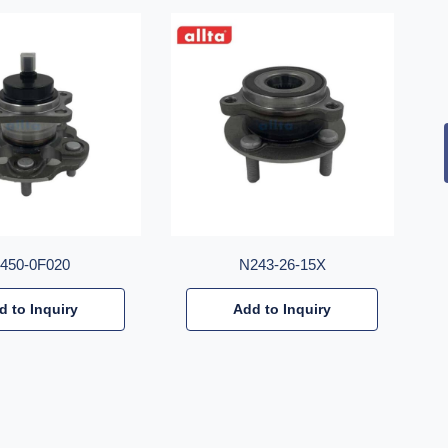
2450-0F020
N243-26-15X
d to Inquiry
Add to Inquiry