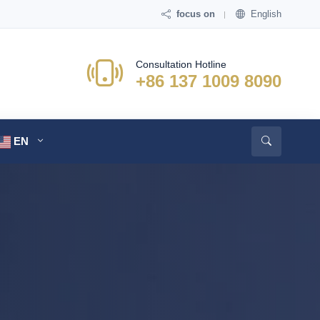
focus on
English
Consultation Hotline
+86 137 1009 8090
EN