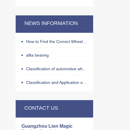
NEWS INFORMATION
How to Find the Correct Wheel Hub Bearing by OE Number
allta bearing
Classification of automotive wheel hub bearings
Classification and Application of Bearings
CONTACT US
Guangzhou Lion Magic