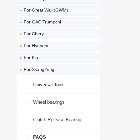
For Great Wall (GWM)
For GAC Trumpchi
For Chery
For Hyundai
For Kia
For SsangYong
Universal Joint
Wheel bearings
Clutch Release Bearing
FAQS