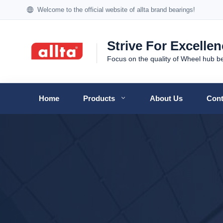
Welcome to the official website of allta brand bearings!
Strive For Excelle
Focus on the quality of Wheel hub b
Home
Products
About Us
Cont