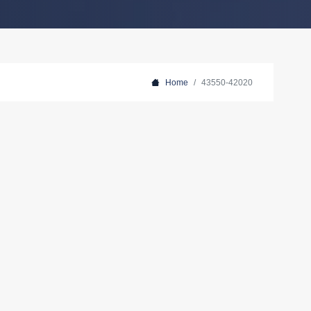
Home
43550-42020