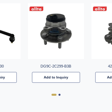
00
DG9C-2C299-B3B
4
iry
Add to Inquiry
Ad