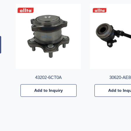
43202-6CT0A
30620-AE8
Add to Inquiry
Add to Inqu