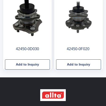
42450-0D030
42450-0F020
Add to Inquiry
Add to Inquiry