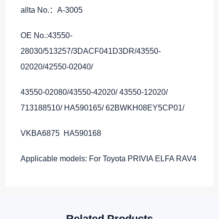
allta No.：A-3005
OE No.:43550-
28030/513257/3DACF041D3DR/43550-
02020/42550-02040/
43550-02080/43550-42020/ 43550-12020/
713188510/ HA590165/ 62BWKH08EY5CP01/
VKBA6875 HA590168
Applicable models: For Toyota PRIVIA ELFA RAV4
Related Products