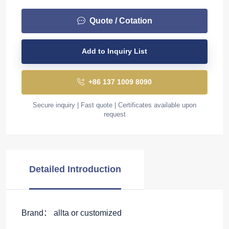
Quote / Cotation
Add to Inquiry List
+86 137 1009 8090
Secure inquiry | Fast quote | Certificates available upon
request
Detailed Introduction
Brand： allta or customized