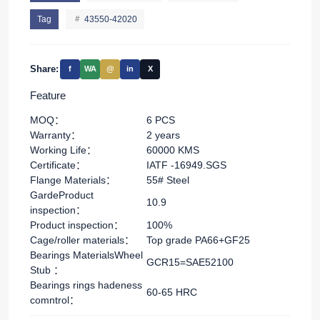
Tag
43550-42020
Share:
f
WA
@
in
X
Feature
MOQ：
6 PCS
Warranty：
2 years
Working Life：
60000 KMS
Certificate：
IATF -16949.SGS
Flange Materials：
55# Steel
GardeProduct
10.9
inspection：
Product inspection：
100%
Cage/roller materials：
Top grade PA66+GF25
Bearings MaterialsWheel
GCR15=SAE52100
Stub ：
Bearings rings hadeness
60-65 HRC
comntrol：