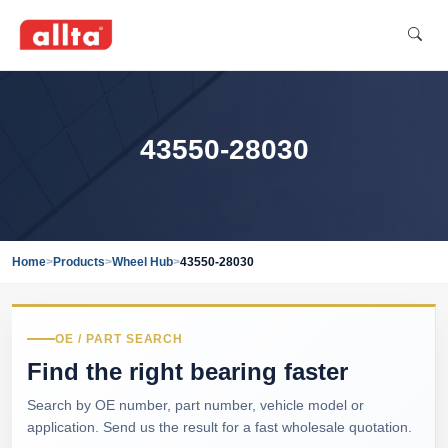
43550-28030
Home
>
Products
>
Wheel Hub
>
43550-28030
OE / PART SEARCH
Find the right bearing faster
Search by OE number, part number, vehicle model or
application. Send us the result for a fast wholesale quotation.