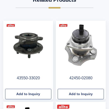
43550-33020
42450-02080
Add to Inquiry
Add to Inquiry