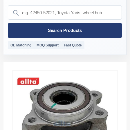
Search Products
OE Matching
MOQ Support
Fast Quote