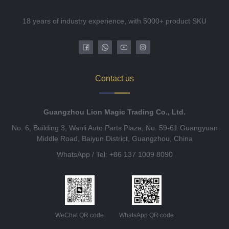
18 years of industry experience, with 5000+ product SKU
Contact us
Guangzhou Lion Magic Trading Co., Ltd.
No. 6, Building 3, Wanli Auto Parts Plaza, No. 59-61 Guangyuan
Middle Road, Baiyun District, Guangzhou, China
WhatsApp / Tel: +86 137 1009 8090
WeChat QR code
WhatsApp QR code