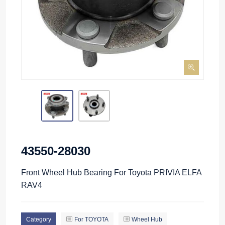
43550-28030
Front Wheel Hub Bearing For Toyota PRIVIA ELFA
RAV4
Category
For TOYOTA
Wheel Hub