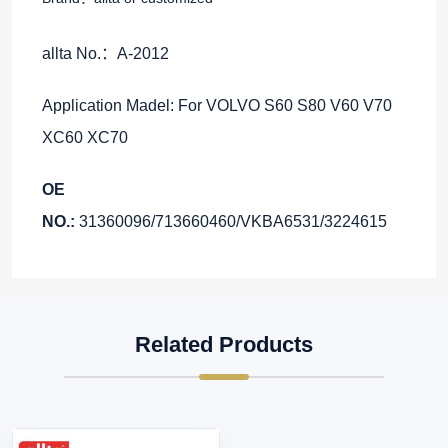
allta No.：A-2012
Application Madel: For VOLVO S60 S80 V60 V70
XC60 XC70
OE
NO.:
31360096/713660460/VKBA6531/3224615
Related Products