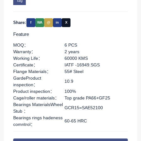
Tag
Share:
f
WA
@
in
X
Feature
MOQ：
6 PCS
Warranty：
2 years
Working Life：
60000 KMS
Certificate：
IATF -16949.SGS
Flange Materials：
55# Steel
GardeProduct
10.9
inspection：
Product inspection：
100%
Cage/roller materials：
Top grade PA66+GF25
Bearings MaterialsWheel
GCR15=SAE52100
Stub ：
Bearings rings hadeness
60-65 HRC
comntrol：