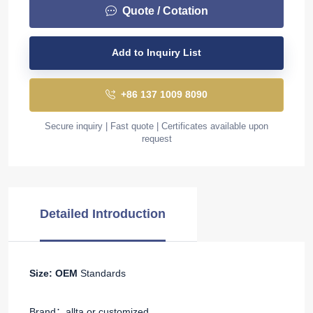
Quote / Cotation
Add to Inquiry List
+86 137 1009 8090
Secure inquiry | Fast quote | Certificates available upon
request
Detailed Introduction
Size: OEM
Standards
Brand：allta or customized