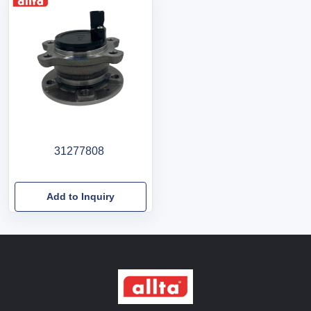
31277808
Add to Inquiry