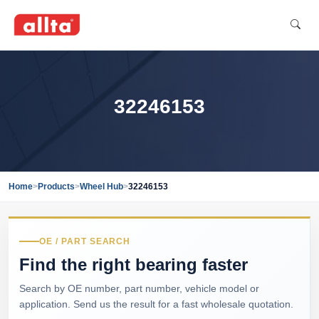
32246153
Home
>
Products
>
Wheel Hub
>
32246153
OE / PART SEARCH
Find the right bearing faster
Search by OE number, part number, vehicle model or
application. Send us the result for a fast wholesale quotation.