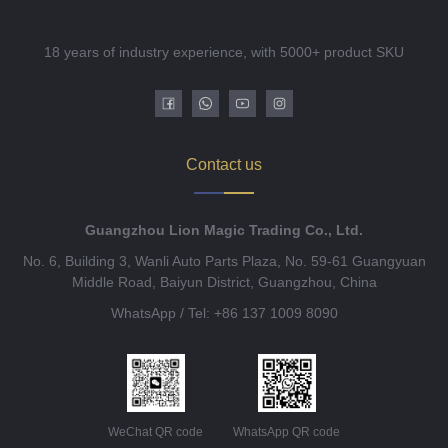
18 years of industry experience, with 5000+ product SKU
Contact us
Guangzhou Lion Magic Trading Co., Ltd.
No. 6, Building 3, Wanli Auto Parts Plaza, No. 59-61 Guangyuan
Middle Road, Baiyun District, Guangzhou, China
WhatsApp / Tel: +86 137 1009 8090
WeChat QR code
WhatsApp QR code