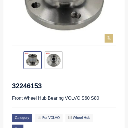
32246153
Front Wheel Hub Bearing VOLVO S60 S80
Category
For VOLVO
Wheel Hub