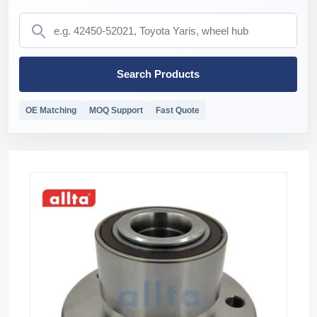
Search Products
OE Matching
MOQ Support
Fast Quote