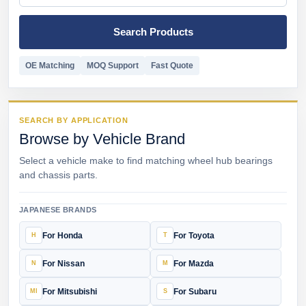
Search Products
OE Matching
MOQ Support
Fast Quote
SEARCH BY APPLICATION
Browse by Vehicle Brand
Select a vehicle make to find matching wheel hub bearings
and chassis parts.
JAPANESE BRANDS
For Honda
For Toyota
For Nissan
For Mazda
For Mitsubishi
For Subaru