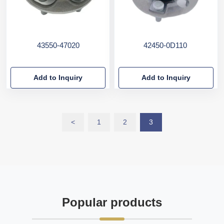
43550-47020
42450-0D110
Add to Inquiry
Add to Inquiry
<
1
2
3
Popular products