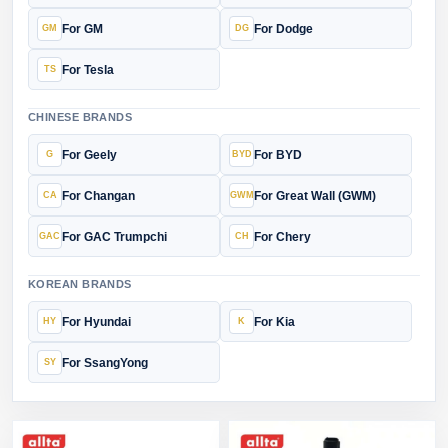
For GM
For Dodge
For Tesla
CHINESE BRANDS
For Geely
For BYD
For Changan
For Great Wall (GWM)
For GAC Trumpchi
For Chery
KOREAN BRANDS
For Hyundai
For Kia
For SsangYong