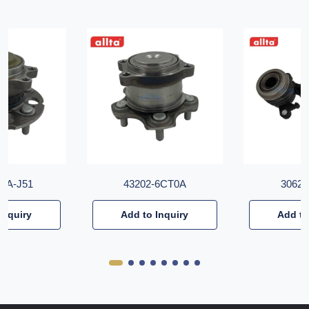
T6A-J51
43202-6CT0A
30620
Inquiry
Add to Inquiry
Add to