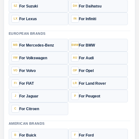
For Suzuki
For Daihatsu
For Lexus
For Infiniti
EUROPEAN BRANDS
For Mercedes-Benz
For BMW
For Volkswagen
For Audi
For Volvo
For Opel
For FIAT
For Land Rover
For Jaguar
For Peugeot
For Citroen
AMERICAN BRANDS
For Buick
For Ford