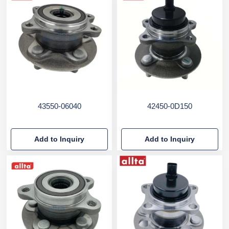
43550-06040
42450-0D150
Add to Inquiry
Add to Inquiry