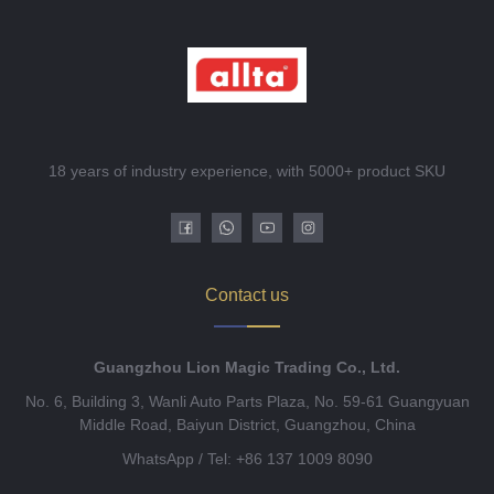
18 years of industry experience, with 5000+ product SKU
Contact us
Guangzhou Lion Magic Trading Co., Ltd.
No. 6, Building 3, Wanli Auto Parts Plaza, No. 59-61 Guangyuan
Middle Road, Baiyun District, Guangzhou, China
WhatsApp / Tel: +86 137 1009 8090