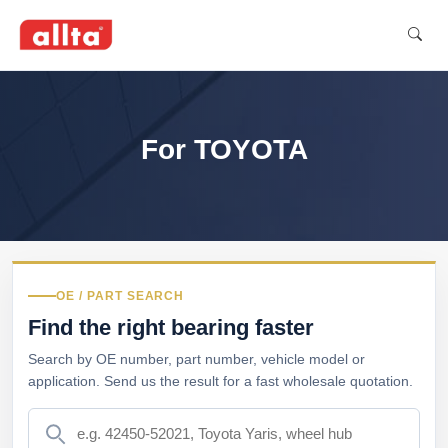
For TOYOTA
OE / PART SEARCH
Find the right bearing faster
Search by OE number, part number, vehicle model or
application. Send us the result for a fast wholesale quotation.