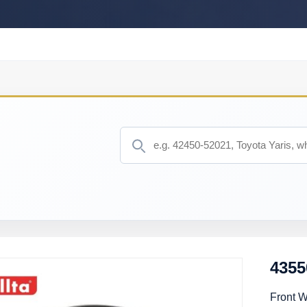
4355
Front 