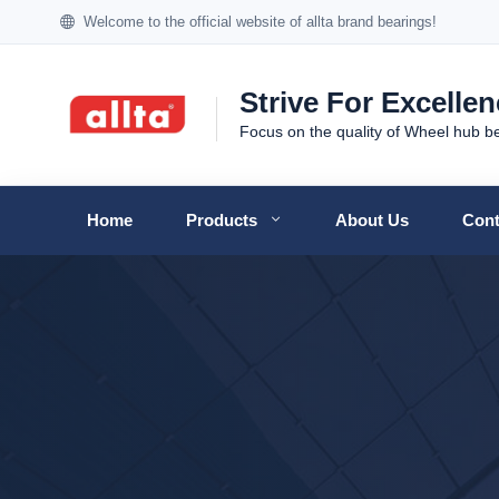
Welcome to the official website of allta brand bearings!
Strive For Excelle
Focus on the quality of Wheel hub b
Home
Products
About Us
Cont