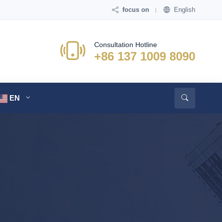
focus on
English
Consultation Hotline
+86 137 1009 8090
EN