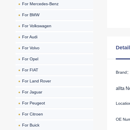
For Mercedes-Benz
For BMW
For Volkswagen
For Audi
Detai
For Volvo
For Opel
For FIAT
Brand： 
For Land Rover
allta 
For Jaguar
For Peugeot
Location
For Citroen
OE Num
For Buick