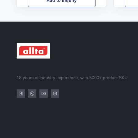
Add to Inquiry
18 years of industry experience, with 5000+ product SKU