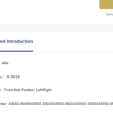
Secur
led Introduction
allta
No.：A-3016
 : Front Axle Position: Left/Right
ber: 43550-06040/43550-33010/43550-06010/43550-33050/43550