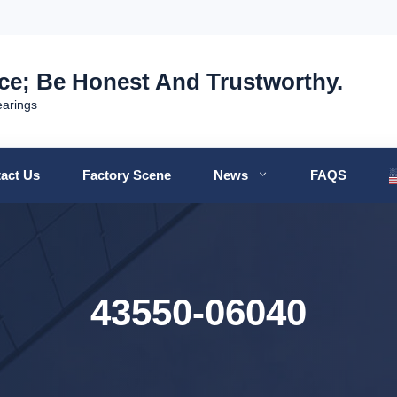
nce; Be Honest And Trustworthy.
earings
act Us
Factory Scene
News
FAQS
43550-06040