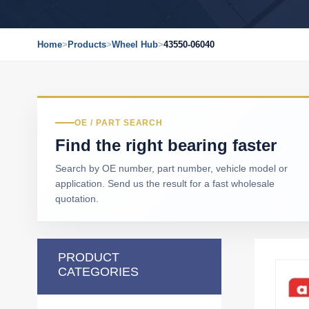
Home
>
Products
>
Wheel Hub
>
43550-06040
OE / PART SEARCH
Find the right bearing faster
Search by OE number, part number, vehicle model or
application. Send us the result for a fast wholesale
quotation.
PRODUCT
CATEGORIES