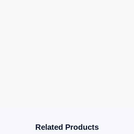
Related Products