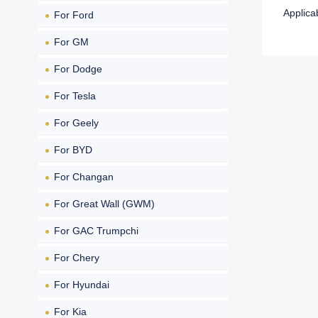
Applica
For Ford
For GM
For Dodge
For Tesla
For Geely
For BYD
For Changan
For Great Wall (GWM)
For GAC Trumpchi
For Chery
For Hyundai
For Kia