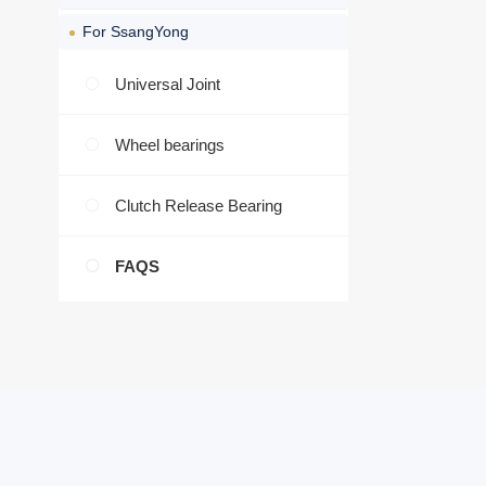
For SsangYong
Universal Joint
Wheel bearings
Clutch Release Bearing
FAQS