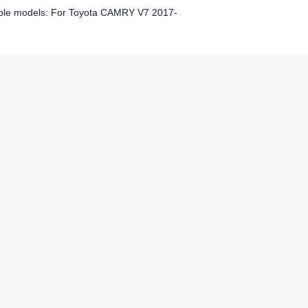
ble models: For Toyota CAMRY V7 2017-