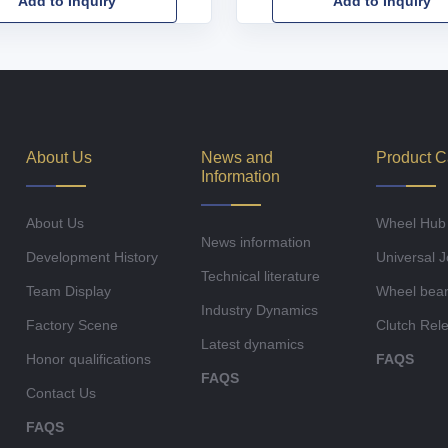
Add to Inquiry
Add to Inquiry
About Us
News and
Product C
Information
About Us
Wheel Hub
News information
Development History
Universal J
Technical literature
Team Display
Wheel bear
Industry Dynamics
Factory Scene
Clutch Rel
Latest dynamics
Honor qualifications
FAQS
FAQS
Contact Us
FAQS