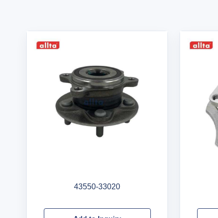
43550-33020