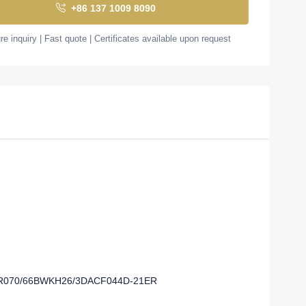
+86 137 1009 8090
e inquiry | Fast quote | Certificates available upon request
-0R070/66BWKH26/3DACF044D-21ER