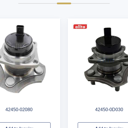
42450-02080
42450-0D030