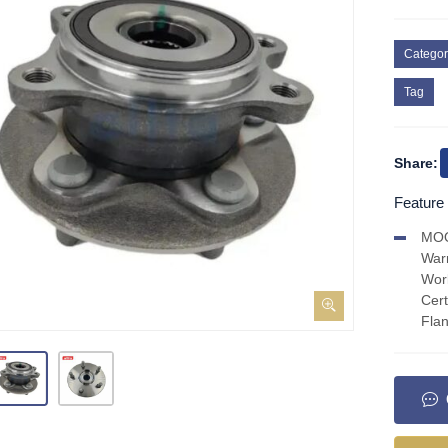
Categor
Tag
Share:
Feature
MO
War
Wor
Cer
Fla