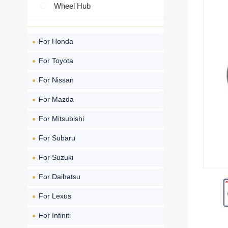
Wheel Hub
For Honda
For Toyota
For Nissan
For Mazda
For Mitsubishi
For Subaru
For Suzuki
For Daihatsu
For Lexus
For Infiniti