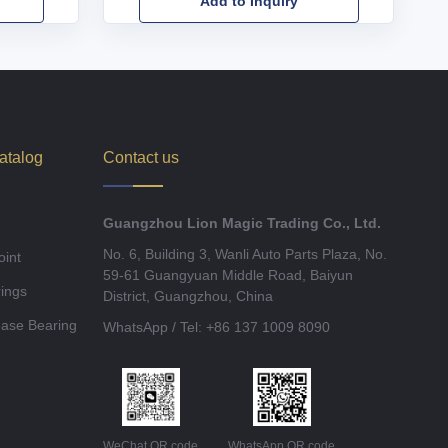
Add to Inquiry
atalog
Contact us
Guangzhou Lion Magic Trading Co., Ltd.
No. 6, Building 3, Wanli Auto Parts Plaza, No.
oint
59-61 Guangyuan Middle Road, Baiyun
ings
District, Guangzhou, China
ease Bearing
WhatsApp / Tel: +86 137 1009 8090
WeChat QR code
WhatsApp QR code