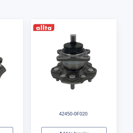
42450-0F020