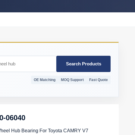
Search Products
OE Matching
MOQ Support
Fast Quote
0-06040
Wheel Hub Bearing For Toyota CAMRY V7