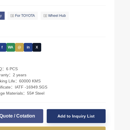
y
For TOYOTA
Wheel Hub
f
WA
@
in
X
Q：6 PCS
ranty：2 years
king Life：60000 KMS
tificate：IATF -16949.SGS
nge Materials：55# Steel
Quote / Cotation
Add to Inquiry List