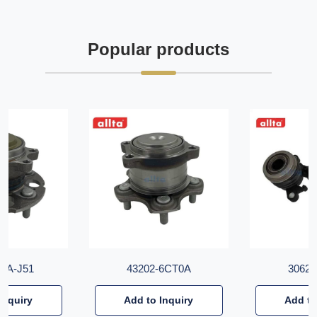
Popular products
T6A-J51
43202-6CT0A
30620
Inquiry
Add to Inquiry
Add to