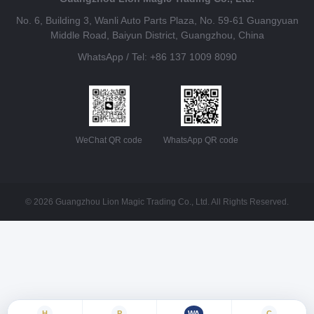
No. 6, Building 3, Wanli Auto Parts Plaza, No. 59-61 Guangyuan
Middle Road, Baiyun District, Guangzhou, China
WhatsApp / Tel: +86 137 1009 8090
WeChat QR code
WhatsApp QR code
© 2026 Guangzhou Lion Magic Trading Co., Ltd. All Rights Reserved.
H
P
WA
C