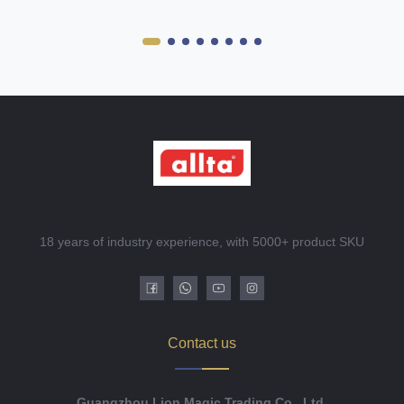
18 years of industry experience, with 5000+ product SKU
Contact us
Guangzhou Lion Magic Trading Co., Ltd.