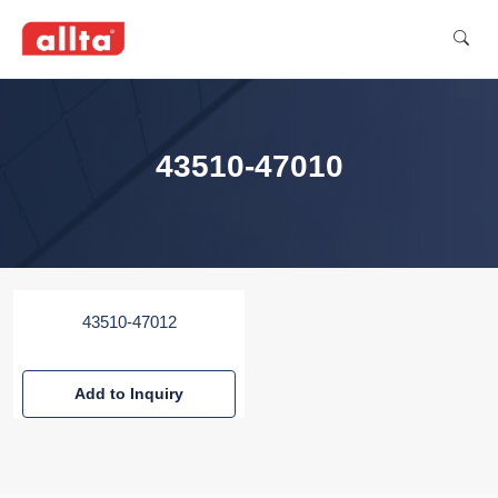
43510-47010
43510-47012
Add to Inquiry