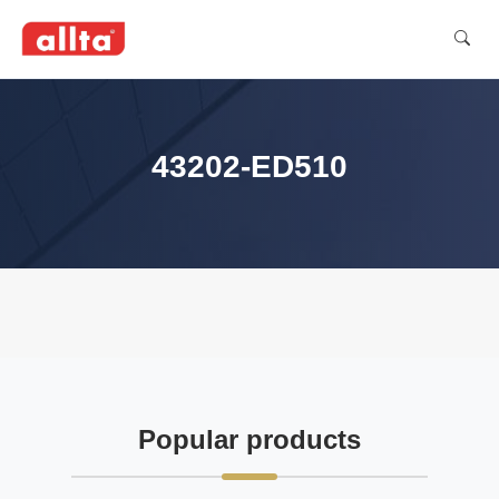
43202-ED510
Popular products