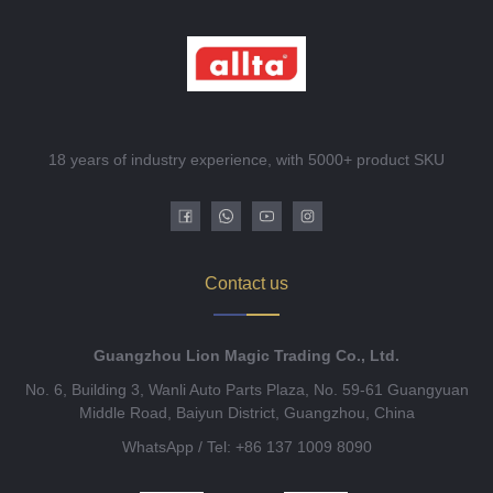
18 years of industry experience, with 5000+ product SKU
Contact us
Guangzhou Lion Magic Trading Co., Ltd.
No. 6, Building 3, Wanli Auto Parts Plaza, No. 59-61 Guangyuan
Middle Road, Baiyun District, Guangzhou, China
WhatsApp / Tel: +86 137 1009 8090