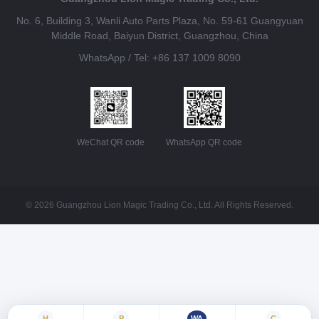
No. 6, Building 3, Wanli Auto Parts Plaza, No. 59-61 Guangyuan
Middle Road, Baiyun District, Guangzhou, China
WhatsApp / Tel: +86 137 1009 8090
WeChat QR code
WhatsApp QR code
© 2026 Guangzhou Lion Magic Trading Co., Ltd. All Rights Reserved.
H
P
WA
C