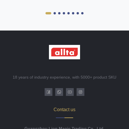
18 years of industry experience, with 5000+ product SKU
Contact us
Guangzhou Lion Magic Trading Co., Ltd.