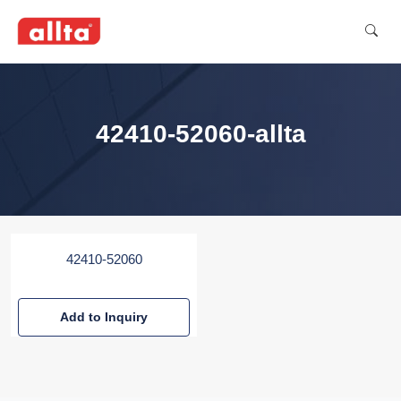
42410-52060-allta
42410-52060
Add to Inquiry