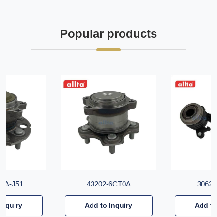
Popular products
T6A-J51
43202-6CT0A
30620
Inquiry
Add to Inquiry
Add to