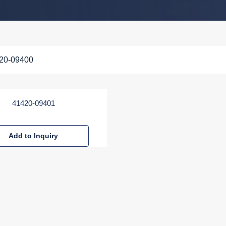
20-09400
41420-09401
Add to Inquiry