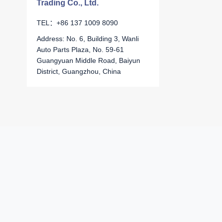
Trading Co., Ltd.
TEL：+86 137 1009 8090
Address: No. 6, Building 3, Wanli
Auto Parts Plaza, No. 59-61
Guangyuan Middle Road, Baiyun
District, Guangzhou, China