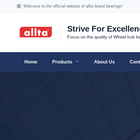
Welcome to the official website of allta brand bearings!
Strive For Excelle
Focus on the quality of Wheel hub b
Home
Products
About Us
Cont