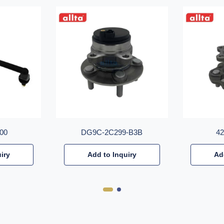
00
DG9C-2C299-B3B
4
iry
Add to Inquiry
Ad