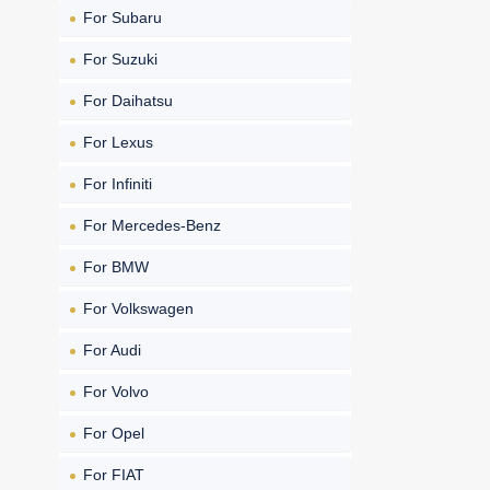
For Subaru
For Suzuki
For Daihatsu
For Lexus
For Infiniti
For Mercedes-Benz
For BMW
For Volkswagen
For Audi
For Volvo
For Opel
For FIAT