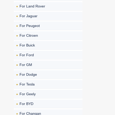
For Land Rover
For Jaguar
For Peugeot
For Citroen
For Buick
For Ford
For GM
For Dodge
For Tesla
For Geely
For BYD
For Changan