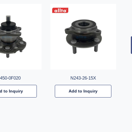
2450-0F020
N243-26-15X
d to Inquiry
Add to Inquiry