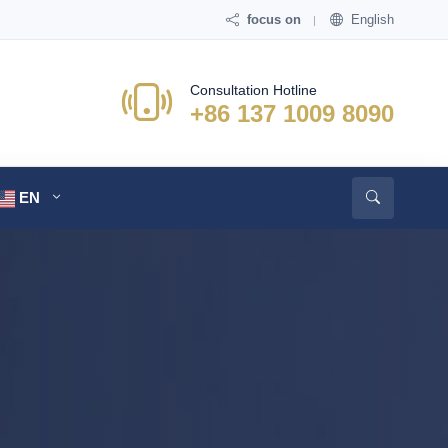
focus on
English
Consultation Hotline
+86 137 1009 8090
EN