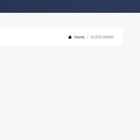
Home
41420-09400