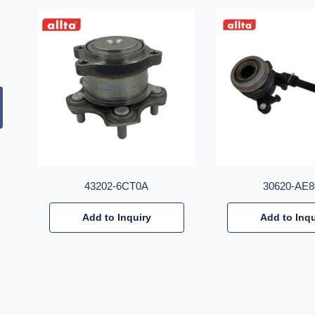
43202-6CT0A
30620-AE8
Add to Inquiry
Add to Inqu