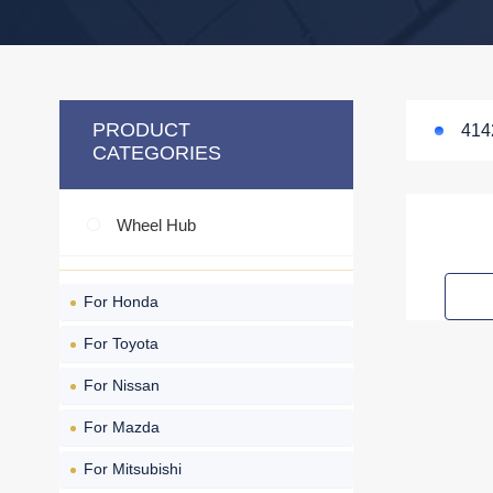
PRODUCT
414
CATEGORIES
Wheel Hub
For Honda
For Toyota
For Nissan
For Mazda
For Mitsubishi