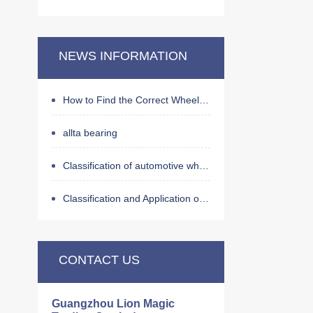
NEWS INFORMATION
How to Find the Correct Wheel Hub Bearing by OE Number
allta bearing
Classification of automotive wheel hub bearings
Classification and Application of Bearings
CONTACT US
Guangzhou Lion Magic