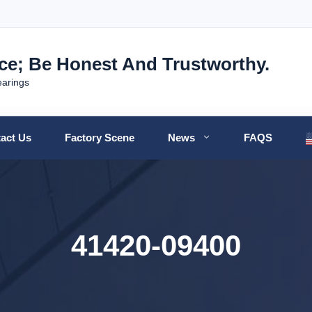
nce; Be Honest And Trustworthy.
earings
act Us
Factory Scene
News
FAQS
41420-09400