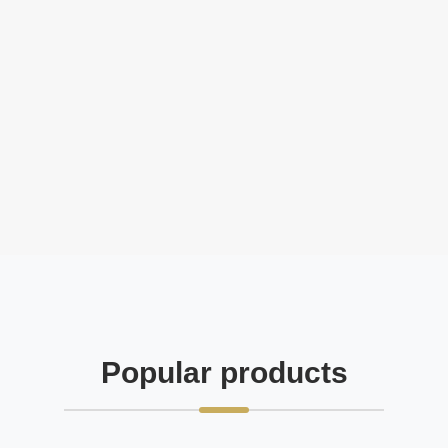
Popular products