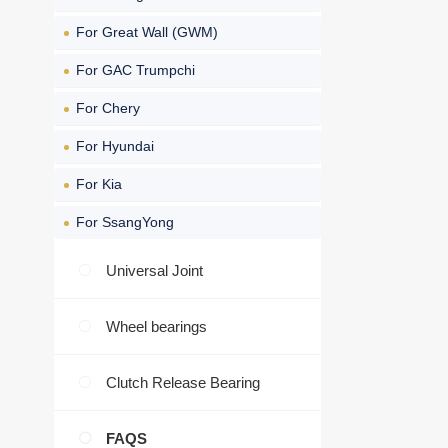
For Great Wall (GWM)
For GAC Trumpchi
For Chery
For Hyundai
For Kia
For SsangYong
Universal Joint
Wheel bearings
Clutch Release Bearing
FAQS