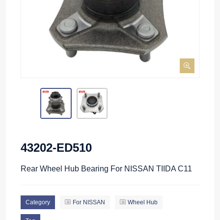
43202-ED510
Rear Wheel Hub Bearing For NISSAN TIIDA C11
Category
For NISSAN
Wheel Hub