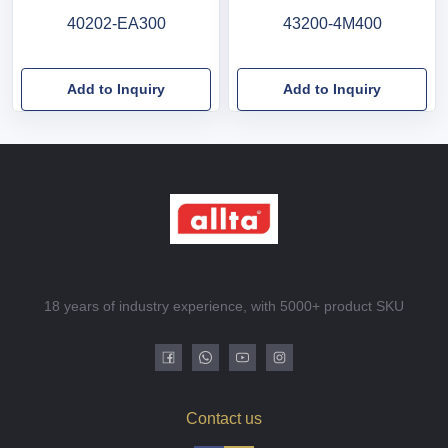
40202-EA300
43200-4M400
Add to Inquiry
Add to Inquiry
18 years of industry experience, with 5000+ product SKU
Contact us