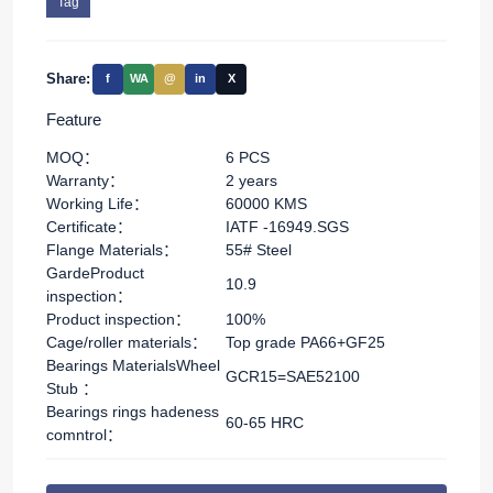
Tag
Share:
f
WA
@
in
X
Feature
MOQ：
6 PCS
Warranty：
2 years
Working Life：
60000 KMS
Certificate：
IATF -16949.SGS
Flange Materials：
55# Steel
GardeProduct
10.9
inspection：
Product inspection：
100%
Cage/roller materials：
Top grade PA66+GF25
Bearings MaterialsWheel
GCR15=SAE52100
Stub ：
Bearings rings hadeness
60-65 HRC
comntrol：