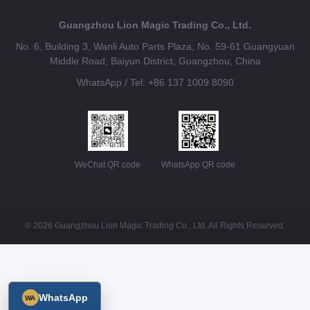
Guangzhou Lion Magic Trading Co., Ltd.
No. 6, Building 3, Wanli Auto Parts Plaza, No. 59-61 Guangyuan
Middle Road, Baiyun District, Guangzhou, China
WhatsApp / Tel: +86 137 1009 8090
WeChat QR code
WhatsApp QR code
© 2026 Guangzhou Lion Magic Trading Co., Ltd. All Rights Reserved.
WhatsApp