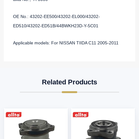
OE No.: 43202-EE500/43202-EL000/43202-
ED510/43202-ED51B/44BWKH23D-Y-5C01
Applicable models: For NISSAN TIIDA C11 2005-2011
Related Products