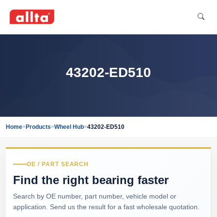
43202-ED510
Home
>
Products
>
Wheel Hub
>
43202-ED510
OE / PART SEARCH
Find the right bearing faster
Search by OE number, part number, vehicle model or
application. Send us the result for a fast wholesale quotation.