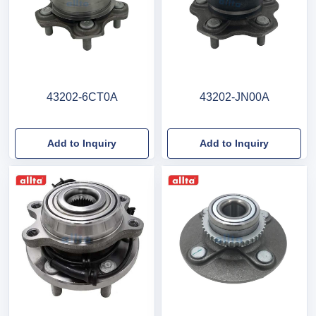
43202-6CT0A
43202-JN00A
Add to Inquiry
Add to Inquiry