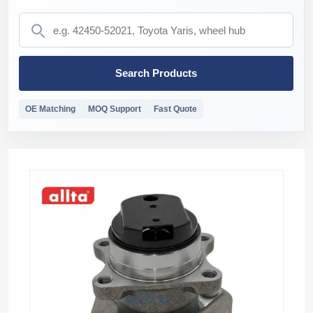
Search Products
OE Matching
MOQ Support
Fast Quote