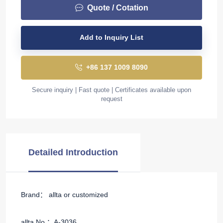
Quote / Cotation
Add to Inquiry List
+86 137 1009 8090
Secure inquiry | Fast quote | Certificates available upon
request
Detailed Introduction
Brand： allta or customized
allta No.：A-3036