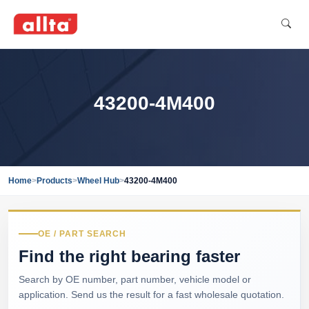
43200-4M400
Home
>
Products
>
Wheel Hub
>
43200-4M400
OE / PART SEARCH
Find the right bearing faster
Search by OE number, part number, vehicle model or
application. Send us the result for a fast wholesale quotation.