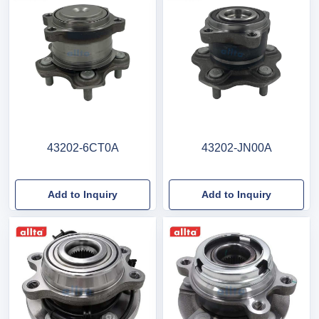
43202-6CT0A
43202-JN00A
Add to Inquiry
Add to Inquiry