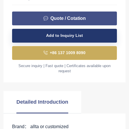
Quote / Cotation
Add to Inquiry List
+86 137 1009 8090
Secure inquiry | Fast quote | Certificates available upon
request
Detailed Introduction
Brand： allta or customized