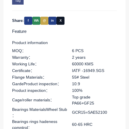
Tag
Share:
f
WA
@
in
X
Feature
Product information
MOQ：
6 PCS
Warranty：
2 years
Working Life：
60000 KMS
Certificate：
IATF -16949.SGS
Flange Materials：
55# Steel
GardeProduct inspection：
10.9
Product inspection：
100%
Top grade
Cage/roller materials：
PA66+GF25
Bearings MaterialsWheel Stub
GCR15=SAE52100
：
Bearings rings hadeness
60-65 HRC
comntrol：