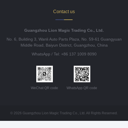
Contact us
Guangzhou Lion Magic Trading Co., Ltd.
No. 6, Building 3, Wanli Auto Parts Plaza, No. 59-61 Guangyuan
Middle Road, Baiyun District, Guangzhou, China
WhatsApp / Tel: +86 137 1009 8090
WeChat QR code
WhatsApp QR code
© 2026 Guangzhou Lion Magic Trading Co., Ltd. All Rights Reserved.