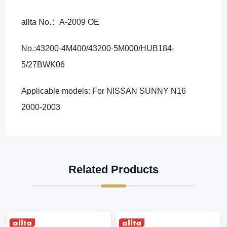
allta No.：A-2009 OE
No.:43200-4M400/43200-5M000/HUB184-
5/27BWK06
Applicable models: For NISSAN SUNNY N16
2000-2003
Related Products