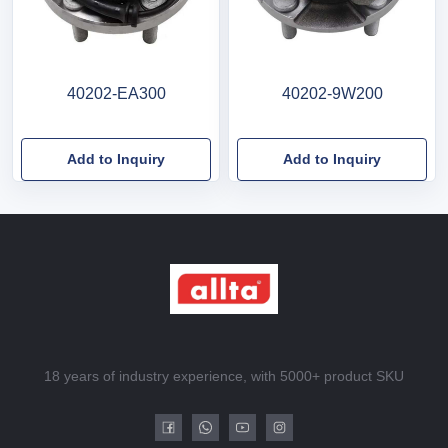
40202-EA300
40202-9W200
Add to Inquiry
Add to Inquiry
18 years of industry experience, with 5000+ product SKU