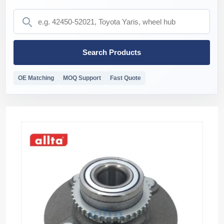
Search Products
OE Matching
MOQ Support
Fast Quote