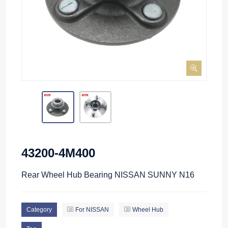
43200-4M400
Rear Wheel Hub Bearing NISSAN SUNNY N16
Category
For NISSAN
Wheel Hub