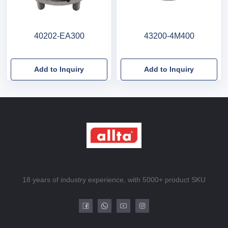
40202-EA300
43200-4M400
Add to Inquiry
Add to Inquiry
18 years of industry experience, with 5000+ product SKU