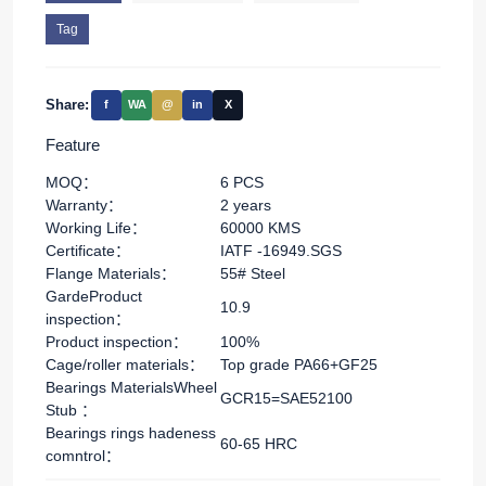
Tag
Share:
f
WA
@
in
X
Feature
MOQ：
6 PCS
Warranty：
2 years
Working Life：
60000 KMS
Certificate：
IATF -16949.SGS
Flange Materials：
55# Steel
GardeProduct
10.9
inspection：
Product inspection：
100%
Cage/roller materials：
Top grade PA66+GF25
Bearings MaterialsWheel
GCR15=SAE52100
Stub ：
Bearings rings hadeness
60-65 HRC
comntrol：