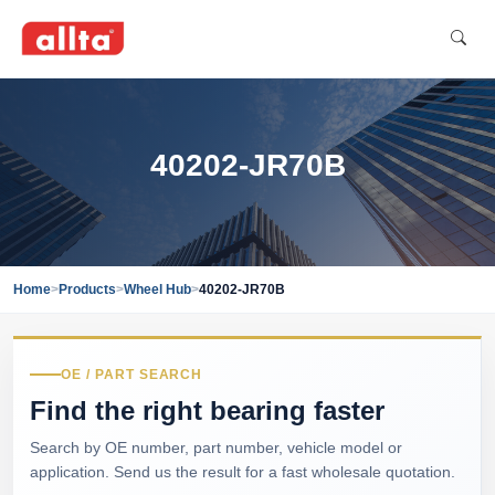
40202-JR70B
Home
>
Products
>
Wheel Hub
>
40202-JR70B
OE / PART SEARCH
Find the right bearing faster
Search by OE number, part number, vehicle model or
application. Send us the result for a fast wholesale quotation.