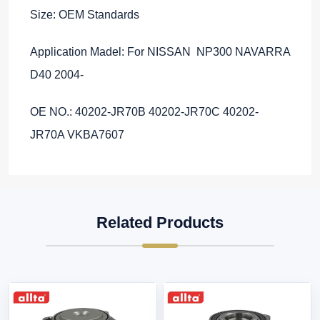
Size: OEM Standards
Application Madel: For NISSAN NP300 NAVARRA
D40 2004-
OE NO.: 40202-JR70B 40202-JR70C 40202-
JR70A VKBA7607
Related Products