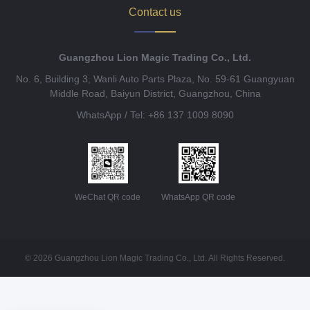
Contact us
Guangzhou Lion Magic Trading Co., Ltd.
No. 6, Building 3, Wanli Auto Parts Plaza, No. 59-61 Guangyuan
Middle Road, Baiyun District, Guangzhou, China
WhatsApp / Tel: +86 137 1009 8090
WeChat QR code
WhatsApp QR code
© 2026 Guangzhou Lion Magic Trading Co., Ltd. All Rights Reserved.