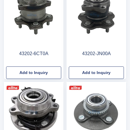
43202-6CT0A
43202-JN00A
Add to Inquiry
Add to Inquiry