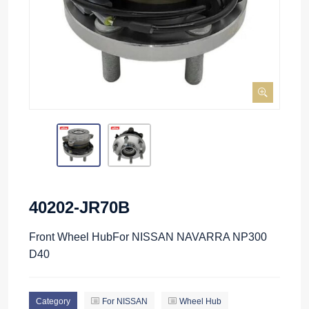
40202-JR70B
Front Wheel HubFor NISSAN NAVARRA NP300
D40
Category
For NISSAN
Wheel Hub