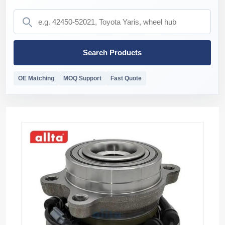
Search Products
OE Matching
MOQ Support
Fast Quote