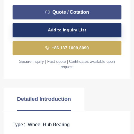
Quote / Cotation
Add to Inquiry List
+86 137 1009 8090
Secure inquiry | Fast quote | Certificates available upon
request
Detailed Introduction
Type：Wheel Hub Bearing