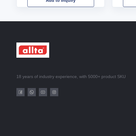
Add to Inquiry
18 years of industry experience, with 5000+ product SKU