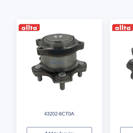
43202-6CT0A