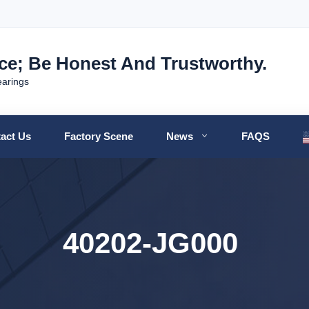
nce; Be Honest And Trustworthy.
earings
act Us
Factory Scene
News
FAQS
40202-JG000