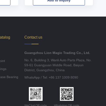
Add to Inquiry
atalog
Contact us
Guangzhou Lion Magic Trading Co., Ltd.
No. 6, Building 3, Wanli Auto Parts Plaza, No.
oint
59-61 Guangyuan Middle Road, Baiyun
ings
District, Guangzhou, China
ease Bearing
WhatsApp / Tel: +86 137 1009 8090
WeChat QR code
WhatsApp QR code