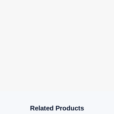
Related Products