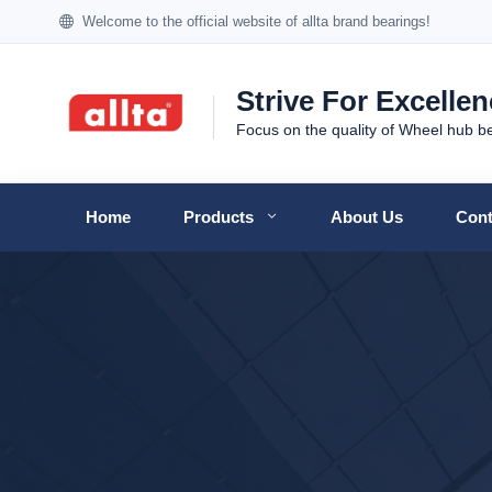
Welcome to the official website of allta brand bearings!
Strive For Excelle
Focus on the quality of Wheel hub b
Home
Products
About Us
Cont