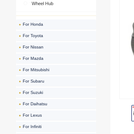
Wheel Hub
For Honda
For Toyota
For Nissan
For Mazda
For Mitsubishi
For Subaru
For Suzuki
For Daihatsu
For Lexus
For Infiniti