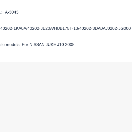
o.：A-3043
:40202-1KA0A/40202-JE20A/HUB175T-13/40202-3DA0A /0202-JG000
ble models: For NISSAN JUKE J10 2008-