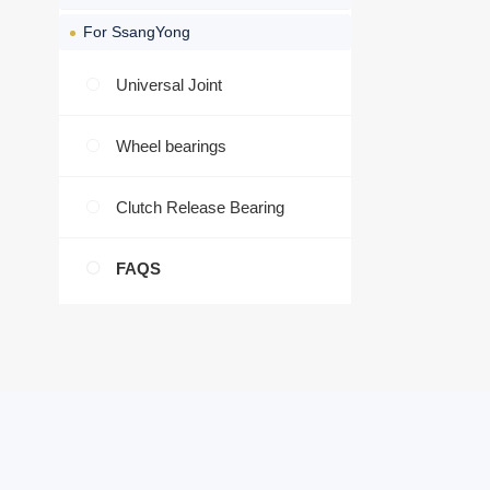
For SsangYong
Universal Joint
Wheel bearings
Clutch Release Bearing
FAQS