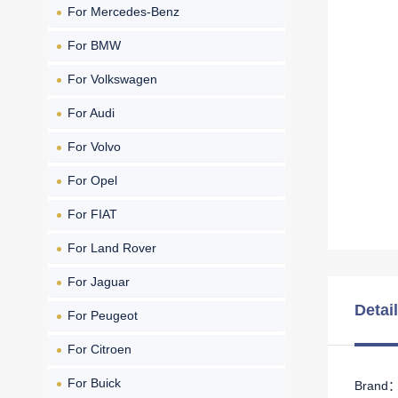
For Mercedes-Benz
For BMW
For Volkswagen
For Audi
For Volvo
For Opel
For FIAT
For Land Rover
For Jaguar
Detai
For Peugeot
For Citroen
For Buick
Brand： 