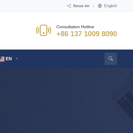
focus on
English
Consultation Hotline
+86 137 1009 8090
EN