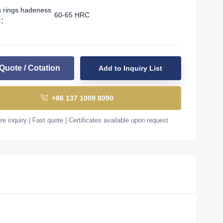
s rings hadeness
60-65 HRC
l：
Quote / Cotation
Add to Inquiry List
+86 137 1009 8090
e inquiry | Fast quote | Certificates available upon request