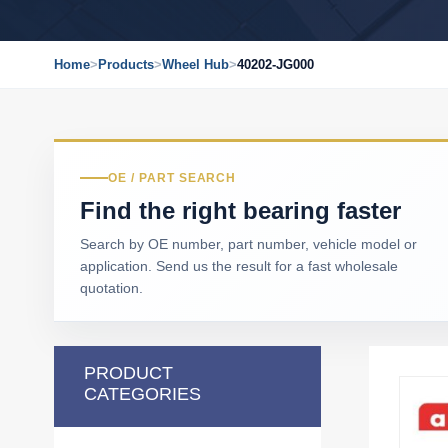
Home
>
Products
>
Wheel Hub
>
40202-JG000
OE / PART SEARCH
Find the right bearing faster
Search by OE number, part number, vehicle model or
application. Send us the result for a fast wholesale
quotation.
PRODUCT
CATEGORIES