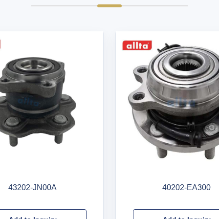
43202-JN00A
40202-EA300