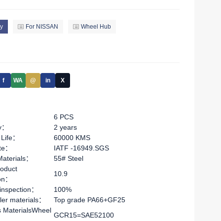
y
For NISSAN
Wheel Hub
f
WA
@
in
X
6 PCS
ty：
2 years
 Life：
60000 KMS
ate：
IATF -16949.SGS
Materials：
55# Steel
oduct
10.9
ion：
 inspection：
100%
ler materials：
Top grade PA66+GF25
s MaterialsWheel
GCR15=SAE52100