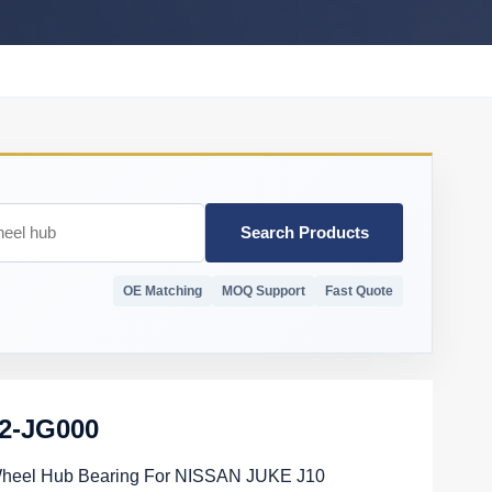
Search Products
OE Matching
MOQ Support
Fast Quote
02-JG000
Wheel Hub Bearing For NISSAN JUKE J10