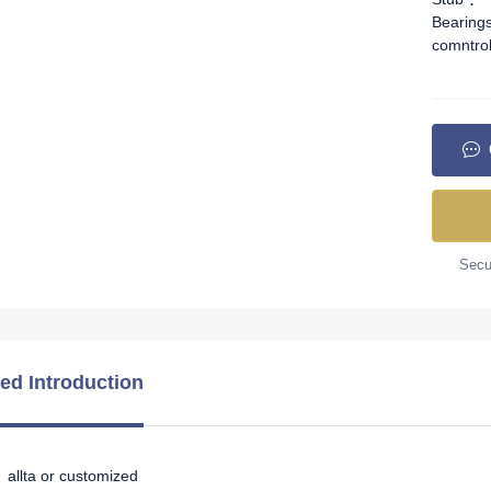
Bearing
comntro
Secur
led Introduction
allta or customized