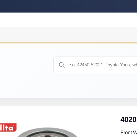
402
Front 