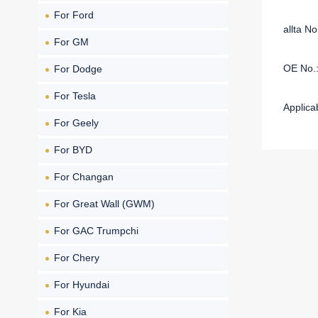
For Ford
allta N
For GM
OE No.
For Dodge
For Tesla
Applica
For Geely
For BYD
For Changan
For Great Wall (GWM)
For GAC Trumpchi
For Chery
For Hyundai
For Kia