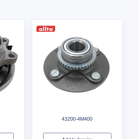
43200-4M400