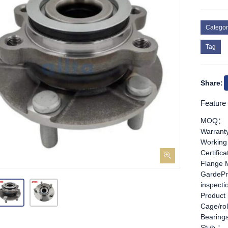
Categor
Tag
Share:
Feature
MOQ：
Warran
Working
Certific
Flange 
GardePr
inspect
Product
Cage/rol
Bearing
Stub ：