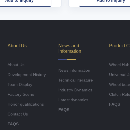
Add to Inquiry
Add to Inquiry
About Us
News and
Product C
Information
About Us
Wheel Hub
News information
Development History
Universal J
Technical literature
Team Display
Wheel bear
Industry Dynamics
Factory Scene
Clutch Rel
Latest dynamics
Honor qualifications
FAQS
FAQS
Contact Us
FAQS