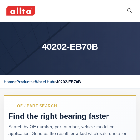
40202-EB70B
Home
>
Products
>
Wheel Hub
>
40202-EB70B
OE / PART SEARCH
Find the right bearing faster
Search by OE number, part number, vehicle model or
application. Send us the result for a fast wholesale quotation.