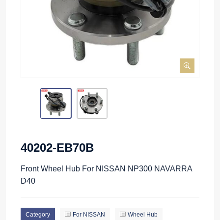
40202-EB70B
Front Wheel Hub For NISSAN NP300 NAVARRA
D40
Category
For NISSAN
Wheel Hub