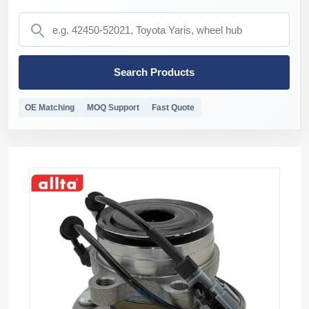
Search Products
OE Matching
MOQ Support
Fast Quote