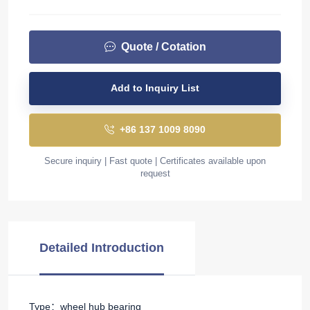
Quote / Cotation
Add to Inquiry List
+86 137 1009 8090
Secure inquiry | Fast quote | Certificates available upon
request
Detailed Introduction
Type：wheel hub bearing