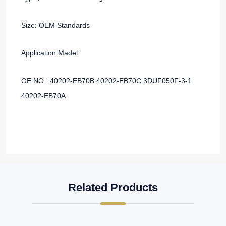
Size: OEM Standards
Application Madel:
OE NO.: 40202-EB70B 40202-EB70C 3DUF050F-3-1
40202-EB70A
Related Products