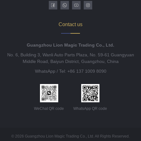
Contact us
Guangzhou Lion Magic Trading Co., Ltd.
No. 6, Building 3, Wanli Auto Parts Plaza, No. 59-61 Guangyuan
Middle Road, Baiyun District, Guangzhou, China
WhatsApp / Tel: +86 137 1009 8090
WeChat QR code
WhatsApp QR code
© 2026 Guangzhou Lion Magic Trading Co., Ltd. All Rights Reserved.