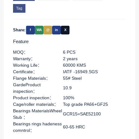
Tag
Share:
f
WA
@
in
X
Feature
MOQ：
6 PCS
Warranty：
2 years
Working Life：
60000 KMS
Certificate：
IATF -16949.SGS
Flange Materials：
55# Steel
GardeProduct
10.9
inspection：
Product inspection：
100%
Cage/roller materials：
Top grade PA66+GF25
Bearings MaterialsWheel
GCR15=SAE52100
Stub ：
Bearings rings hadeness
60-65 HRC
comntrol：