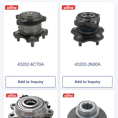
43202-6CT0A
43202-JN00A
Add to Inquiry
Add to Inquiry