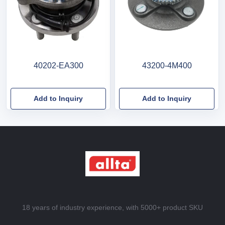
40202-EA300
43200-4M400
Add to Inquiry
Add to Inquiry
18 years of industry experience, with 5000+ product SKU