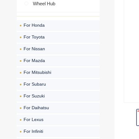
Wheel Hub
For Honda
For Toyota
For Nissan
For Mazda
For Mitsubishi
For Subaru
For Suzuki
For Daihatsu
For Lexus
For Infiniti