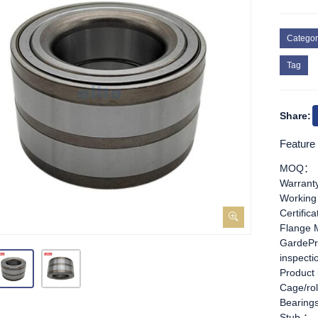
Categor
Tag
Share:
Feature
MOQ：
Warran
Working
Certific
Flange 
GardePr
inspect
Product
Cage/rol
Bearing
Stub ：