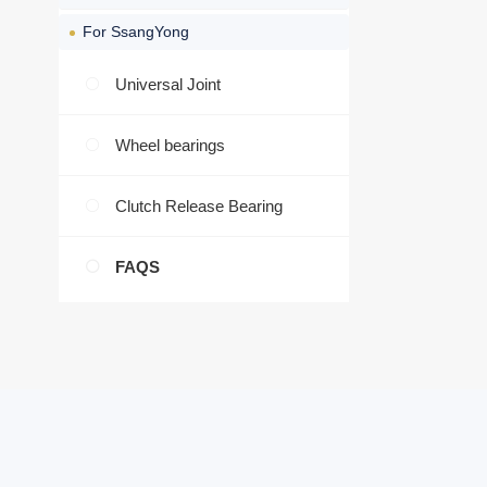
For SsangYong
Universal Joint
Wheel bearings
Clutch Release Bearing
FAQS