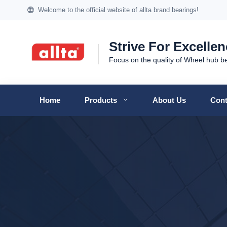
Welcome to the official website of allta brand bearings!
Strive For Excelle
Focus on the quality of Wheel hub b
Home
Products
About Us
Cont