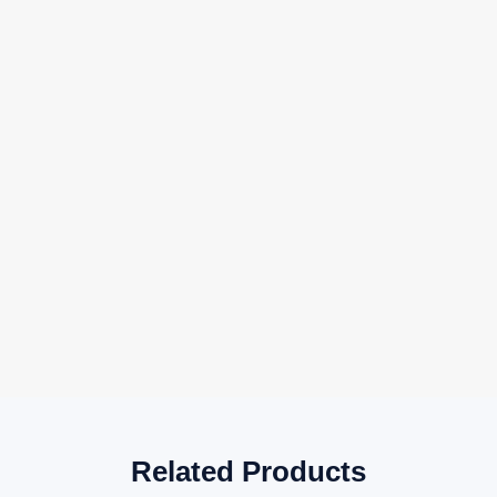
Related Products