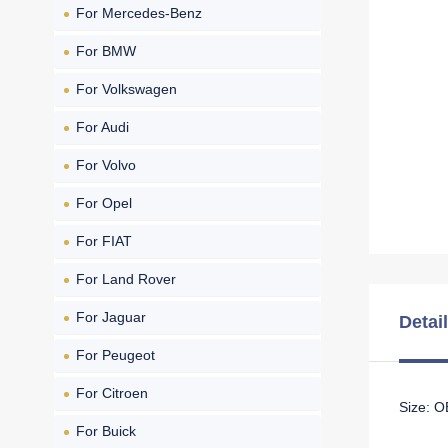
For Mercedes-Benz
For BMW
For Volkswagen
For Audi
For Volvo
For Opel
For FIAT
For Land Rover
For Jaguar
Detai
For Peugeot
For Citroen
Size: 
For Buick