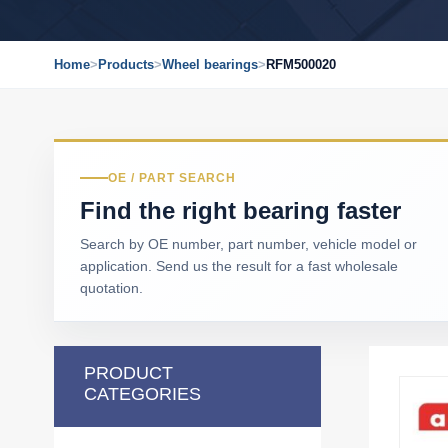
Home
>
Products
>
Wheel bearings
>
RFM500020
OE / PART SEARCH
Find the right bearing faster
Search by OE number, part number, vehicle model or
application. Send us the result for a fast wholesale
quotation.
PRODUCT
CATEGORIES