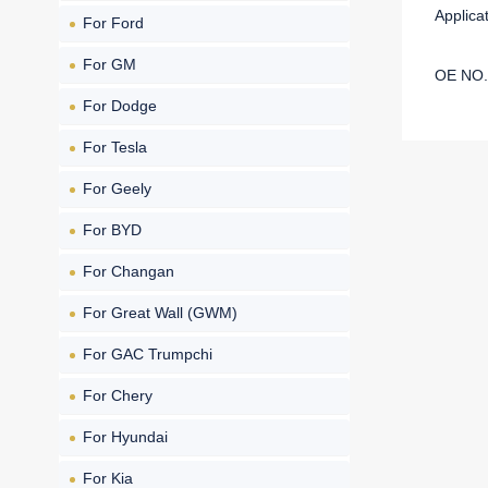
Applic
For Ford
For GM
OE NO.
For Dodge
For Tesla
For Geely
For BYD
For Changan
For Great Wall (GWM)
For GAC Trumpchi
For Chery
For Hyundai
For Kia