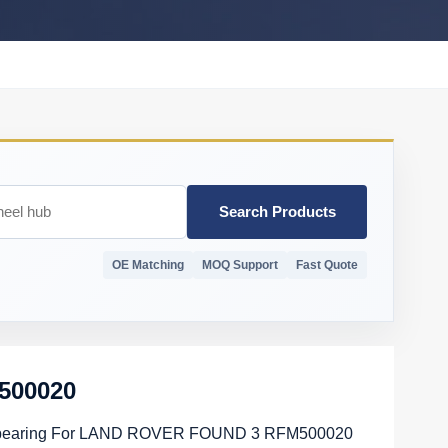
Search Products
OE Matching
MOQ Support
Fast Quote
500020
bearing For LAND ROVER FOUND 3 RFM500020