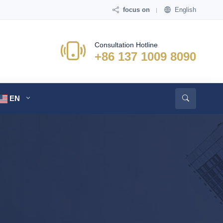
focus on
English
Consultation Hotline
+86 137 1009 8090
EN