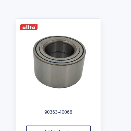
90363-40066