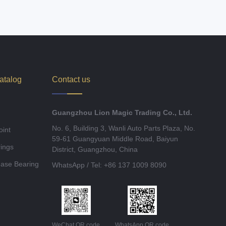
atalog
Contact us
Guangzhou Lion Magic Trading Co., Ltd.
No. 6, Building 3, Wanli Auto Parts Plaza, No.
oint
59-61 Guangyuan Middle Road, Baiyun
ings
District, Guangzhou, China
ease Bearing
WhatsApp / Tel: +86 137 1009 8090
WeChat QR code
WhatsApp QR code