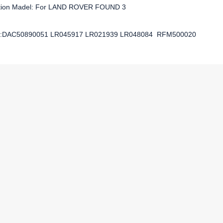
ation Madel: For LAND ROVER FOUND 3
:DAC50890051 LR045917 LR021939 LR048084 RFM500020