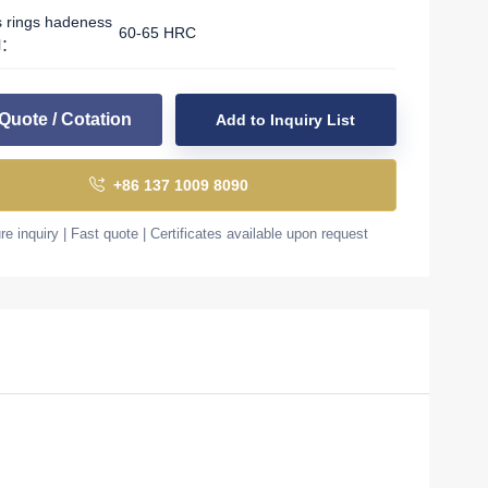
s rings hadeness
60-65 HRC
l：
Quote / Cotation
Add to Inquiry List
+86 137 1009 8090
e inquiry | Fast quote | Certificates available upon request