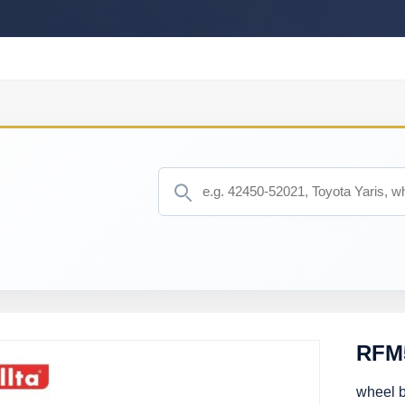
RFM
wheel 