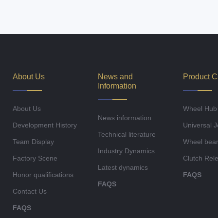
About Us
News and
Product C
Information
About Us
Wheel Hub
News information
Development History
Universal J
Technical literature
Team Display
Wheel bear
Industry Dynamics
Factory Scene
Clutch Rel
Latest dynamics
Honor qualifications
FAQS
FAQS
Contact Us
FAQS