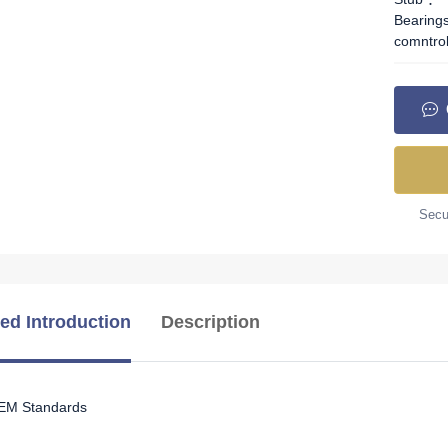
Bearing
comntro
Secur
led Introduction
Description
OEM Standards