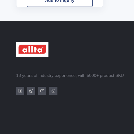
Add to Inquiry
18 years of industry experience, with 5000+ product SKU