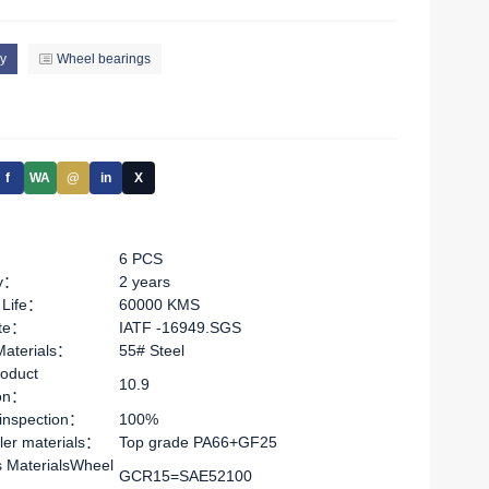
y
Wheel bearings
f
WA
@
in
X
6 PCS
ty：
2 years
 Life：
60000 KMS
ate：
IATF -16949.SGS
Materials：
55# Steel
oduct
10.9
ion：
 inspection：
100%
ler materials：
Top grade PA66+GF25
s MaterialsWheel
GCR15=SAE52100