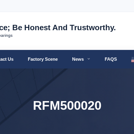
nce; Be Honest And Trustworthy.
earings
act Us
Factory Scene
News
FAQS
RFM500020