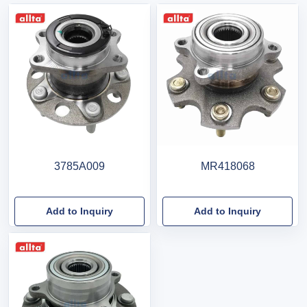
3785A009
MR418068
Add to Inquiry
Add to Inquiry