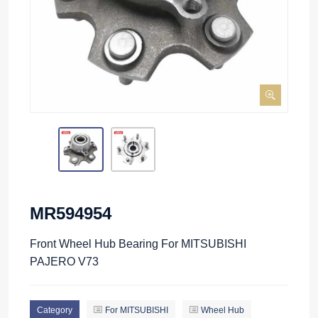
MR594954
Front Wheel Hub Bearing For MITSUBISHI
PAJERO V73
Category
For MITSUBISHI
Wheel Hub