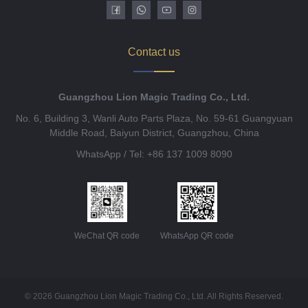
Contact us
Guangzhou Lion Magic Trading Co., Ltd.
No. 6, Building 3, Wanli Auto Parts Plaza, No. 59-61 Guangyuan
Middle Road, Baiyun District, Guangzhou, China
WhatsApp / Tel: +86 137 1009 8090
WeChat QR code
WhatsApp QR code
© 2026 Guangzhou Lion Magic Trading Co., Ltd. All Rights Reserved.