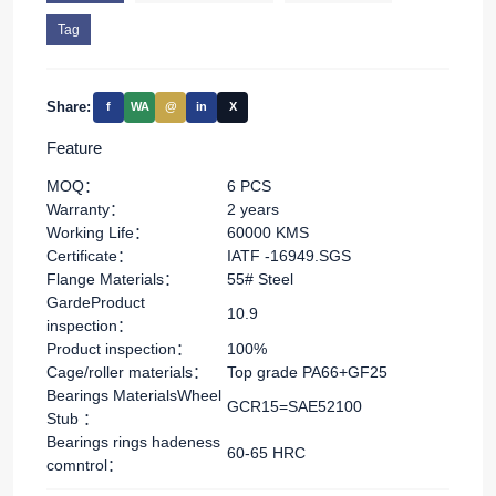
Tag
Share:
f
WA
@
in
X
Feature
MOQ：
6 PCS
Warranty：
2 years
Working Life：
60000 KMS
Certificate：
IATF -16949.SGS
Flange Materials：
55# Steel
GardeProduct
10.9
inspection：
Product inspection：
100%
Cage/roller materials：
Top grade PA66+GF25
Bearings MaterialsWheel
GCR15=SAE52100
Stub ：
Bearings rings hadeness
60-65 HRC
comntrol：