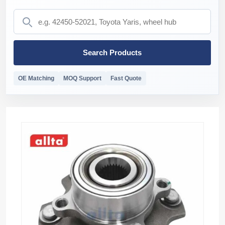
Search Products
OE Matching
MOQ Support
Fast Quote