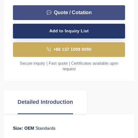
Quote / Cotation
Add to Inquiry List
+86 137 1009 8090
Secure inquiry | Fast quote | Certificates available upon
request
Detailed Introduction
Size: OEM
Standards