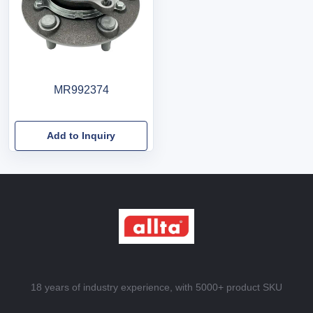
MR992374
Add to Inquiry
18 years of industry experience, with 5000+ product SKU