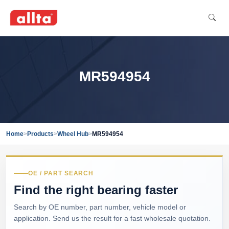
MR594954
Home
>
Products
>
Wheel Hub
>
MR594954
OE / PART SEARCH
Find the right bearing faster
Search by OE number, part number, vehicle model or
application. Send us the result for a fast wholesale quotation.