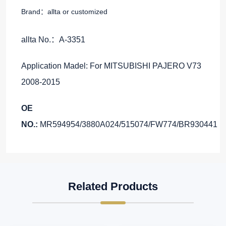
Brand：allta or customized
allta No.：A-3351
Application Madel: For MITSUBISHI PAJERO V73
2008-2015
OE
NO.:
MR594954/3880A024/515074/FW774/BR930441
Related Products