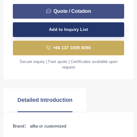
Quote / Cotation
Add to Inquiry List
+86 137 1009 8090
Secure inquiry | Fast quote | Certificates available upon
request
Detailed Introduction
Brand： allta or customized