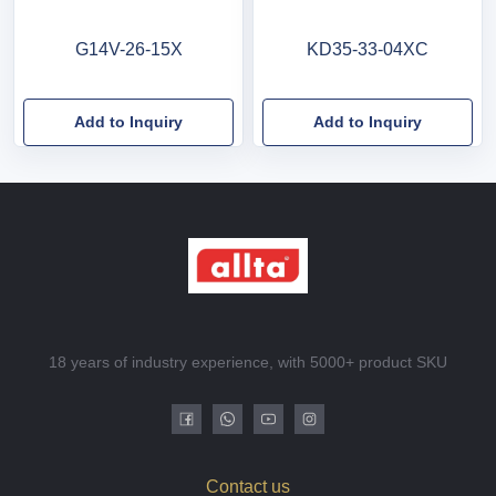
G14V-26-15X
KD35-33-04XC
Add to Inquiry
Add to Inquiry
18 years of industry experience, with 5000+ product SKU
Contact us