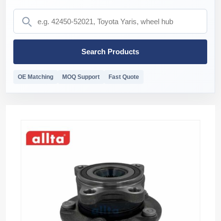
Search Products
OE Matching
MOQ Support
Fast Quote