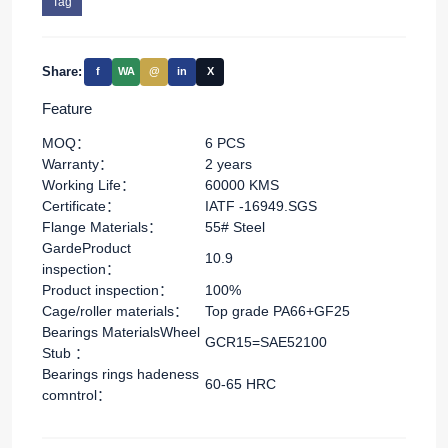
Tag
Share:
f
WA
@
in
X
Feature
MOQ：
6 PCS
Warranty：
2 years
Working Life：
60000 KMS
Certificate：
IATF -16949.SGS
Flange Materials：
55# Steel
GardeProduct
10.9
inspection：
Product inspection：
100%
Cage/roller materials：
Top grade PA66+GF25
Bearings MaterialsWheel
GCR15=SAE52100
Stub ：
Bearings rings hadeness
60-65 HRC
comntrol：