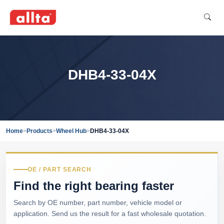
DHB4-33-04X
Home
>
Products
>
Wheel Hub
>
DHB4-33-04X
OE / PART SEARCH
Find the right bearing faster
Search by OE number, part number, vehicle model or
application. Send us the result for a fast wholesale quotation.