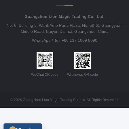
Guangzhou Lion Magic Trading Co., Ltd.
No. 6, Building 3, Wanli Auto Parts Plaza, No. 59-61 Guangyuan
Middle Road, Baiyun District, Guangzhou, China
WhatsApp / Tel: +86 137 1009 8090
WeChat QR code
WhatsApp QR code
© 2026 Guangzhou Lion Magic Trading Co., Ltd. All Rights Reserved.