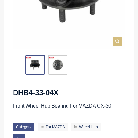
DHB4-33-04X
Front Wheel Hub Bearing For MAZDA CX-30
Category
For MAZDA
Wheel Hub