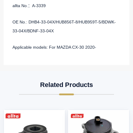
allta No.：A-3339
OE No.: DHB4-33-04X/HUB856T-8/HUB959T-5/BDWK-
33-04X/BDNF-33-04X
Applicable models: For MAZDA CX-30 2020-
Related Products