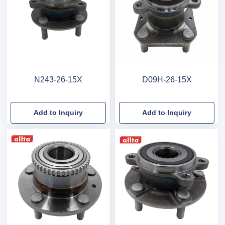
N243-26-15X
D09H-26-15X
Add to Inquiry
Add to Inquiry