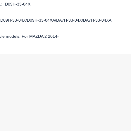
No.：D09H-33-04X
:D09H-33-04X/D09H-33-04XA/DA7H-33-04X/DA7H-33-04XA
ble models: For MAZDA 2 2014-