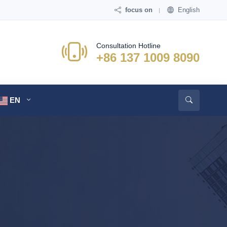
focus on
English
Consultation Hotline
+86 137 1009 8090
EN