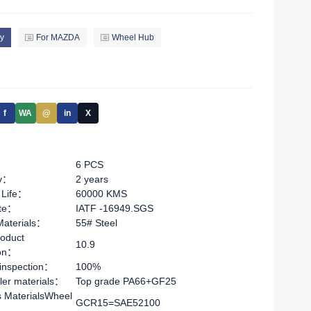
y
For MAZDA
Wheel Hub
f
WA
@
in
X
6 PCS
ty：
2 years
 Life：
60000 KMS
ate：
IATF -16949.SGS
Materials：
55# Steel
oduct
10.9
ion：
 inspection：
100%
ler materials：
Top grade PA66+GF25
s MaterialsWheel
GCR15=SAE52100