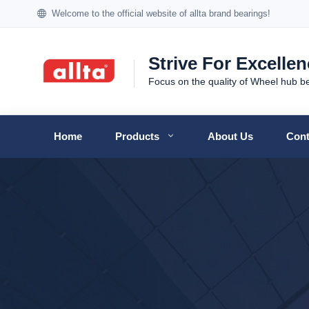
Welcome to the official website of allta brand bearings!
Strive For Excelle
Focus on the quality of Wheel hub b
Home
Products
About Us
Cont