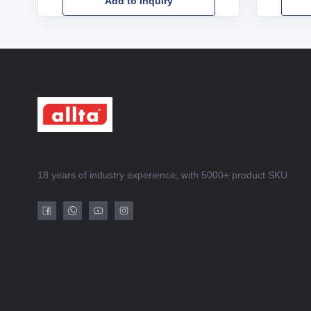
Add to Inquiry
18 years of industry experience, with 5000+ product SKU