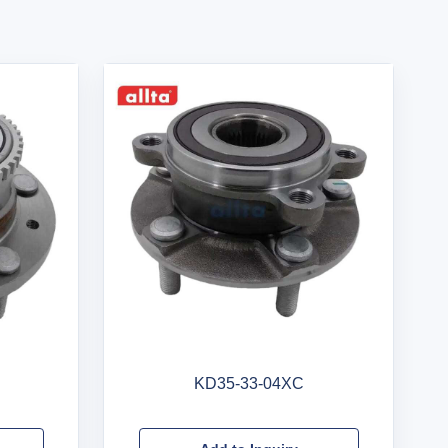
KD35-33-04XC