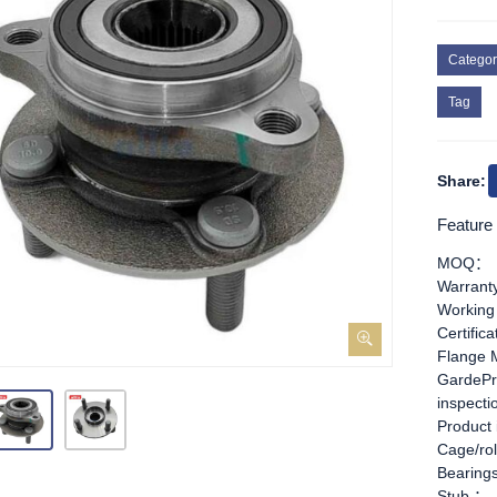
Categor
Tag
Share:
Feature
MOQ：
Warran
Working
Certific
Flange 
GardePr
inspect
Product
Cage/rol
Bearing
Stub ：