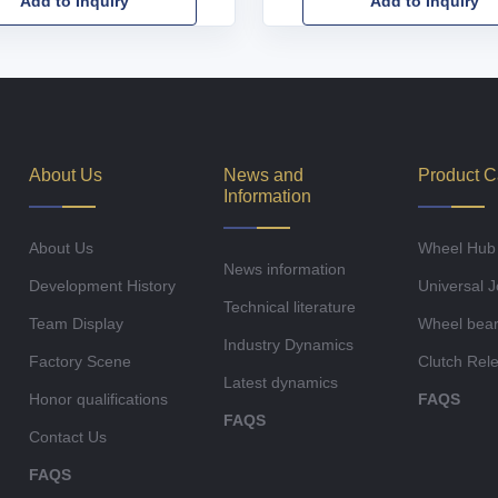
Add to Inquiry
Add to Inquiry
About Us
News and
Product C
Information
About Us
Wheel Hub
News information
Development History
Universal J
Technical literature
Team Display
Wheel bear
Industry Dynamics
Factory Scene
Clutch Rel
Latest dynamics
Honor qualifications
FAQS
FAQS
Contact Us
FAQS