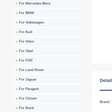
For Mercedes-Benz
For BMW
For Volkswagen
For Audi
For Volvo
For Opel
For FIAT
For Land Rover
For Jaguar
Detai
For Peugeot
For Citroen
Brand： 
For Buick