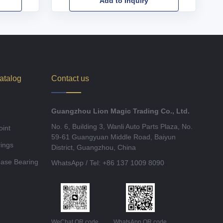
Add to Inquiry
atalog
Contact us
Guangzhou Lion Magic Trading Co., Ltd.
No. 6, Building 3, Wanli Auto Parts Plaza, No.
oint
59-61 Guangyuan Middle Road, Baiyun
ings
District, Guangzhou, China
ease Bearing
WhatsApp / Tel: +86 137 1009 8090
WeChat QR code
WhatsApp QR code