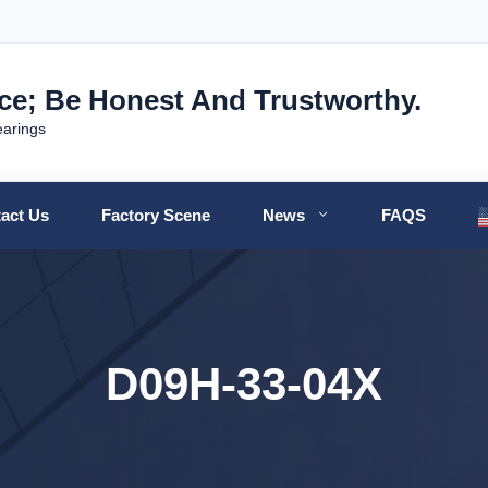
nce; Be Honest And Trustworthy.
earings
act Us
Factory Scene
News
FAQS
D09H-33-04X