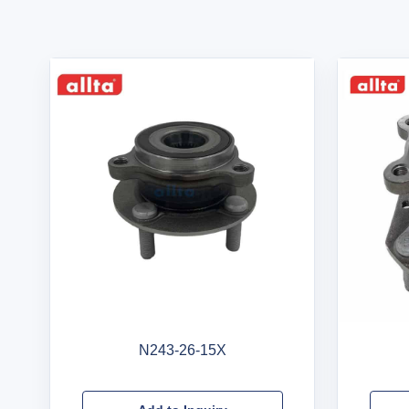
N243-26-15X