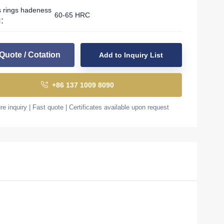
s rings hadeness
60-65 HRC
l：
Quote / Cotation
Add to Inquiry List
+86 137 1009 8090
e inquiry | Fast quote | Certificates available upon request