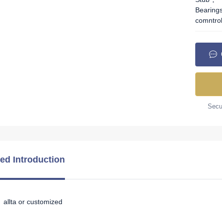
Bearing
comntro
Secur
led Introduction
allta or customized