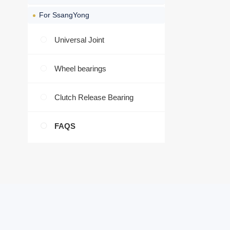
For SsangYong
Universal Joint
Wheel bearings
Clutch Release Bearing
FAQS