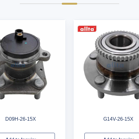
D09H-26-15X
G14V-26-15X