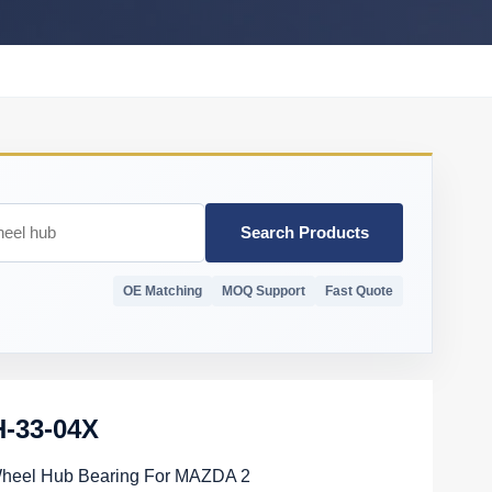
Search Products
OE Matching
MOQ Support
Fast Quote
-33-04X
Wheel Hub Bearing For MAZDA 2