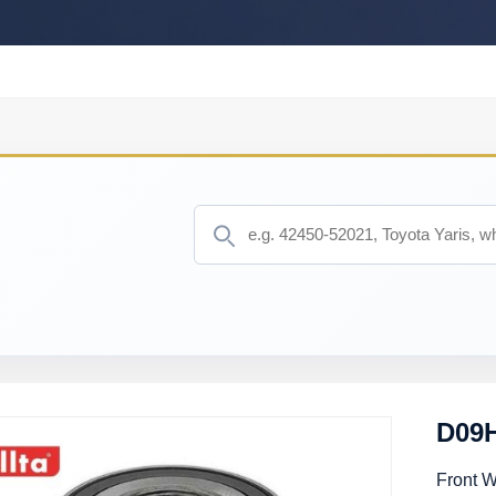
D09H
Front 