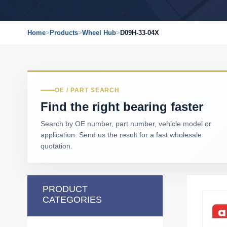
Home
>
Products
>
Wheel Hub
>
D09H-33-04X
OE / PART SEARCH
Find the right bearing faster
Search by OE number, part number, vehicle model or
application. Send us the result for a fast wholesale
quotation.
PRODUCT
CATEGORIES