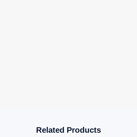
Related Products