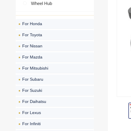
Wheel Hub
For Honda
For Toyota
For Nissan
For Mazda
For Mitsubishi
For Subaru
For Suzuki
For Daihatsu
For Lexus
For Infiniti