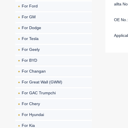
allta 
For Ford
For GM
OE No.
For Dodge
Applica
For Tesla
For Geely
For BYD
For Changan
For Great Wall (GWM)
For GAC Trumpchi
For Chery
For Hyundai
For Kia