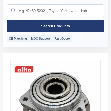
Search Products
OE Matching
MOQ Support
Fast Quote