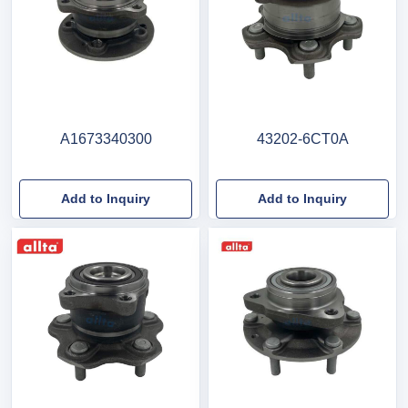
A1673340300
43202-6CT0A
Add to Inquiry
Add to Inquiry