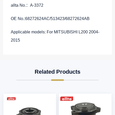
allta No.：A-3372
OE No.:68272624AC/513423/68272624AB
Applicable models: For MITSUBISHI L200 2004-
2015
Related Products