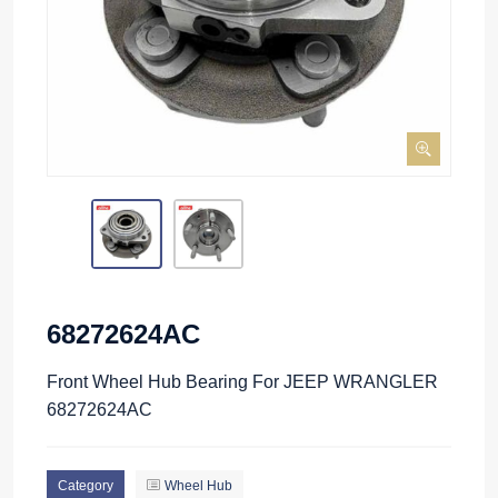
68272624AC
Front Wheel Hub Bearing For JEEP WRANGLER
68272624AC
Category
Wheel Hub