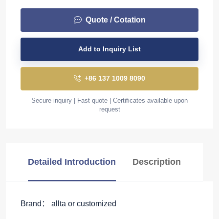
Quote / Cotation
Add to Inquiry List
+86 137 1009 8090
Secure inquiry | Fast quote | Certificates available upon
request
Detailed Introduction
Description
Brand： allta or customized