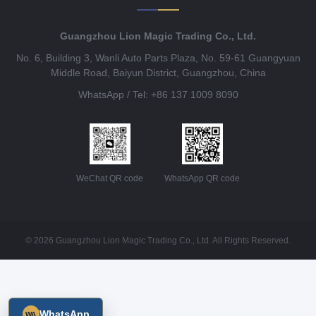
Guangzhou Lion Magic Trading Co., Ltd.
No. 6, Building 3, Wanli Auto Parts Plaza, No. 59-61 Guangyuan
Middle Road, Baiyun District, Guangzhou, China
WhatsApp / Tel: +86 137 1009 8090
WeChat QR code
WhatsApp QR code
© 2026 Guangzhou Lion Magic Trading Co., Ltd. All Rights Reserved.
WhatsApp