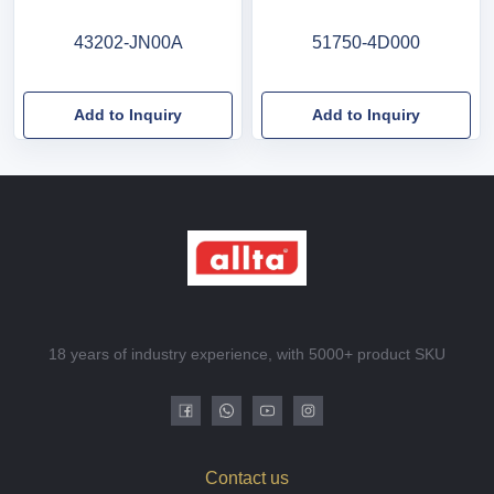
43202-JN00A
51750-4D000
Add to Inquiry
Add to Inquiry
18 years of industry experience, with 5000+ product SKU
Contact us