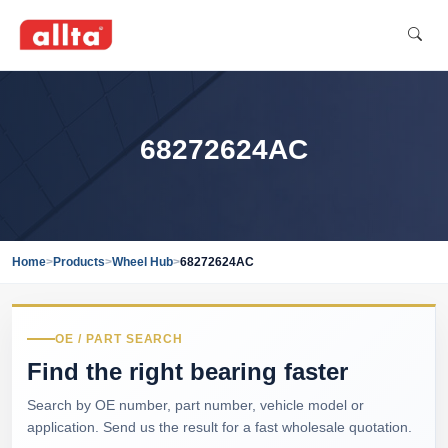
68272624AC
Home
>
Products
>
Wheel Hub
>
68272624AC
OE / PART SEARCH
Find the right bearing faster
Search by OE number, part number, vehicle model or
application. Send us the result for a fast wholesale quotation.