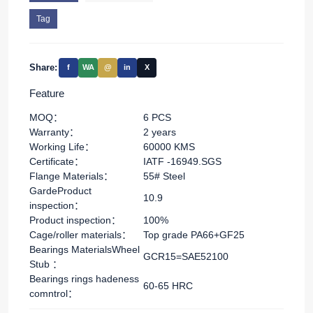
Tag
Share:
f
WA
@
in
X
Feature
MOQ：
6 PCS
Warranty：
2 years
Working Life：
60000 KMS
Certificate：
IATF -16949.SGS
Flange Materials：
55# Steel
GardeProduct
10.9
inspection：
Product inspection：
100%
Cage/roller materials：
Top grade PA66+GF25
Bearings MaterialsWheel
GCR15=SAE52100
Stub ：
Bearings rings hadeness
60-65 HRC
comntrol：