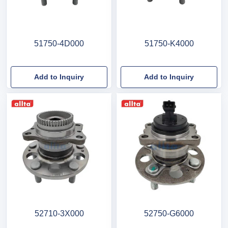
51750-4D000
51750-K4000
Add to Inquiry
Add to Inquiry
52710-3X000
52750-G6000