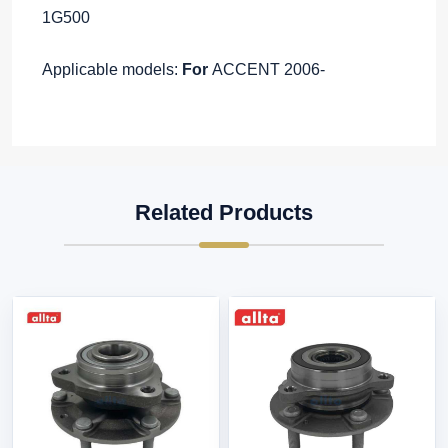
1G500
Applicable models:
For
ACCENT 2006-
Related Products