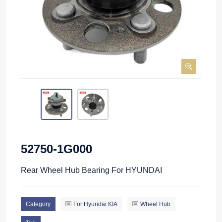
52750-1G000
Rear Wheel Hub Bearing For HYUNDAI
Category
For Hyundai KIA
Wheel Hub