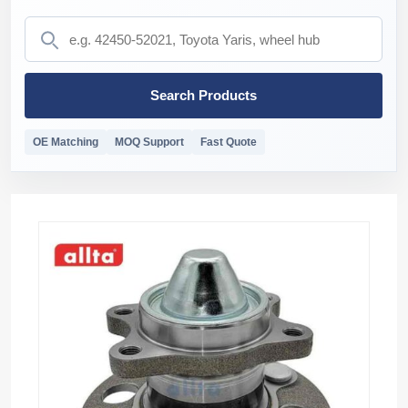
Search Products
OE Matching
MOQ Support
Fast Quote