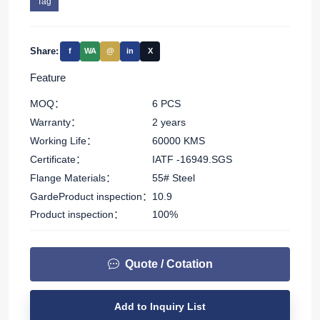
Tag
Share:
f
WA
@
in
X
Feature
MOQ：
6 PCS
Warranty：
2 years
Working Life：
60000 KMS
Certificate：
IATF -16949.SGS
Flange Materials：
55# Steel
GardeProduct inspection：
10.9
Product inspection：
100%
Quote / Cotation
Add to Inquiry List