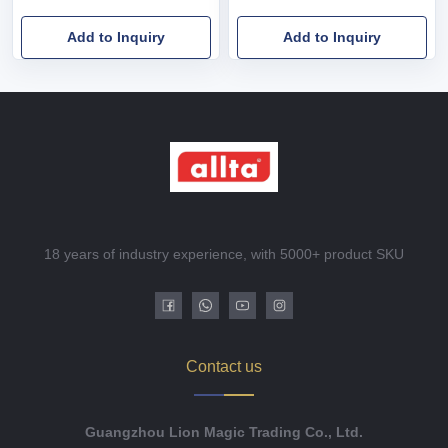
Add to Inquiry
Add to Inquiry
18 years of industry experience, with 5000+ product SKU
Contact us
Guangzhou Lion Magic Trading Co., Ltd.