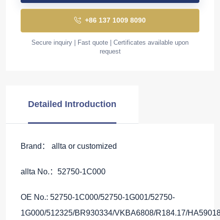
+86 137 1009 8090
Secure inquiry | Fast quote | Certificates available upon
request
Detailed Introduction
Brand： allta or customized
allta No.：52750-1C000
OE No.: 52750-1C000/52750-1G001/52750-
1G000/512325/BR930334/VKBA6808/R184.17/HA59018