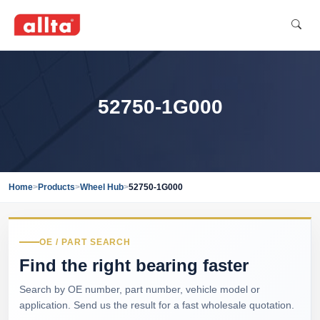
52750-1G000
Home
>
Products
>
Wheel Hub
>
52750-1G000
OE / PART SEARCH
Find the right bearing faster
Search by OE number, part number, vehicle model or
application. Send us the result for a fast wholesale quotation.