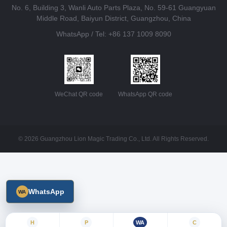
No. 6, Building 3, Wanli Auto Parts Plaza, No. 59-61 Guangyuan
Middle Road, Baiyun District, Guangzhou, China
WhatsApp / Tel: +86 137 1009 8090
WeChat QR code
WhatsApp QR code
© 2026 Guangzhou Lion Magic Trading Co., Ltd. All Rights Reserved.
WhatsApp
H
P
WA
C