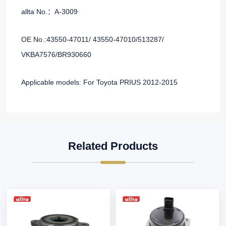
allta No.：A-3009
OE No.:43550-47011/ 43550-47010/513287/
VKBA7576/BR930660
Applicable models: For Toyota PRIUS 2012-2015
Related Products