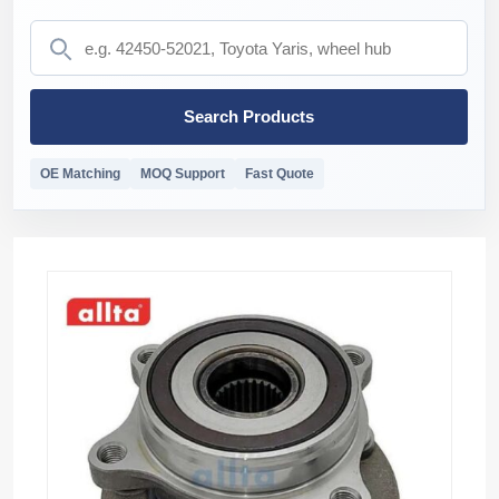
Search Products
OE Matching
MOQ Support
Fast Quote