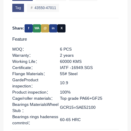
Tag
43550-47011
Share:
f
WA
@
in
X
Feature
MOQ：
6 PCS
Warranty：
2 years
Working Life：
60000 KMS
Certificate：
IATF -16949.SGS
Flange Materials：
55# Steel
GardeProduct
10.9
inspection：
Product inspection：
100%
Cage/roller materials：
Top grade PA66+GF25
Bearings MaterialsWheel
GCR15=SAE52100
Stub ：
Bearings rings hadeness
60-65 HRC
comntrol：