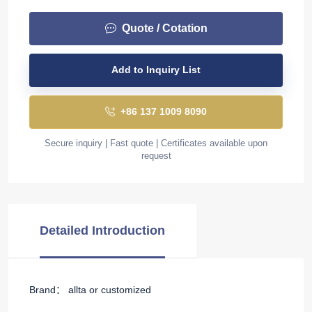
Quote / Cotation
Add to Inquiry List
+86 137 1009 8090
Secure inquiry | Fast quote | Certificates available upon
request
Detailed Introduction
Brand： allta or customized