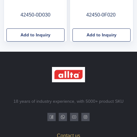
42450-0D030
42450-0F020
Add to Inquiry
Add to Inquiry
18 years of industry experience, with 5000+ product SKU
Contact us