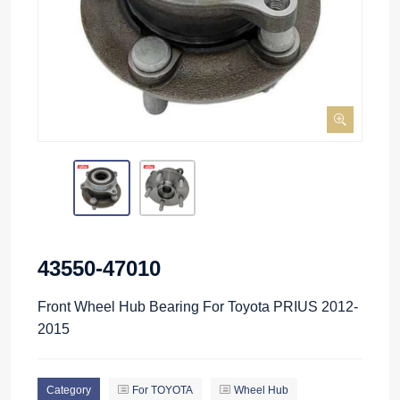
43550-47010
Front Wheel Hub Bearing For Toyota PRIUS 2012-
2015
Category
For TOYOTA
Wheel Hub