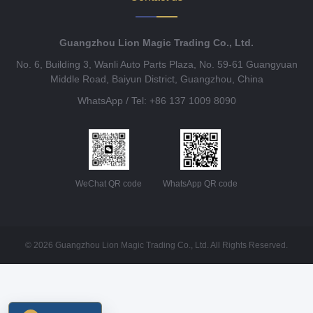
Guangzhou Lion Magic Trading Co., Ltd.
No. 6, Building 3, Wanli Auto Parts Plaza, No. 59-61 Guangyuan
Middle Road, Baiyun District, Guangzhou, China
WhatsApp / Tel: +86 137 1009 8090
WeChat QR code
WhatsApp QR code
© 2026 Guangzhou Lion Magic Trading Co., Ltd. All Rights Reserved.