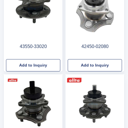
43550-33020
42450-02080
Add to Inquiry
Add to Inquiry