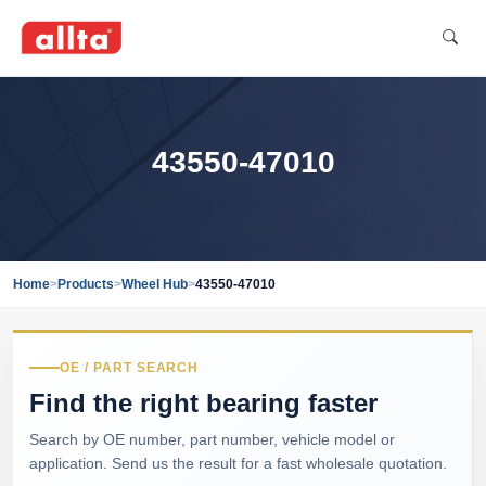
43550-47010
Home
>
Products
>
Wheel Hub
>
43550-47010
OE / PART SEARCH
Find the right bearing faster
Search by OE number, part number, vehicle model or
application. Send us the result for a fast wholesale quotation.