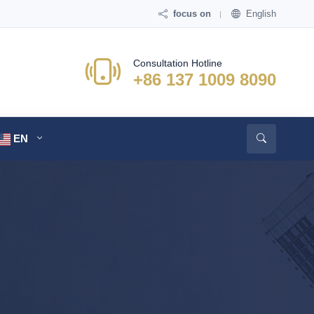
focus on
English
Consultation Hotline
+86 137 1009 8090
EN