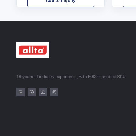
Add to Inquiry
18 years of industry experience, with 5000+ product SKU