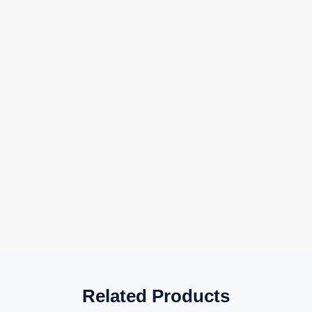
Related Products