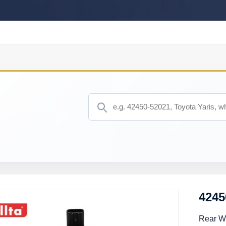
4245
Rear Wh