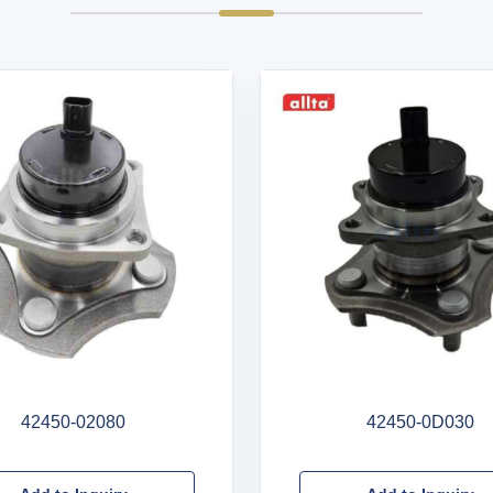
42450-02080
42450-0D030