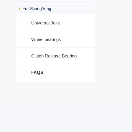
For SsangYong
Universal Joint
Wheel bearings
Clutch Release Bearing
FAQS