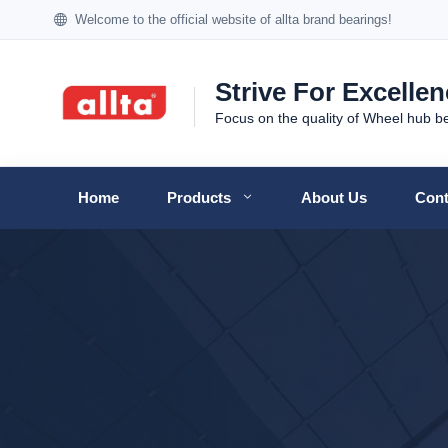
Welcome to the official website of allta brand bearings!
Strive For Excelle
Focus on the quality of Wheel hub b
Home
Products
About Us
Cont