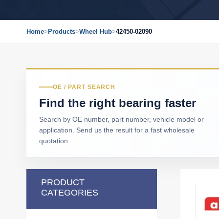
Home
>
Products
>
Wheel Hub
>
42450-02090
OE / PART SEARCH
Find the right bearing faster
Search by OE number, part number, vehicle model or
application. Send us the result for a fast wholesale
quotation.
PRODUCT
CATEGORIES