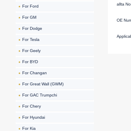
allta N
For Ford
For GM
OE Num
For Dodge
Applica
For Tesla
For Geely
For BYD
For Changan
For Great Wall (GWM)
For GAC Trumpchi
For Chery
For Hyundai
For Kia