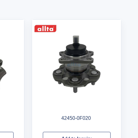
42450-0F020