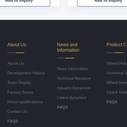
Add to Inquiry
Add to Inquiry
About Us
News and
Product C
Information
About Us
Wheel Hub
News information
Development History
Universal J
Technical literature
Team Display
Wheel bear
Industry Dynamics
Factory Scene
Clutch Rel
Latest dynamics
Honor qualifications
FAQS
FAQS
Contact Us
FAQS