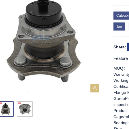
Categor
Tag
Share:
Feature
MOQ：
Warran
Working
Certific
Flange 
GardePr
inspect
Product
Cage/rol
Bearing
Stub ：