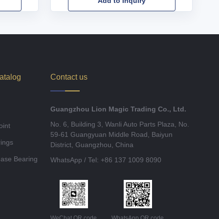
Add to Inquiry
atalog
Contact us
Guangzhou Lion Magic Trading Co., Ltd.
No. 6, Building 3, Wanli Auto Parts Plaza, No.
oint
59-61 Guangyuan Middle Road, Baiyun
ings
District, Guangzhou, China
ease Bearing
WhatsApp / Tel: +86 137 1009 8090
WeChat QR code
WhatsApp QR code