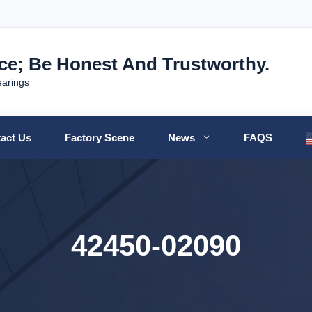
nce; Be Honest And Trustworthy.
earings
act Us
Factory Scene
News
FAQS
42450-02090