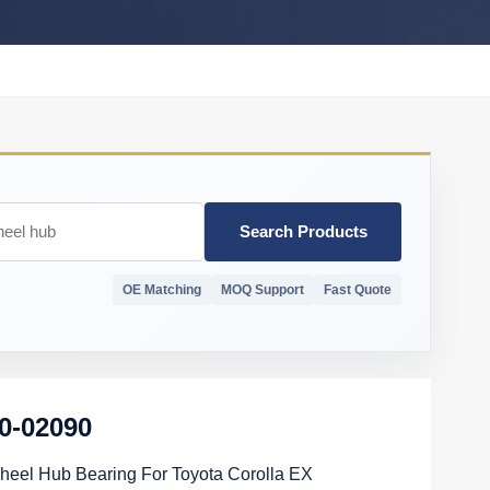
Search Products
OE Matching
MOQ Support
Fast Quote
0-02090
eel Hub Bearing For Toyota Corolla EX