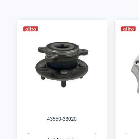
43550-33020