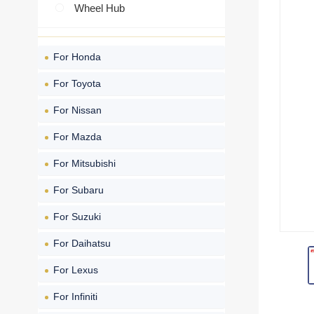
Wheel Hub
For Honda
For Toyota
For Nissan
For Mazda
For Mitsubishi
For Subaru
For Suzuki
For Daihatsu
For Lexus
For Infiniti