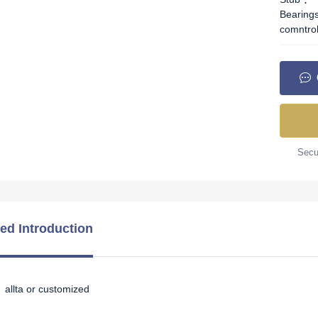
Bearing
comntro
Secur
led Introduction
allta or customized