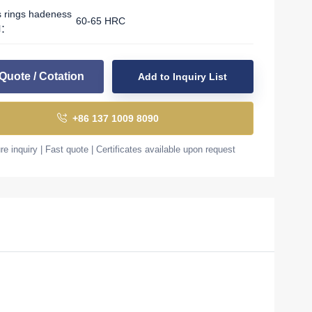
s rings hadeness
60-65 HRC
l：
Quote / Cotation
Add to Inquiry List
+86 137 1009 8090
e inquiry | Fast quote | Certificates available upon request