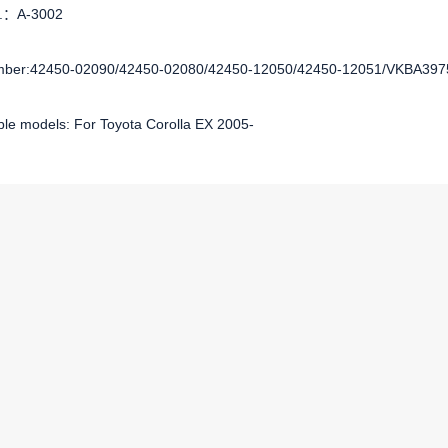
o.：A-3002
ber:42450-02090/42450-02080/42450-12050/42450-12051/VKBA397
ble models: For Toyota Corolla EX 2005-