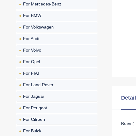
For Mercedes-Benz
For BMW
For Volkswagen
For Audi
For Volvo
For Opel
For FIAT
For Land Rover
For Jaguar
Detai
For Peugeot
For Citroen
Brand： 
For Buick