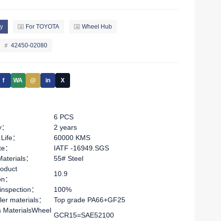
y
For TOYOTA
Wheel Hub
42450-02080
f
WA
@
in
X
6 PCS
ty：
2 years
 Life：
60000 KMS
ate：
IATF -16949.SGS
Materials：
55# Steel
oduct
10.9
ion：
 inspection：
100%
ler materials：
Top grade PA66+GF25
s MaterialsWheel
GCR15=SAE52100