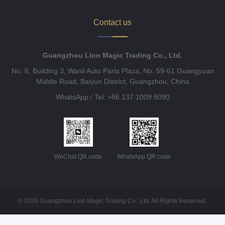
Contact us
Guangzhou Lion Magic Trading Co., Ltd.
No. 6, Building 3, Wanli Auto Parts Plaza, No. 59-61 Guangyuan
Middle Road, Baiyun District, Guangzhou, China
WhatsApp / Tel: +86 137 1009 8090
WeChat QR code
WhatsApp QR code
© 2026 Guangzhou Lion Magic Trading Co., Ltd. All Rights Reserved.