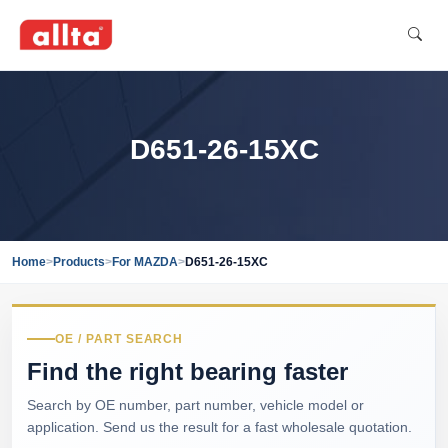
D651-26-15XC
Home
>
Products
>
For MAZDA
>
D651-26-15XC
OE / PART SEARCH
Find the right bearing faster
Search by OE number, part number, vehicle model or
application. Send us the result for a fast wholesale quotation.