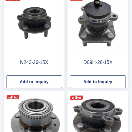
N243-26-15X
D09H-26-15X
Add to Inquiry
Add to Inquiry