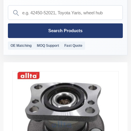
Search Products
OE Matching
MOQ Support
Fast Quote