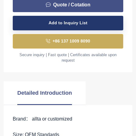
Quote / Cotation
Add to Inquiry List
+86 137 1009 8090
Secure inquiry | Fast quote | Certificates available upon
request
Detailed Introduction
Brand： allta or customized
Size: OEM Standards