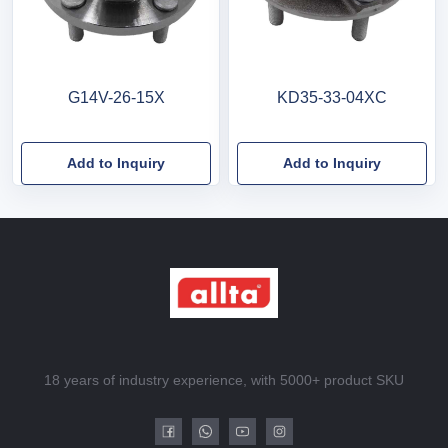
G14V-26-15X
KD35-33-04XC
Add to Inquiry
Add to Inquiry
18 years of industry experience, with 5000+ product SKU