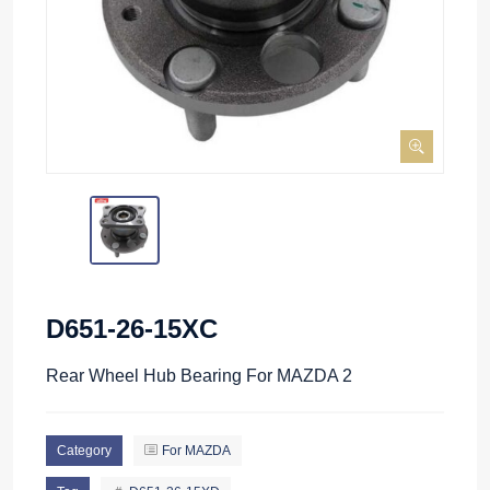
D651-26-15XC
Rear Wheel Hub Bearing For MAZDA 2
Category
For MAZDA