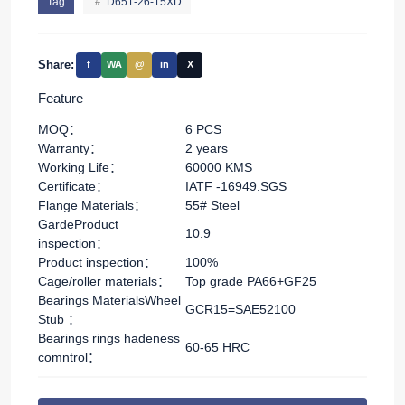
Tag
D651-26-15XD
Share:
f
WA
@
in
X
Feature
MOQ：
6 PCS
Warranty：
2 years
Working Life：
60000 KMS
Certificate：
IATF -16949.SGS
Flange Materials：
55# Steel
GardeProduct
10.9
inspection：
Product inspection：
100%
Cage/roller materials：
Top grade PA66+GF25
Bearings MaterialsWheel
GCR15=SAE52100
Stub ：
Bearings rings hadeness
60-65 HRC
comntrol：