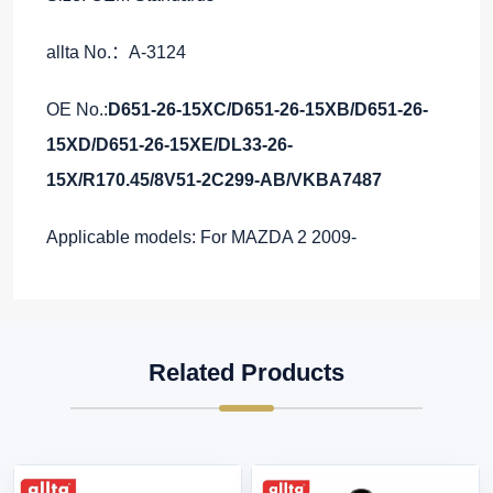
allta No.：A-3124
OE No.:
D651-26-15XC/D651-26-15XB/D651-26-
15XD/D651-26-15XE/DL33-26-
15X/R170.45/8V51-2C299-AB/VKBA7487
Applicable models: For MAZDA 2 2009-
Related Products