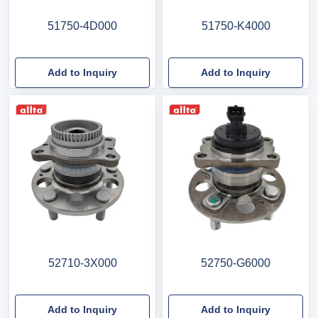
51750-4D000
51750-K4000
Add to Inquiry
Add to Inquiry
52710-3X000
52750-G6000
Add to Inquiry
Add to Inquiry