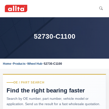
52730-C1100
Home
>
Products
>
Wheel Hub
>
52730-C1100
OE / PART SEARCH
Find the right bearing faster
Search by OE number, part number, vehicle model or
application. Send us the result for a fast wholesale quotation.