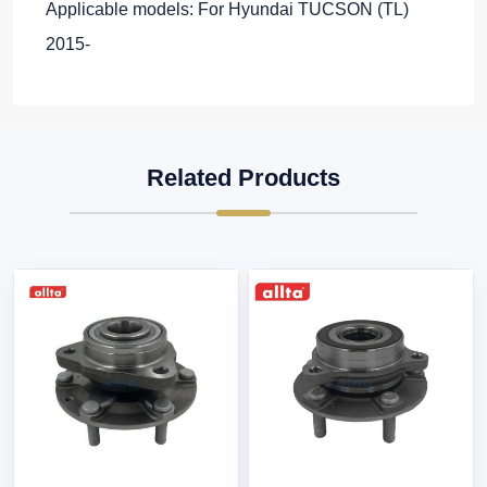
Applicable models: For Hyundai TUCSON (TL)
2015-
Related Products