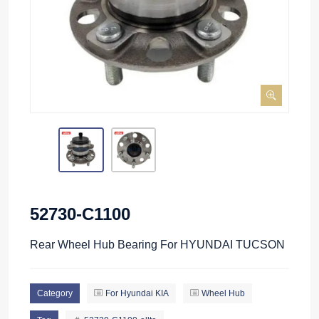
52730-C1100
Rear Wheel Hub Bearing For HYUNDAI TUCSON
Category
For Hyundai KIA
Wheel Hub