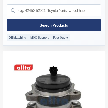
Search Products
OE Matching
MOQ Support
Fast Quote