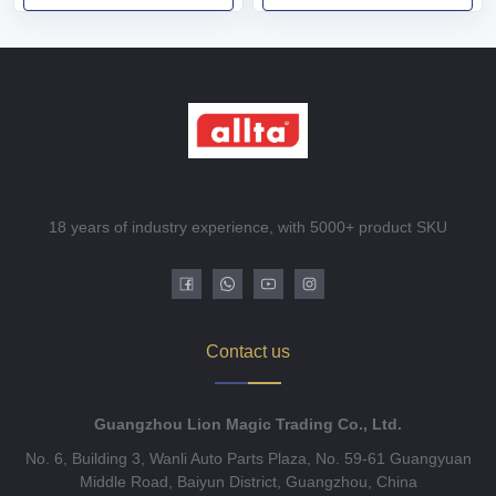
18 years of industry experience, with 5000+ product SKU
Contact us
Guangzhou Lion Magic Trading Co., Ltd.
No. 6, Building 3, Wanli Auto Parts Plaza, No. 59-61 Guangyuan
Middle Road, Baiyun District, Guangzhou, China