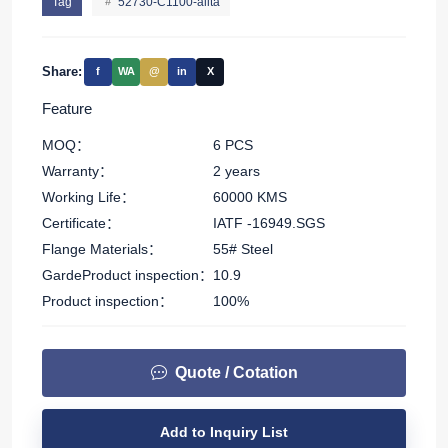
Tag
52730-C1100-allta
Share:
f
WA
@
in
X
Feature
MOQ：
6 PCS
Warranty：
2 years
Working Life：
60000 KMS
Certificate：
IATF -16949.SGS
Flange Materials：
55# Steel
GardeProduct inspection：
10.9
Product inspection：
100%
Quote / Cotation
Add to Inquiry List