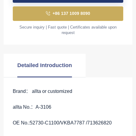
+86 137 1009 8090
Secure inquiry | Fast quote | Certificates available upon
request
Detailed Introduction
Brand： allta or customized
allta No.：A-3106
OE No.:52730-C1100/VKBA7787 /713626820