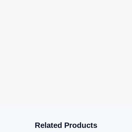
Related Products