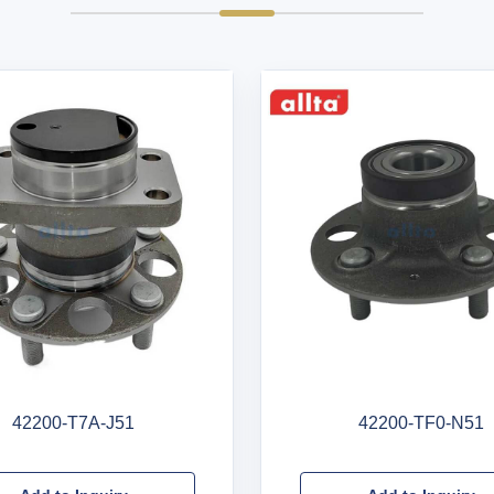
42200-T7A-J51
42200-TF0-N51