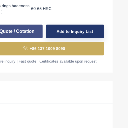
s rings hadeness
60-65 HRC
l：
Quote / Cotation
Add to Inquiry List
+86 137 1009 8090
e inquiry | Fast quote | Certificates available upon request