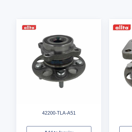
42200-TLA-A51