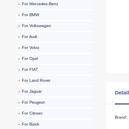
For Mercedes-Benz
For BMW
For Volkswagen
For Audi
For Volvo
For Opel
For FIAT
For Land Rover
For Jaguar
Detai
For Peugeot
For Citroen
Brand： 
For Buick