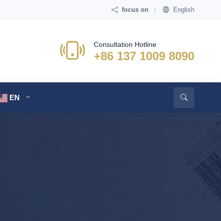
focus on
English
Consultation Hotline
+86 137 1009 8090
EN