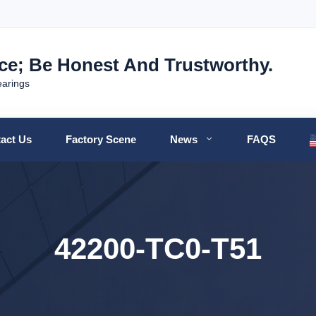
nce; Be Honest And Trustworthy.
earings
act Us
Factory Scene
News
FAQS
42200-TC0-T51