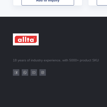
Add to Inquiry
18 years of industry experience, with 5000+ product SKU