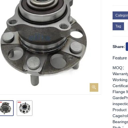
Categor
Tag
Share:
Feature
MOQ：
Warran
Working
Certific
Flange 
GardePr
inspect
Product
Cage/rol
Bearing
Stub ：