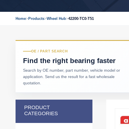
Home
>
Products
>
Wheel Hub
>
42200-TC0-T51
OE / PART SEARCH
Find the right bearing faster
Search by OE number, part number, vehicle model or
application. Send us the result for a fast wholesale
quotation.
PRODUCT
CATEGORIES