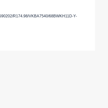
A590202/R174.98/VKBA7540/68BWKH11D-Y-