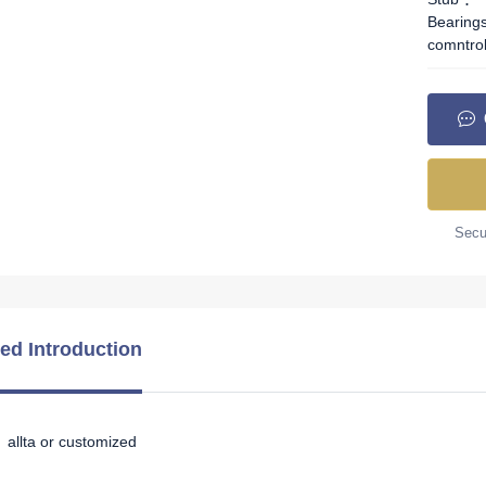
Bearing
comntro
Secur
led Introduction
allta or customized