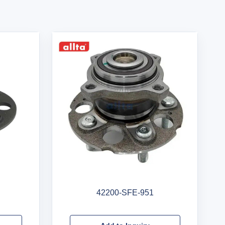
42200-SFE-951