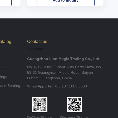
Add to Inquiry
atalog
Contact us
Guangzhou Lion Magic Trading Co., Ltd.
No. 6, Building 3, Wanli Auto Parts Plaza, No.
oint
59-61 Guangyuan Middle Road, Baiyun
ings
District, Guangzhou, China
ease Bearing
WhatsApp / Tel: +86 137 1009 8090
WeChat QR code
WhatsApp QR code