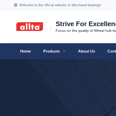
Welcome to the official website of allta brand bearings!
Strive For Excelle
Focus on the quality of Wheel hub b
Home
Products
About Us
Cont