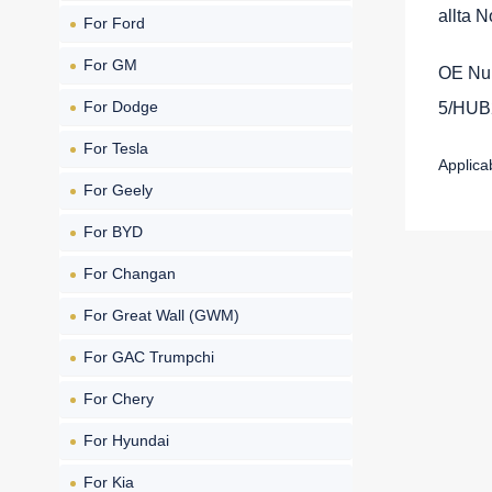
allta 
For Ford
For GM
OE Nu
For Dodge
5/HUB
For Tesla
Applic
For Geely
For BYD
For Changan
For Great Wall (GWM)
For GAC Trumpchi
For Chery
For Hyundai
For Kia