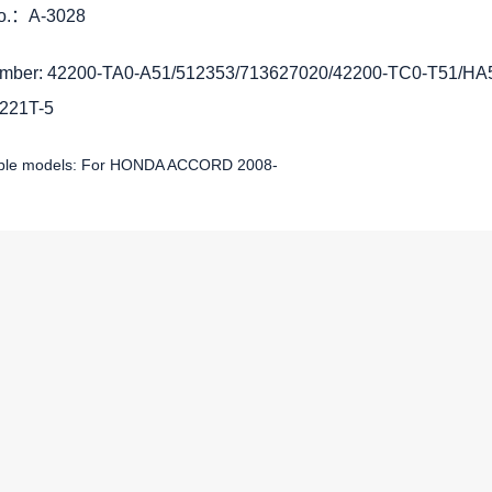
No.：A-3028
mber: 42200-TA0-A51/512353/713627020/42200-TC0-T51/H
221T-5
able models: For HONDA ACCORD 2008-