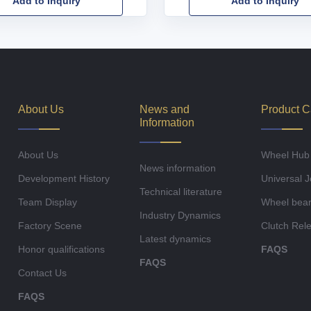
Add to Inquiry
Add to Inquiry
About Us
News and
Product C
Information
About Us
Wheel Hub
News information
Development History
Universal J
Technical literature
Team Display
Wheel bear
Industry Dynamics
Factory Scene
Clutch Rel
Latest dynamics
Honor qualifications
FAQS
FAQS
Contact Us
FAQS