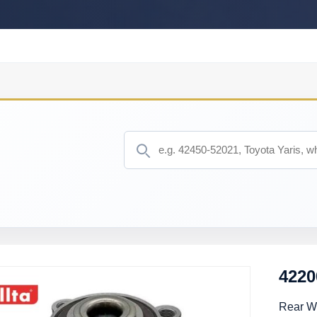
4220
Rear W