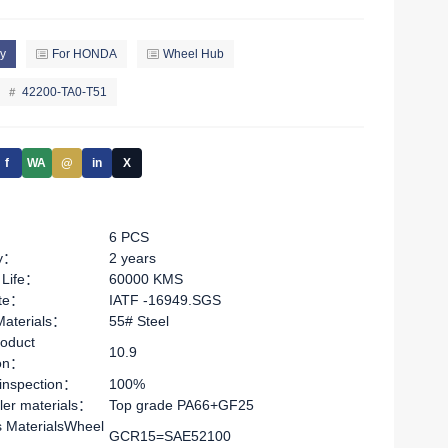
y
For HONDA
Wheel Hub
42200-TA0-T51
f
WA
@
in
X
6 PCS
ty：
2 years
 Life：
60000 KMS
ate：
IATF -16949.SGS
Materials：
55# Steel
oduct
10.9
ion：
 inspection：
100%
ler materials：
Top grade PA66+GF25
s MaterialsWheel
GCR15=SAE52100