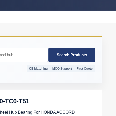
Search Products
OE Matching
MOQ Support
Fast Quote
0-TC0-T51
heel Hub Bearing For HONDA ACCORD