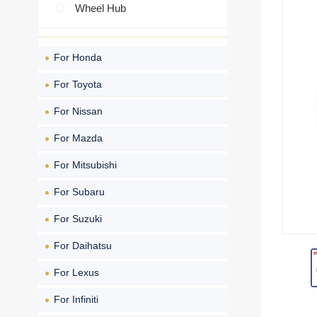
Wheel Hub
For Honda
For Toyota
For Nissan
For Mazda
For Mitsubishi
For Subaru
For Suzuki
For Daihatsu
For Lexus
For Infiniti