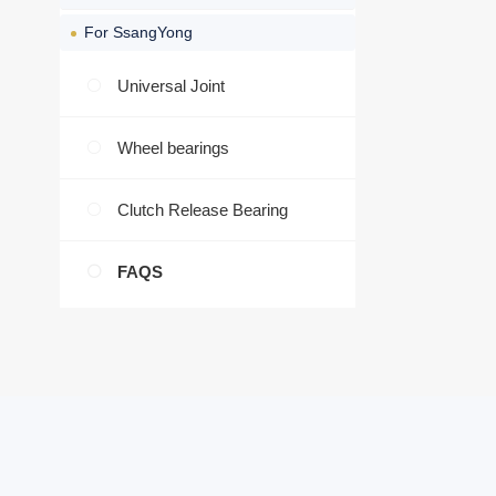
For SsangYong
Universal Joint
Wheel bearings
Clutch Release Bearing
FAQS