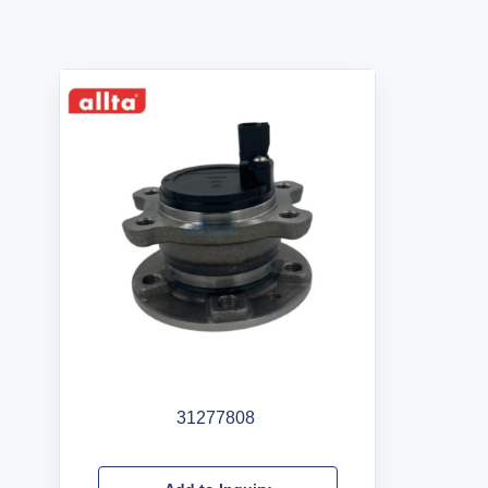
31277808