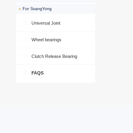
For SsangYong
Universal Joint
Wheel bearings
Clutch Release Bearing
FAQS