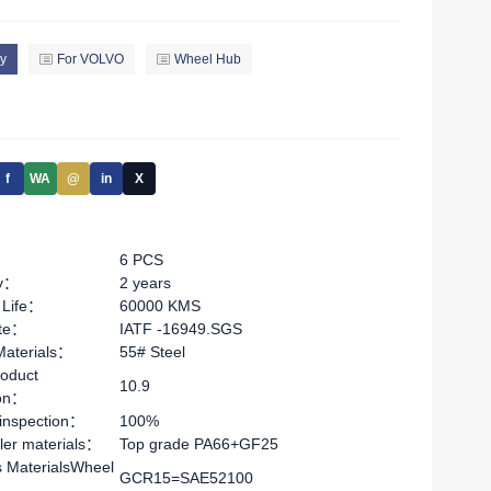
y
For VOLVO
Wheel Hub
f
WA
@
in
X
6 PCS
ty：
2 years
 Life：
60000 KMS
ate：
IATF -16949.SGS
Materials：
55# Steel
oduct
10.9
ion：
 inspection：
100%
ler materials：
Top grade PA66+GF25
s MaterialsWheel
GCR15=SAE52100