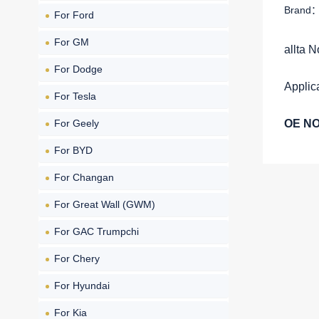
Brand：a
For Ford
For GM
allta 
For Dodge
Applic
For Tesla
For Geely
OE NO
For BYD
For Changan
For Great Wall (GWM)
For GAC Trumpchi
For Chery
For Hyundai
For Kia