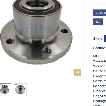
Categor
Tag
Share:
Feature
MOQ：
Warran
Working
Certific
Flange 
GardePr
inspect
Product
Cage/rol
Bearing
Stub ：