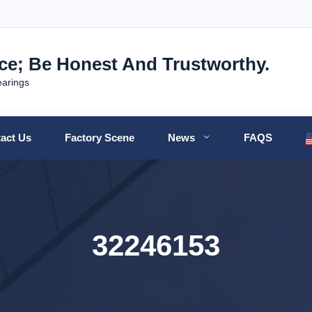
nce; Be Honest And Trustworthy.
earings
act Us
Factory Scene
News
FAQS
32246153