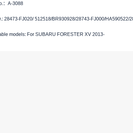
No.：A-3088
.: 28473-FJ020/ 512518/BR930928/28743-FJ000/HA590522/
cable models: For SUBARU FORESTER XV 2013-