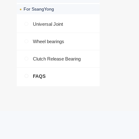
For SsangYong
Universal Joint
Wheel bearings
Clutch Release Bearing
FAQS