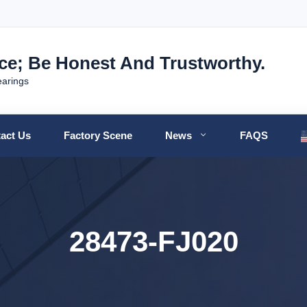
nce; Be Honest And Trustworthy.
earings
act Us
Factory Scene
News
FAQS
28473-FJ020