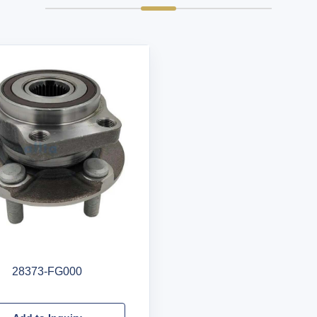
28373-FG000