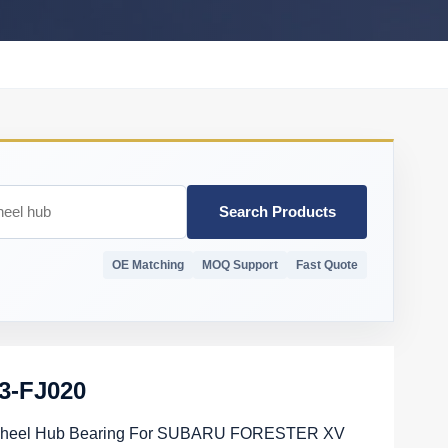
Search Products
OE Matching
MOQ Support
Fast Quote
3-FJ020
heel Hub Bearing For SUBARU FORESTER XV