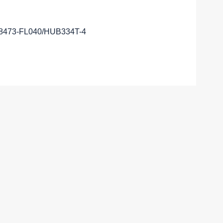
28473-FL040/HUB334T-4