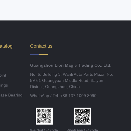
atalog
Contact us
Guangzhou Lion Magic Trading Co., Ltd.
No. 6, Building 3, Wanli Auto Parts Plaza, No.
oint
59-61 Guangyuan Middle Road, Baiyun
ings
District, Guangzhou, China
ease Bearing
WhatsApp / Tel: +86 137 1009 8090
WeChat QR code
WhatsApp QR code