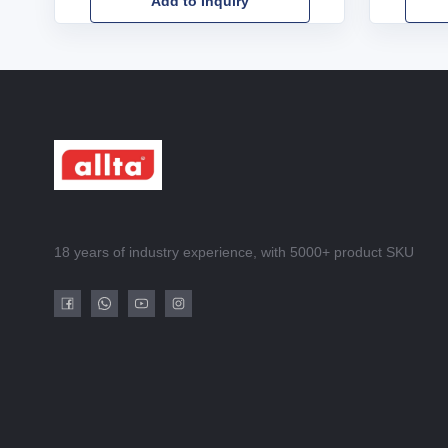
Add to Inquiry
18 years of industry experience, with 5000+ product SKU