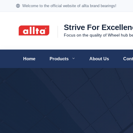
Welcome to the official website of allta brand bearings!
Strive For Excelle
Focus on the quality of Wheel hub b
Home
Products
About Us
Cont