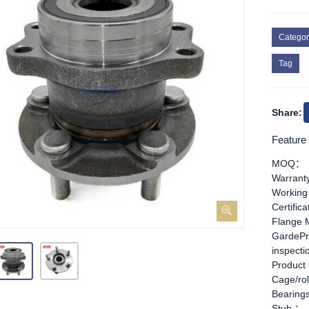
Categor
Tag
Share:
Feature
MOQ：
Warran
Working
Certific
Flange 
GardePr
inspect
Product
Cage/rol
Bearing
Stub ：