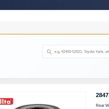
2847
Rear W