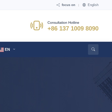
focus on
English
Consultation Hotline
+86 137 1009 8090
EN