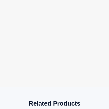
Related Products