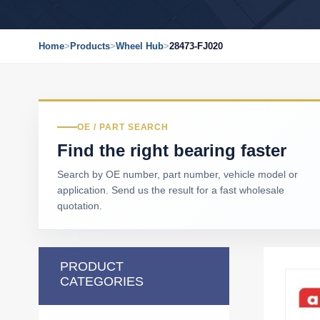
Home
>
Products
>
Wheel Hub
>
28473-FJ020
OE / PART SEARCH
Find the right bearing faster
Search by OE number, part number, vehicle model or
application. Send us the result for a fast wholesale
quotation.
PRODUCT
CATEGORIES