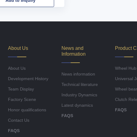
Add to Inquiry
About Us
News and
Product C
Information
About Us
Wheel Hub
News information
Development History
Universal J
Technical literature
Team Display
Wheel bear
Industry Dynamics
Factory Scene
Clutch Rel
Latest dynamics
Honor qualifications
FAQS
FAQS
Contact Us
FAQS