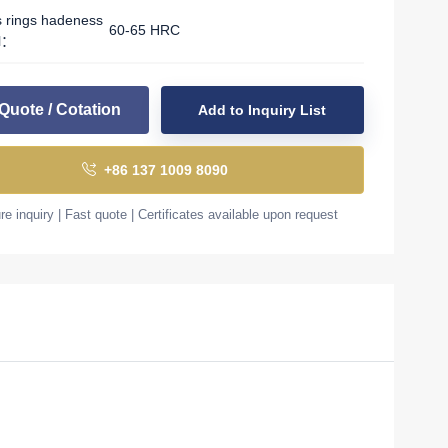
s rings hadeness
60-65 HRC
l：
Quote / Cotation
Add to Inquiry List
+86 137 1009 8090
e inquiry | Fast quote | Certificates available upon request