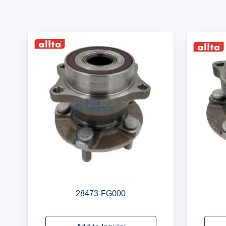
28473-FG000