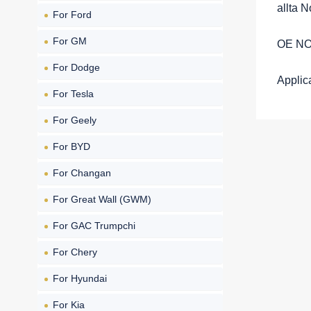
allta 
For Ford
For GM
OE NO
For Dodge
Appli
For Tesla
For Geely
For BYD
For Changan
For Great Wall (GWM)
For GAC Trumpchi
For Chery
For Hyundai
For Kia