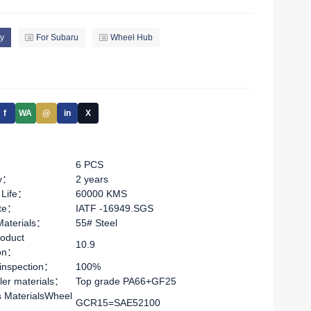
y
For Subaru
Wheel Hub
f
WA
@
in
X
6 PCS
ty：
2 years
 Life：
60000 KMS
ate：
IATF -16949.SGS
Materials：
55# Steel
oduct
10.9
ion：
 inspection：
100%
ler materials：
Top grade PA66+GF25
s MaterialsWheel
GCR15=SAE52100