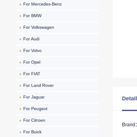
For Mercedes-Benz
For BMW
For Volkswagen
For Audi
For Volvo
For Opel
For FIAT
For Land Rover
For Jaguar
Detai
For Peugeot
For Citroen
Brand：
For Buick