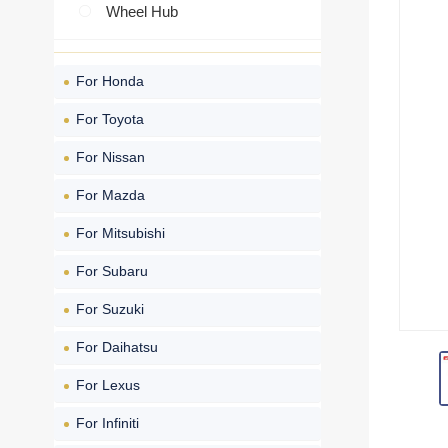
Wheel Hub
For Honda
For Toyota
For Nissan
For Mazda
For Mitsubishi
For Subaru
For Suzuki
For Daihatsu
For Lexus
For Infiniti