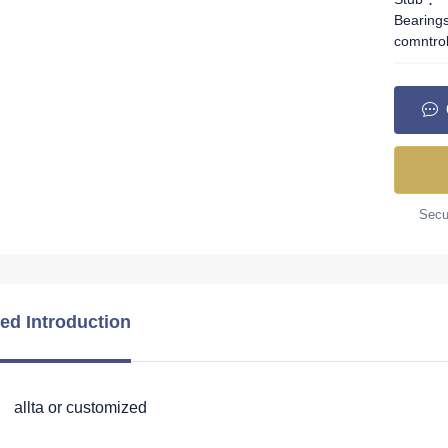
Bearing
comntro
Secur
led Introduction
 allta or customized